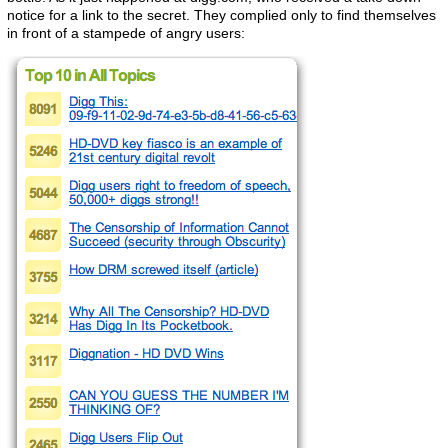
notice for a link to the secret. They complied only to find themselves
in front of a stampede of angry users: