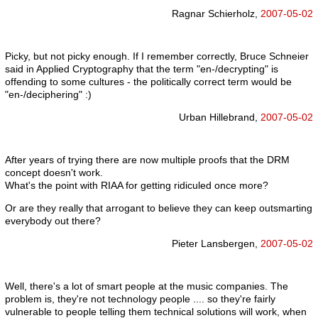
Ragnar Schierholz,
2007-05-02
Picky, but not picky enough. If I remember correctly, Bruce Schneier
said in Applied Cryptography that the term "en-/decrypting" is
offending to some cultures - the politically correct term would be
"en-/deciphering" :)
Urban Hillebrand,
2007-05-02
After years of trying there are now multiple proofs that the DRM
concept doesn't work.
What's the point with RIAA for getting ridiculed once more?
Or are they really that arrogant to believe they can keep outsmarting
everybody out there?
Pieter Lansbergen,
2007-05-02
Well, there's a lot of smart people at the music companies. The
problem is, they're not technology people .... so they're fairly
vulnerable to people telling them technical solutions will work, when