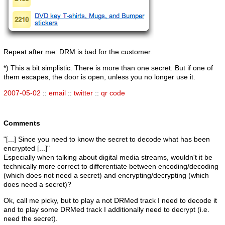
Repeat after me: DRM is bad for the customer.
*) This a bit simplistic. There is more than one secret. But if one of
them escapes, the door is open, unless you no longer use it.
2007-05-02
::
email
::
twitter
::
qr code
Comments
"[...] Since you need to know the secret to decode what has been
encrypted [...]"
Especially when talking about digital media streams, wouldn't it be
technically more correct to differentiate between encoding/decoding
(which does not need a secret) and encrypting/decrypting (which
does need a secret)?
Ok, call me picky, but to play a not DRMed track I need to decode it
and to play some DRMed track I additionally need to decrypt (i.e.
need the secret).