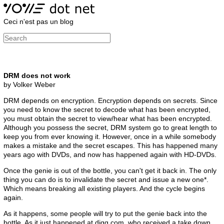
Ceci n'est pas un blog
DRM does not work
by Volker Weber
DRM depends on encryption. Encryption depends on secrets. Since
you need to know the secret to decode what has been encrypted,
you must obtain the secret to view/hear what has been encrypted.
Although you possess the secret, DRM system go to great length to
keep you from ever knowing it. However, once in a while somebody
makes a mistake and the secret escapes. This has happened many
years ago with DVDs, and now has happened again with HD-DVDs.
Once the genie is out of the bottle, you can't get it back in. The only
thing you can do is to invalidate the secret and issue a new one*.
Which means breaking all existing players. And the cycle begins
again.
As it happens, some people will try to put the genie back into the
bottle. As it just happened at digg.com, who received a take down