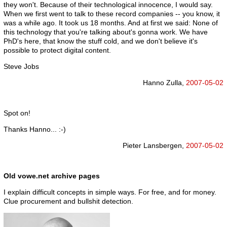
they won't. Because of their technological innocence, I would say.
When we first went to talk to these record companies -- you know, it
was a while ago. It took us 18 months. And at first we said: None of
this technology that you're talking about's gonna work. We have
PhD's here, that know the stuff cold, and we don't believe it's
possible to protect digital content.
Steve Jobs
Hanno Zulla,
2007-05-02
Spot on!
Thanks Hanno... :-)
Pieter Lansbergen,
2007-05-02
Old vowe.net archive pages
I explain difficult concepts in simple ways. For free, and for money.
Clue procurement and bullshit detection.