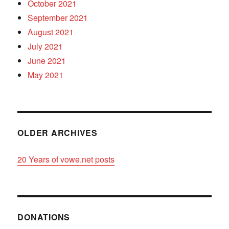
October 2021
September 2021
August 2021
July 2021
June 2021
May 2021
OLDER ARCHIVES
20 Years of vowe.net posts
DONATIONS