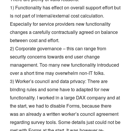
1) Functionality has effect on overall support effort but
is not part of internal/external cost calculation.
Especially for service providers new functionality
changes a carefully contractually agreed on balance
between cost and effort.
2) Corporate governance – this can range from
security concerns towards end user change
management. Too many new functionality introduced
over a short time may overwhelm non-IT folks.
3) Worker’s council and data privacy: There are
binding rules and some have to adapted for new
functionality. I worked in a large DAX company and at
the start, we had to disable Forms, because there
was an already a written worker’s council agreement
regarding survey tools. Some details just could not be
met with Forms at the start. It was however re-