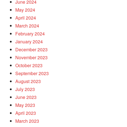
June 2024
May 2024
April 2024
March 2024
February 2024
January 2024
December 2023
November 2023
October 2023
September 2023
August 2023
July 2023
June 2023
May 2023
April 2023
March 2023