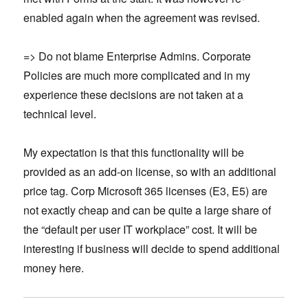
enabled again when the agreement was revised.
=> Do not blame Enterprise Admins. Corporate
Policies are much more complicated and in my
experience these decisions are not taken at a
technical level.
My expectation is that this functionality will be
provided as an add-on license, so with an additional
price tag. Corp Microsoft 365 licenses (E3, E5) are
not exactly cheap and can be quite a large share of
the “default per user IT workplace” cost. It will be
interesting if business will decide to spend additional
money here.