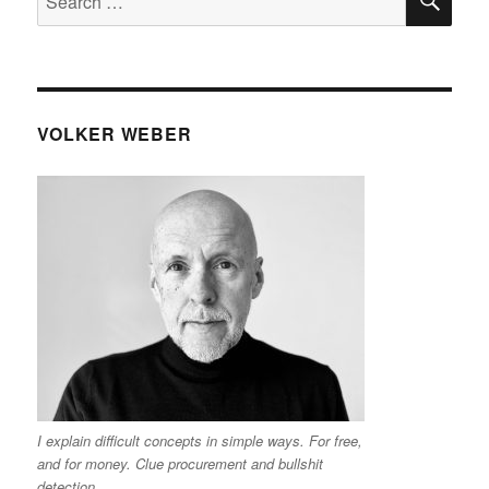
for:
VOLKER WEBER
I explain difficult concepts in simple ways. For free,
and for money. Clue procurement and bullshit
detection.