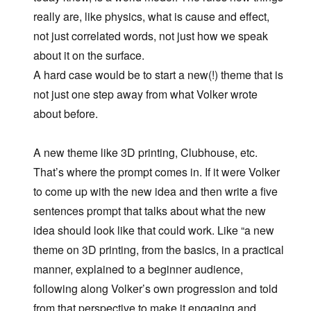
really are, like physics, what is cause and effect,
not just correlated words, not just how we speak
about it on the surface.
A hard case would be to start a new(!) theme that is
not just one step away from what Volker wrote
about before.
A new theme like 3D printing, Clubhouse, etc.
That’s where the prompt comes in. If it were Volker
to come up with the new idea and then write a five
sentences prompt that talks about what the new
idea should look like that could work. Like “a new
theme on 3D printing, from the basics, in a practical
manner, explained to a beginner audience,
following along Volker’s own progression and told
from that perspective to make it engaging and