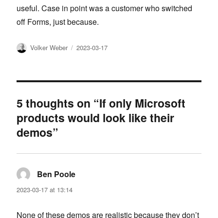
useful. Case in point was a customer who switched
off Forms, just because.
Author
Posted
Volker Weber
2023-03-17
on
5 thoughts on “If only Microsoft
products would look like their
demos”
Ben Poole
says:
2023-03-17 at 13:14
None of these demos are realistic because they don’t