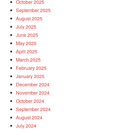
October 2025
September 2025
August 2025
July 2025
June 2025
May 2025
April 2025
March 2025
February 2025
January 2025
December 2024
November 2024
October 2024
September 2024
August 2024
July 2024