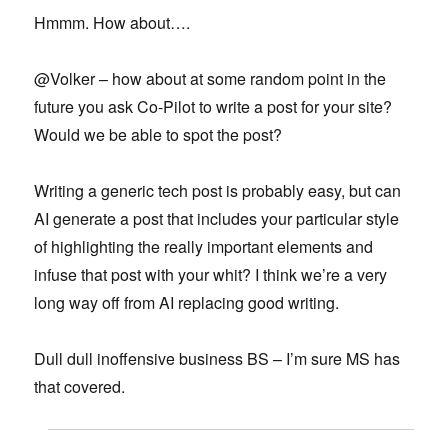
Hmmm. How about….
@Volker – how about at some random point in the
future you ask Co-Pilot to write a post for your site?
Would we be able to spot the post?
Writing a generic tech post is probably easy, but can
AI generate a post that includes your particular style
of highlighting the really important elements and
infuse that post with your whit? I think we’re a very
long way off from AI replacing good writing.
Dull dull inoffensive business BS – I’m sure MS has
that covered.