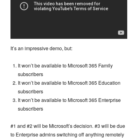
It’s an impressive demo, but:
It won’t be available to Microsoft 365 Family
subscribers
It won’t be available to Microsoft 365 Education
subscribers
It won’t be available to Microsoft 365 Enterprise
subscribers
#1 and #2 will be Microsoft’s decision. #3 will be due
to Enterprise admins switching off anything remotely