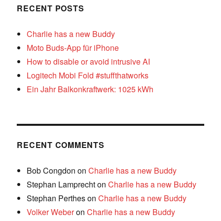
RECENT POSTS
Charlie has a new Buddy
Moto Buds-App für iPhone
How to disable or avoid intrusive AI
Logitech Mobi Fold #stuffthatworks
Ein Jahr Balkonkraftwerk: 1025 kWh
RECENT COMMENTS
Bob Congdon
on
Charlie has a new Buddy
Stephan Lamprecht
on
Charlie has a new Buddy
Stephan Perthes
on
Charlie has a new Buddy
Volker Weber
on
Charlie has a new Buddy