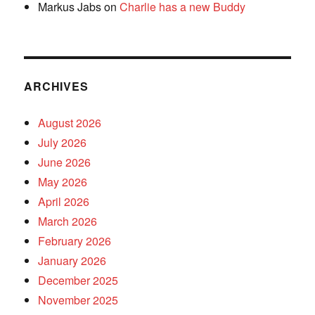
Markus Jabs
on
Charlie has a new Buddy
ARCHIVES
August 2026
July 2026
June 2026
May 2026
April 2026
March 2026
February 2026
January 2026
December 2025
November 2025