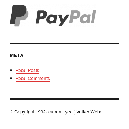
META
RSS: Posts
RSS: Comments
© Copyright 1992-[current_year] Volker Weber