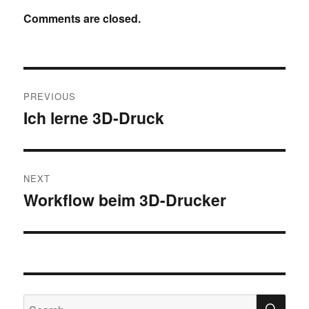
Comments are closed.
Post
PREVIOUS
navigation
Ich lerne 3D-Druck
Previous
post:
NEXT
Workflow beim 3D-Drucker
Next
post:
SE
Search