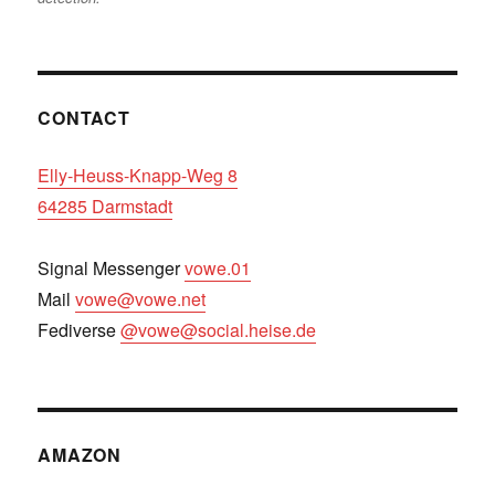
CONTACT
Elly-Heuss-Knapp-Weg 8
64285 Darmstadt
Signal Messenger
vowe.01
Mail
vowe@vowe.net
Fediverse
@vowe@social.heise.de
AMAZON