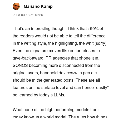
Mariano Kamp
says:
2023-03-18 at 13:26
That’s an interesting thought. I think that >90% of
the readers would not be able to tell the difference
in the writing style, the highlighting, the whit (sorry).
Even the signature moves like editor-refuses-to-
give-back-award, PR agencies that phone it in,
SONOS becoming more disconnected from the
original users, handheld devices/with pen etc.
should be in the generated posts. These are all
features on the surface level and can hence “easily”
be learned by today’s LLMs.
What none of the high performing models from
today know, is a world model. The rules how things