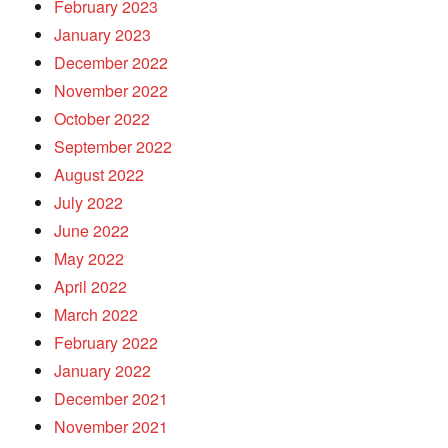
February 2023
January 2023
December 2022
November 2022
October 2022
September 2022
August 2022
July 2022
June 2022
May 2022
April 2022
March 2022
February 2022
January 2022
December 2021
November 2021