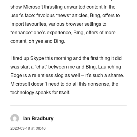
show Microsoft thrusting unwanted content in the
user’s face: frivolous “news” articles, Bing, offers to
import favourites, various browser settings to
“enhance” one’s experience, Bing, offers of more
content, oh yes and Bing.
I fired up Skype this morning and the first thing it did
was start a “chat” between me and Bing. Launching
Edge is a relentless slog as well – it’s such a shame.
Microsoft doesn’t need to do all this nonsense, the
technology speaks for itself.
Ian Bradbury
says:
2023-03-18 at 08:46