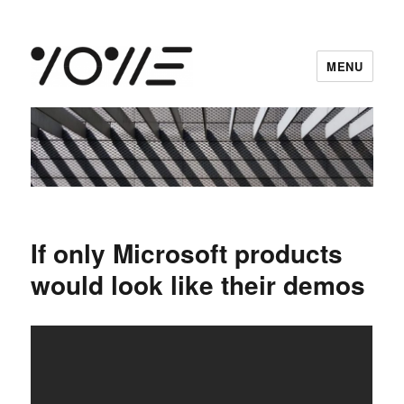
MENU
vowe dot net
If only Microsoft products
would look like their demos