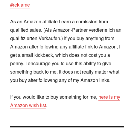
#reklame
As an Amazon affiliate I earn a comission from
qualified sales. (Als Amazon-Partner verdiene ich an
qualifizierten Verkäufen.) If you buy anything from
Amazon after following any affiliate link to Amazon, I
get a small kickback, which does not cost you a
penny. I encourage you to use this ability to give
something back to me. It does not really matter what
you buy after following any of my Amazon links.
If you would like to buy something for me,
here is my
Amazon wish list
.