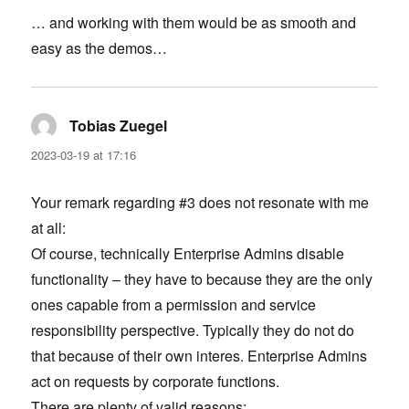
… and working with them would be as smooth and
easy as the demos…
Tobias Zuegel
says:
2023-03-19 at 17:16
Your remark regarding #3 does not resonate with me
at all:
Of course, technically Enterprise Admins disable
functionality – they have to because they are the only
ones capable from a permission and service
responsibility perspective. Typically they do not do
that because of their own interes. Enterprise Admins
act on requests by corporate functions.
There are plenty of valid reasons: