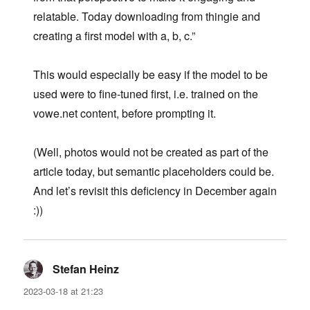
relatable. Today downloading from thingie and
creating a first model with a, b, c.”
This would especially be easy if the model to be
used were to fine-tuned first, i.e. trained on the
vowe.net content, before prompting it.
(Well, photos would not be created as part of the
article today, but semantic placeholders could be.
And let’s revisit this deficiency in December again
:))
Stefan Heinz
says:
2023-03-18 at 21:23