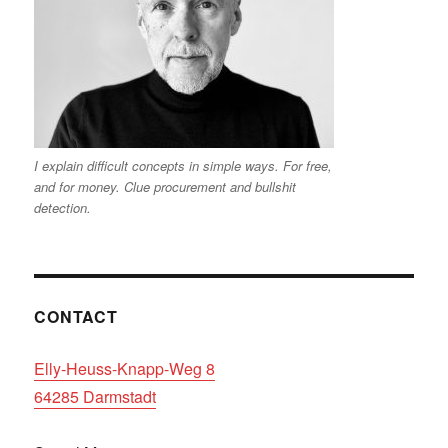
I explain difficult concepts in simple ways. For free,
and for money. Clue procurement and bullshit
detection.
CONTACT
Elly-Heuss-Knapp-Weg 8
64285 Darmstadt