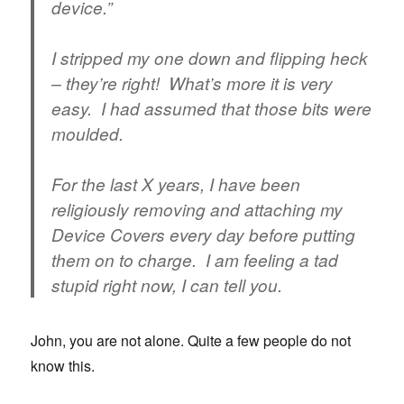
device.”
I stripped my one down and flipping heck
– they’re right! What’s more it is very
easy. I had assumed that those bits were
moulded.
For the last X years, I have been
religiously removing and attaching my
Device Covers
every day
before putting
them on to charge. I am feeling a tad
stupid right now, I can tell you.
John, you are not alone. Quite a few people do not
know this.