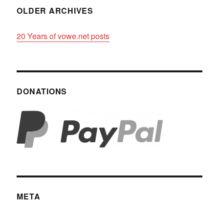
OLDER ARCHIVES
20 Years of vowe.net posts
DONATIONS
META