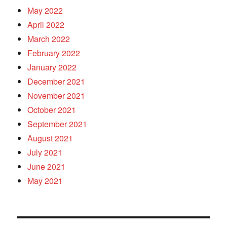
May 2022
April 2022
March 2022
February 2022
January 2022
December 2021
November 2021
October 2021
September 2021
August 2021
July 2021
June 2021
May 2021