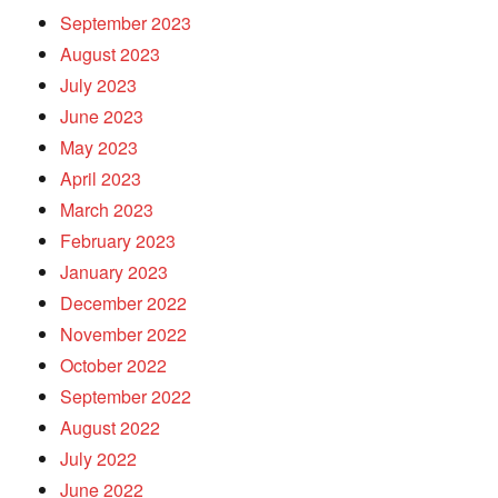
September 2023
August 2023
July 2023
June 2023
May 2023
April 2023
March 2023
February 2023
January 2023
December 2022
November 2022
October 2022
September 2022
August 2022
July 2022
June 2022