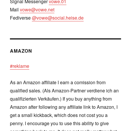
Signal Messenger
vowe.01
Mail
vowe@vowe.net
Fediverse
@vowe@social.heise.de
AMAZON
#reklame
As an Amazon affiliate I earn a comission from
qualified sales. (Als Amazon-Partner verdiene ich an
qualifizierten Verkäufen.) If you buy anything from
Amazon after following any affiliate link to Amazon, I
get a small kickback, which does not cost you a
penny. I encourage you to use this ability to give