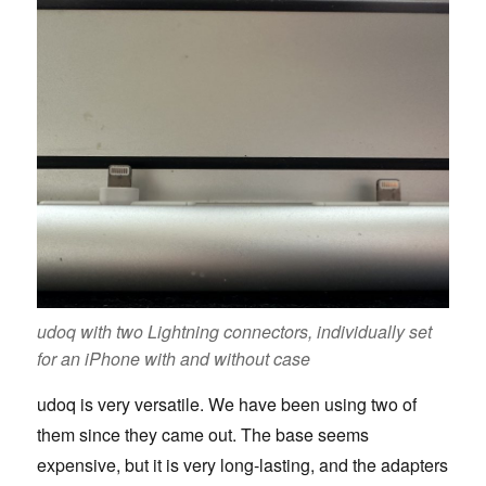
udoq with two Lightning connectors, individually set
for an iPhone with and without case
udoq is very versatile. We have been using two of
them since they came out. The base seems
expensive, but it is very long-lasting, and the adapters