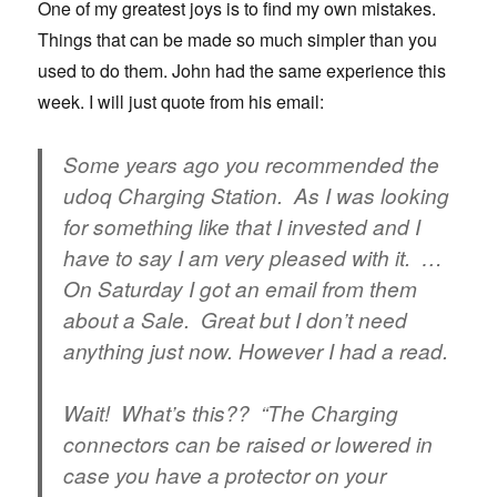
One of my greatest joys is to find my own mistakes.
Things that can be made so much simpler than you
used to do them. John had the same experience this
week. I will just quote from his email:
Some years ago you recommended the
udoq Charging Station. As I was looking
for something like that I invested and I
have to say I am very pleased with it. …
On Saturday I got an email from them
about a Sale. Great but I don’t need
anything just now. However I had a read.
Wait! What’s this?? “The Charging
connectors can be raised or lowered in
case you have a protector on your