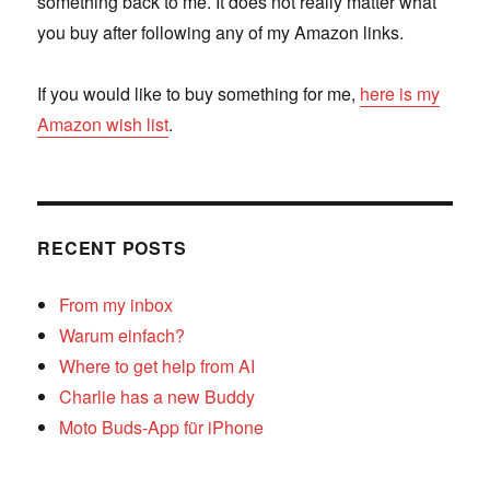
something back to me. It does not really matter what
you buy after following any of my Amazon links.
If you would like to buy something for me,
here is my
Amazon wish list
.
RECENT POSTS
From my inbox
Warum einfach?
Where to get help from AI
Charlie has a new Buddy
Moto Buds-App für iPhone