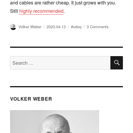
and cables are rather cheap. It just grows with you.
Still
highly recommended
.
Author
Posted
Tags
on
Volker Weber
2023-04-13
#udoq
3 Comments
on
udoq
still
going
strong
SE
Search
for:
VOLKER WEBER