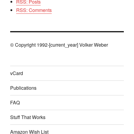
RSS: Posts
RSS: Comments
© Copyright 1992-[current_year] Volker Weber
vCard
Publications
FAQ
Stuff That Works
Amazon Wish List