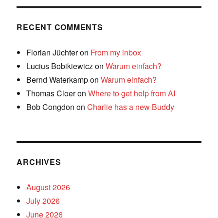
RECENT COMMENTS
Florian Jüchter
on
From my inbox
Lucius Bobikiewicz
on
Warum einfach?
Bernd Waterkamp
on
Warum einfach?
Thomas Cloer
on
Where to get help from AI
Bob Congdon
on
Charlie has a new Buddy
ARCHIVES
August 2026
July 2026
June 2026