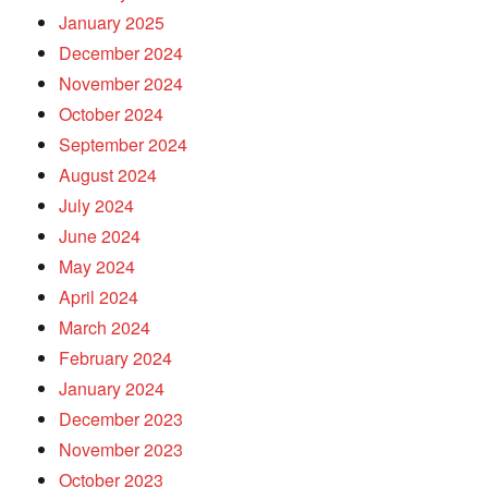
January 2025
December 2024
November 2024
October 2024
September 2024
August 2024
July 2024
June 2024
May 2024
April 2024
March 2024
February 2024
January 2024
December 2023
November 2023
October 2023