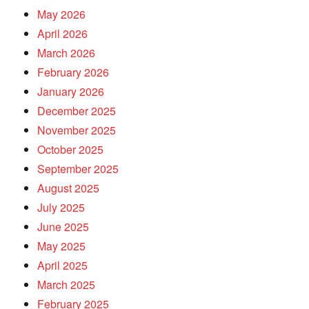
May 2026
April 2026
March 2026
February 2026
January 2026
December 2025
November 2025
October 2025
September 2025
August 2025
July 2025
June 2025
May 2025
April 2025
March 2025
February 2025