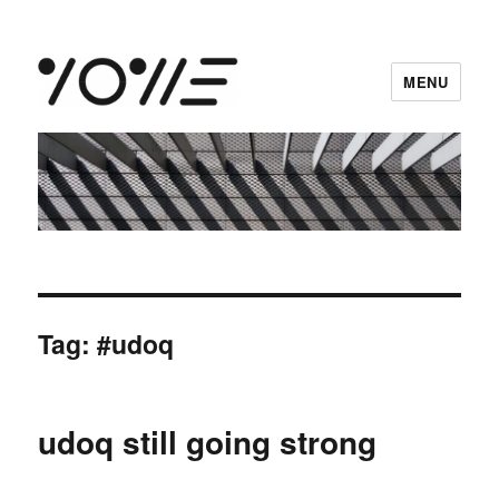
MENU
vowe dot net
Tag:
#udoq
udoq still going strong