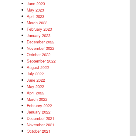
June 2023
May 2023
April 2023
March 2023
February 2023
January 2023
December 2022
November 2022
October 2022
September 2022
August 2022
July 2022
June 2022
May 2022
April 2022
March 2022
February 2022
January 2022
December 2021
November 2021
October 2021