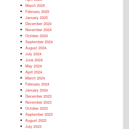
March 2025
February 2025
January 2025
December 2024
November 2024
October 2024
September 2024
August 2024
July 2024
June 2024
May 2024
April 2024
March 2024
February 2024
January 2024
December 2023
November 2023
October 2023
September 2023
August 2023
July 2023