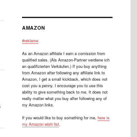
AMAZON
#reklame
As an Amazon affiliate I earn a comission from
qualified sales. (Als Amazon-Partner verdiene ich
an qualifizierten Verkäufen.) If you buy anything
from Amazon after following any affiliate link to
Amazon, I get a small kickback, which does not
cost you a penny. I encourage you to use this
ability to give something back to me. It does not
really matter what you buy after following any of
my Amazon links.
5
If you would like to buy something for me,
here is
my Amazon wish list
.