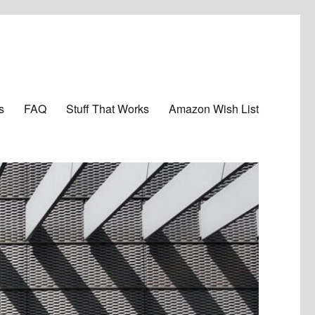
s
FAQ
Stuff That Works
Amazon Wish List