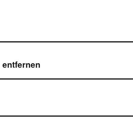
t entfernen