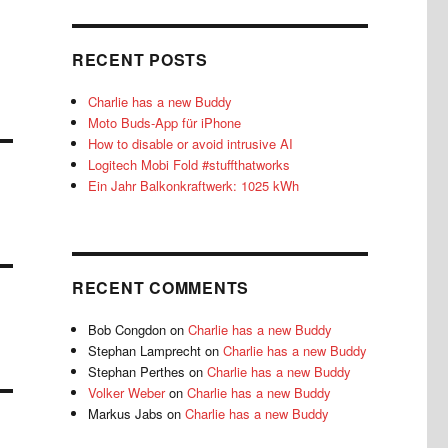
RECENT POSTS
Charlie has a new Buddy
Moto Buds-App für iPhone
How to disable or avoid intrusive AI
Logitech Mobi Fold #stuffthatworks
Ein Jahr Balkonkraftwerk: 1025 kWh
RECENT COMMENTS
Bob Congdon
on
Charlie has a new Buddy
Stephan Lamprecht
on
Charlie has a new Buddy
Stephan Perthes
on
Charlie has a new Buddy
Volker Weber
on
Charlie has a new Buddy
Markus Jabs
on
Charlie has a new Buddy