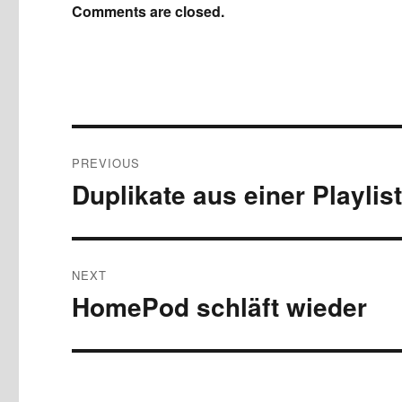
Comments are closed.
Post
PREVIOUS
navigation
Duplikate aus einer Playlis
Previous
post:
NEXT
HomePod schläft wieder
Next
post: