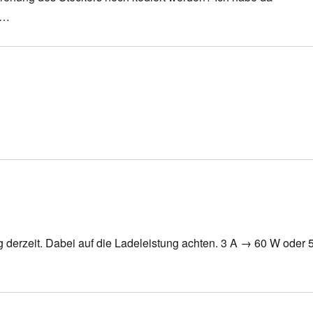
g…
g derzeit. Dabei auf die Ladeleistung achten. 3 A → 60 W oder 