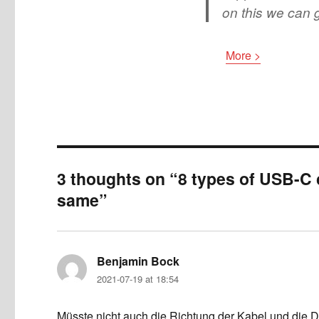
on this we can g
More >
3 thoughts on “8 types of USB-C c
same”
Benjamin Bock
says:
2021-07-19 at 18:54
Müsste nicht auch die Richtung der Kabel und die 