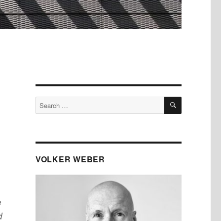
SEARCH
Search
for:
VOLKER WEBER
e
d