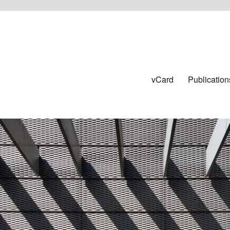
vCard
Publication