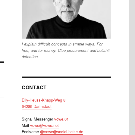
I explain difficult concepts in simple ways. For
free, and for money. Clue procurement and bullshit
detection.
CONTACT
Elly-Heuss-Knapp-Weg 8
64285 Darmstadt
Signal Messenger
vowe.01
Mail
vowe@vowe.net
Fediverse
@vowe@social.heise.de