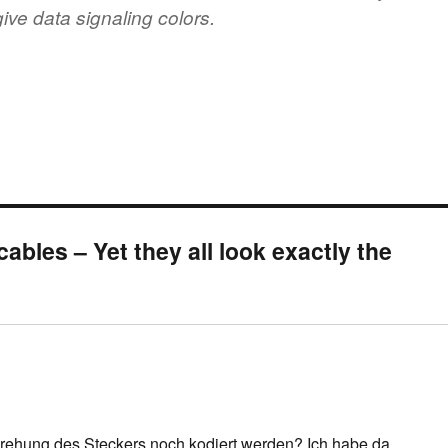
ive data signaling colors.
ables – Yet they all look exactly the
Drehung des Steckers noch kodiert werden? Ich habe da