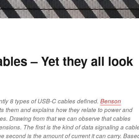
bles – Yet they all look
ntly 8 types of USB-C cables defined.
Benson
sts them and explains how they relate to power and
ates. Drawing from that we can observe that cables
mensions. The first is the kind of data signaling a cabl
he second is the amount of current it can carry. Base