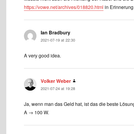
https://vowe.net/archives/018820.html
in Erinnerun
Ian Bradbury
says:
2021-07-19 at 22:30
A very good idea.
Volker Weber
says:
2021-07-24 at 19:28
Ja, wenn man das Geld hat, ist das die beste Lösun
A → 100 W.