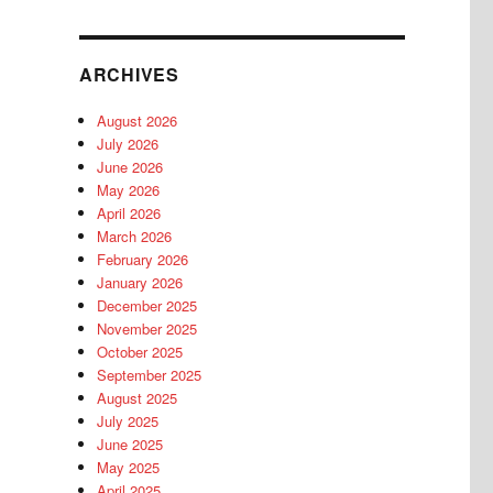
ARCHIVES
August 2026
July 2026
June 2026
May 2026
April 2026
March 2026
February 2026
January 2026
December 2025
November 2025
October 2025
September 2025
August 2025
July 2025
June 2025
May 2025
April 2025