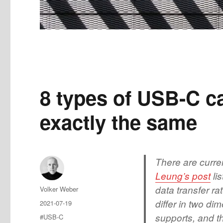
8 types of USB-C ca
exactly the same
There are curre
Leung’s post
li
data transfer r
Author
Volker Weber
differ in two di
Posted
2021-07-19
on
supports, and t
Tags
#USB-C