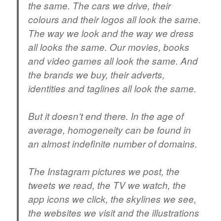
the same. The cars we drive, their
colours and their logos all look the same.
The way we look and the way we dress
all looks the same. Our movies, books
and video games all look the same. And
the brands we buy, their adverts,
identities and taglines all look the same.
But it doesn’t end there. In the age of
average, homogeneity can be found in
an almost indefinite number of domains.
The Instagram pictures we post, the
tweets we read, the TV we watch, the
app icons we click, the skylines we see,
the websites we visit and the illustrations