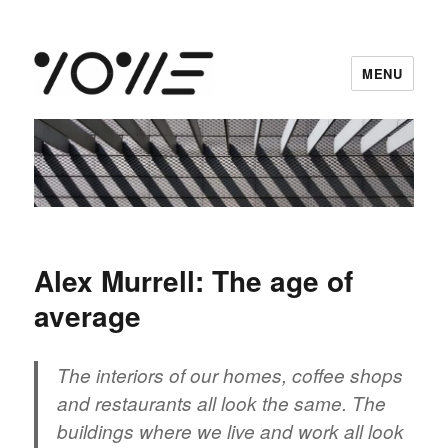
MENU
vowe dot net
Alex Murrell: The age of
average
The interiors of our homes, coffee shops
and restaurants all look the same. The
buildings where we live and work all look