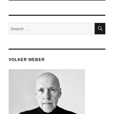
SE
Search
for:
VOLKER WEBER