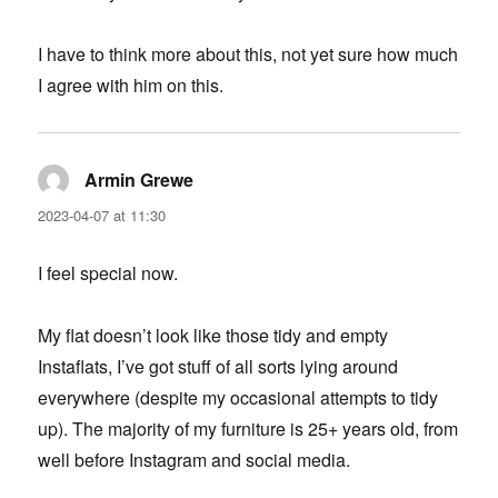
I have to think more about this, not yet sure how much
I agree with him on this.
Armin Grewe
says:
2023-04-07 at 11:30
I feel special now.
My flat doesn’t look like those tidy and empty
Instaflats, I’ve got stuff of all sorts lying around
everywhere (despite my occasional attempts to tidy
up). The majority of my furniture is 25+ years old, from
well before Instagram and social media.