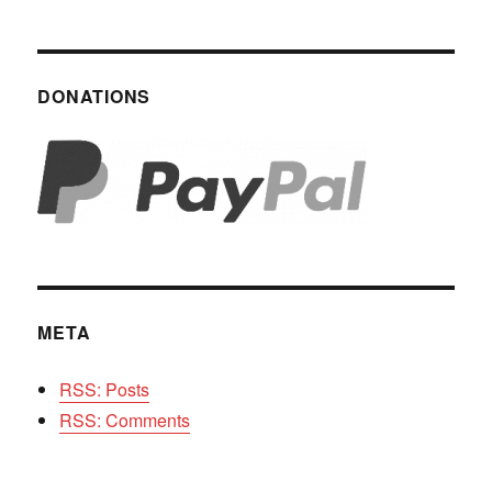
DONATIONS
META
RSS: Posts
RSS: Comments