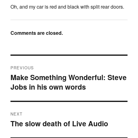
Oh, and my car is red and black with split rear doors.
Comments are closed.
Post
PREVIOUS
navigation
Make Something Wonderful: Steve
Previous
Jobs in his own words
post:
NEXT
The slow death of Live Audio
Next
post: