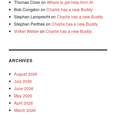
Thomas Cloer
on
Where to get help from AI
Bob Congdon
on
Charlie has a new Buddy
Stephan Lamprecht
on
Charlie has a new Buddy
Stephan Perthes
on
Charlie has a new Buddy
Volker Weber
on
Charlie has a new Buddy
ARCHIVES
August 2026
July 2026
June 2026
May 2026
April 2026
March 2026