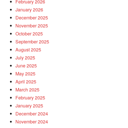
February 2026
January 2026
December 2025
November 2025
October 2025
September 2025
August 2025
July 2025
June 2025
May 2025
April 2025
March 2025
February 2025
January 2025
December 2024
November 2024