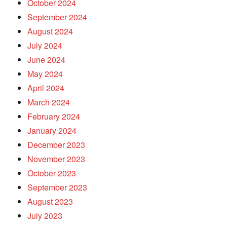
October 2024
September 2024
August 2024
July 2024
June 2024
May 2024
April 2024
March 2024
February 2024
January 2024
December 2023
November 2023
October 2023
September 2023
August 2023
July 2023