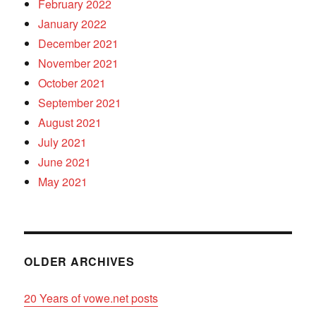
February 2022
January 2022
December 2021
November 2021
October 2021
September 2021
August 2021
July 2021
June 2021
May 2021
OLDER ARCHIVES
20 Years of vowe.net posts