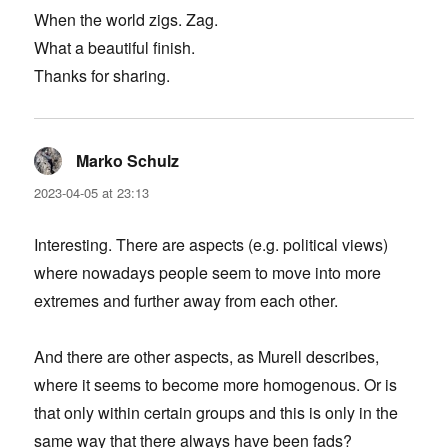
When the world zigs. Zag.
What a beautiful finish.
Thanks for sharing.
Marko Schulz
says:
2023-04-05 at 23:13
Interesting. There are aspects (e.g. political views)
where nowadays people seem to move into more
extremes and further away from each other.
And there are other aspects, as Murell describes,
where it seems to become more homogenous. Or is
that only within certain groups and this is only in the
same way that there always have been fads?