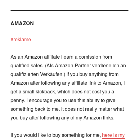
AMAZON
#reklame
As an Amazon affiliate I earn a comission from
qualified sales. (Als Amazon-Partner verdiene ich an
qualifizierten Verkäufen.) If you buy anything from
Amazon after following any affiliate link to Amazon, I
get a small kickback, which does not cost you a
penny. I encourage you to use this ability to give
something back to me. It does not really matter what
you buy after following any of my Amazon links.
If you would like to buy something for me,
here is my