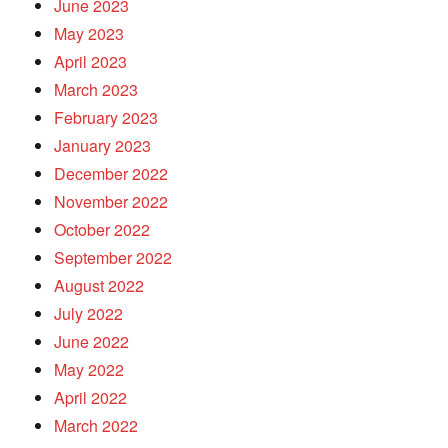
June 2023
May 2023
April 2023
March 2023
February 2023
January 2023
December 2022
November 2022
October 2022
September 2022
August 2022
July 2022
June 2022
May 2022
April 2022
March 2022