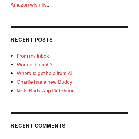
Amazon wish list
.
RECENT POSTS
From my inbox
Warum einfach?
Where to get help from AI
Charlie has a new Buddy
Moto Buds-App für iPhone
RECENT COMMENTS