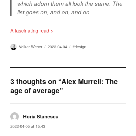
which adorn them all look the same. The
list goes on, and on, and on.
A fascinating read >
Author
Posted
Tags
Volker Weber
2023-04-04
#design
on
3 thoughts on “Alex Murrell: The
age of average”
Horia Stanescu
says:
2023-04-05 at 15:43