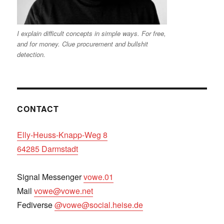
I explain difficult concepts in simple ways. For free,
and for money. Clue procurement and bullshit
detection.
CONTACT
Elly-Heuss-Knapp-Weg 8
64285 Darmstadt
Signal Messenger
vowe.01
Mail
vowe@vowe.net
Fediverse
@vowe@social.heise.de