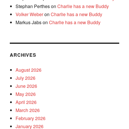
Stephan Perthes
on
Charlie has a new Buddy
Volker Weber
on
Charlie has a new Buddy
Markus Jabs
on
Charlie has a new Buddy
ARCHIVES
August 2026
July 2026
June 2026
May 2026
April 2026
March 2026
February 2026
January 2026