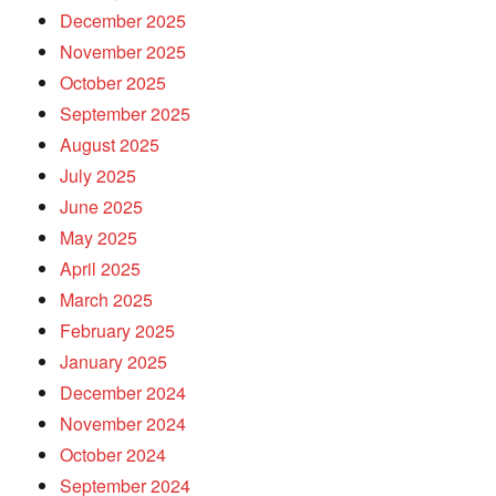
December 2025
November 2025
October 2025
September 2025
August 2025
July 2025
June 2025
May 2025
April 2025
March 2025
February 2025
January 2025
December 2024
November 2024
October 2024
September 2024