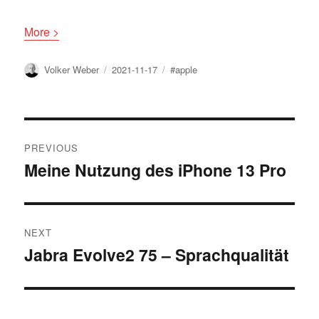
More >
Author
Posted
Tags
Volker Weber
2021-11-17
#apple
on
Post
PREVIOUS
navigation
Meine Nutzung des iPhone 13 Pro
Previous
post:
NEXT
Jabra Evolve2 75 – Sprachqualität
Next
post: