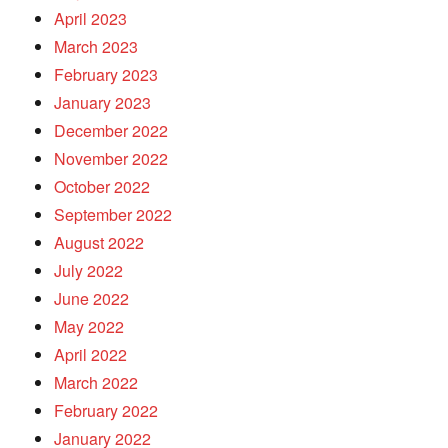
April 2023
March 2023
February 2023
January 2023
December 2022
November 2022
October 2022
September 2022
August 2022
July 2022
June 2022
May 2022
April 2022
March 2022
February 2022
January 2022