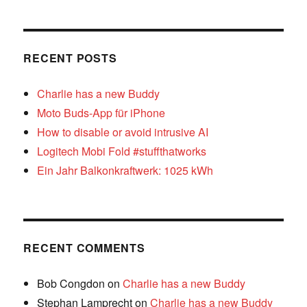
RECENT POSTS
Charlie has a new Buddy
Moto Buds-App für iPhone
How to disable or avoid intrusive AI
Logitech Mobi Fold #stuffthatworks
Ein Jahr Balkonkraftwerk: 1025 kWh
RECENT COMMENTS
Bob Congdon
on
Charlie has a new Buddy
Stephan Lamprecht
on
Charlie has a new Buddy