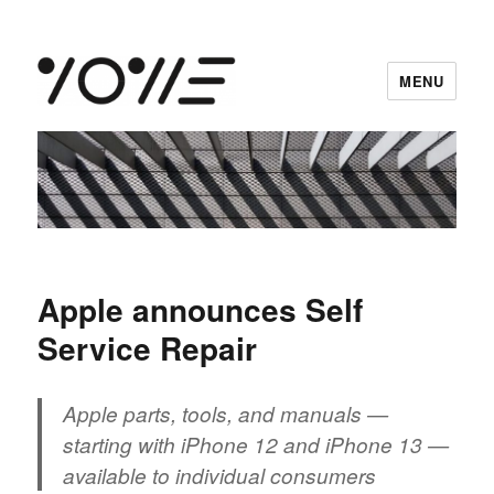
MENU
vowe dot net
Apple announces Self
Service Repair
Apple parts, tools, and manuals —
starting with iPhone 12 and iPhone 13 —
available to individual consumers