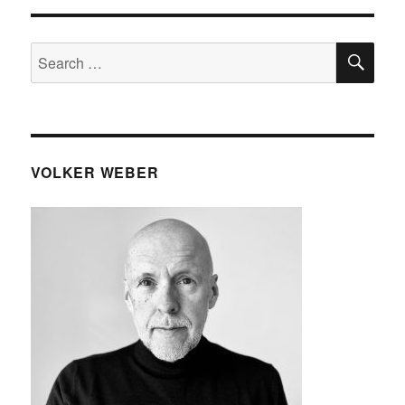
SE
Search
for:
VOLKER WEBER