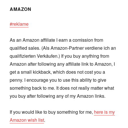
AMAZON
#reklame
As an Amazon affiliate I earn a comission from
qualified sales. (Als Amazon-Partner verdiene ich an
qualifizierten Verkäufen.) If you buy anything from
Amazon after following any affiliate link to Amazon, I
get a small kickback, which does not cost you a
penny. I encourage you to use this ability to give
something back to me. It does not really matter what
you buy after following any of my Amazon links.
If you would like to buy something for me,
here is my
Amazon wish list
.