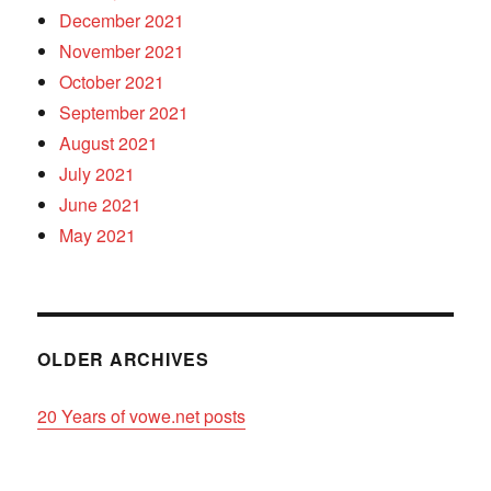
December 2021
November 2021
October 2021
September 2021
August 2021
July 2021
June 2021
May 2021
OLDER ARCHIVES
20 Years of vowe.net posts