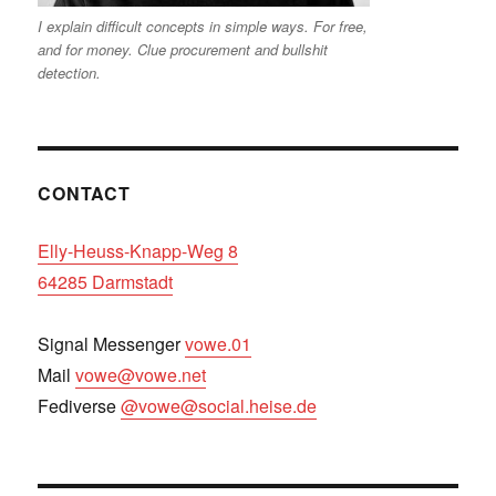
I explain difficult concepts in simple ways. For free,
and for money. Clue procurement and bullshit
detection.
CONTACT
Elly-Heuss-Knapp-Weg 8
64285 Darmstadt
Signal Messenger
vowe.01
Mail
vowe@vowe.net
Fediverse
@vowe@social.heise.de