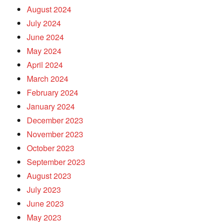
August 2024
July 2024
June 2024
May 2024
April 2024
March 2024
February 2024
January 2024
December 2023
November 2023
October 2023
September 2023
August 2023
July 2023
June 2023
May 2023