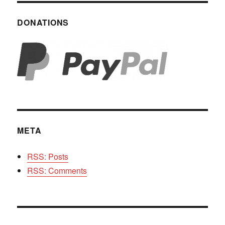
DONATIONS
META
RSS: Posts
RSS: Comments