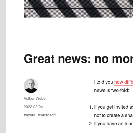
Great news: no mo
I told you
how diffi
news is two-fold:
Author
Volker Weber
Posted
If you get invited 
2022-02-04
on
Tags
not to create a sh
#azure
,
#microsoft
If you have an inac