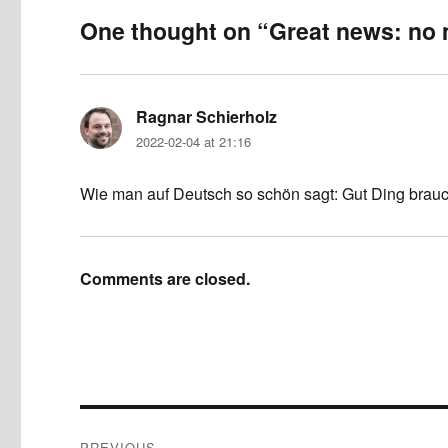
One thought on “Great news: no
Ragnar Schierholz
says:
2022-02-04 at 21:16
Wie man auf Deutsch so schön sagt: Gut Ding brauc
Comments are closed.
Post
PREVIOUS