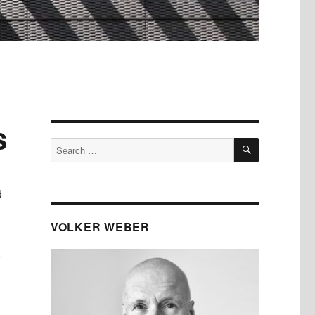
s
SEARCH
Search
for:
d
VOLKER WEBER
,