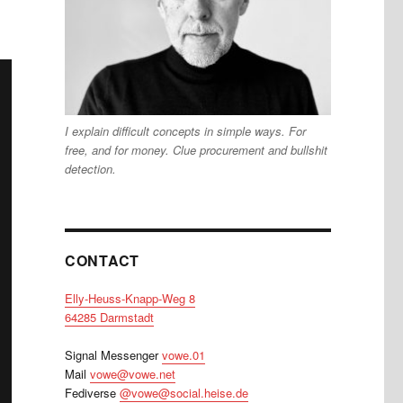
I explain difficult concepts in simple ways. For
free, and for money. Clue procurement and bullshit
detection.
CONTACT
Elly-Heuss-Knapp-Weg 8
64285 Darmstadt
Signal Messenger
vowe.01
Mail
vowe@vowe.net
Fediverse
@vowe@social.heise.de