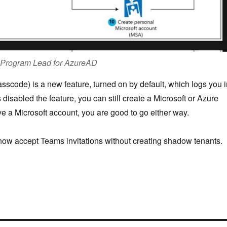
t Program Lead for AzureAD
code) is a new feature, turned on by default, which logs you i
 disabled the feature, you can still create a Microsoft or Azure
ve a Microsoft account, you are good to go either way.
now accept Teams invitations without creating shadow tenants.