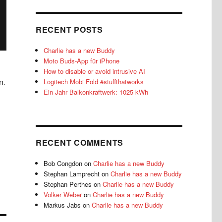
RECENT POSTS
Charlie has a new Buddy
Moto Buds-App für iPhone
How to disable or avoid intrusive AI
n.
Logitech Mobi Fold #stuffthatworks
Ein Jahr Balkonkraftwerk: 1025 kWh
RECENT COMMENTS
Bob Congdon
on
Charlie has a new Buddy
Stephan Lamprecht
on
Charlie has a new Buddy
Stephan Perthes
on
Charlie has a new Buddy
Volker Weber
on
Charlie has a new Buddy
Markus Jabs
on
Charlie has a new Buddy