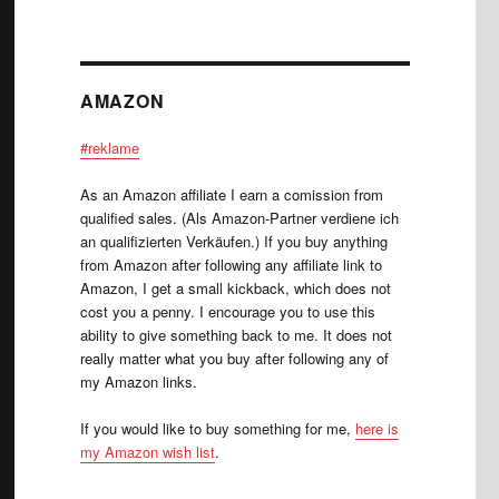
AMAZON
#reklame
As an Amazon affiliate I earn a comission from
qualified sales. (Als Amazon-Partner verdiene ich
an qualifizierten Verkäufen.) If you buy anything
from Amazon after following any affiliate link to
Amazon, I get a small kickback, which does not
cost you a penny. I encourage you to use this
ability to give something back to me. It does not
really matter what you buy after following any of
my Amazon links.
If you would like to buy something for me,
here is
my Amazon wish list
.