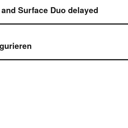
s and Surface Duo delayed
igurieren