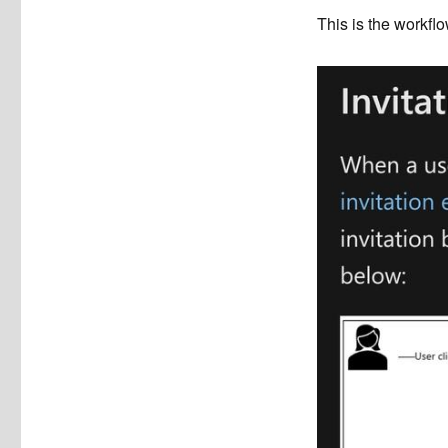
This is the workflo