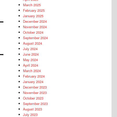
March 2025
February 2025
January 2025
December 2024
November 2024
October 2024
September 2024
August 2024
July 2024
June 2024
May 2024
April 2024
March 2024
February 2024
January 2024
December 2023
November 2023
October 2023
September 2023
August 2023
July 2023