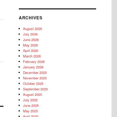
ARCHIVES
August 2026
July 2026
June 2026
May 2026
April 2026
March 2026
February 2026
January 2026
December 2025
November 2025
October 2025
September 2025
August 2025
July 2025
June 2025
May 2025
April 2025