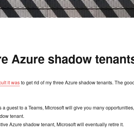
re Azure shadow tenant
cult it was
to get rid of my three Azure shadow tenants. The goo
as a guest to a Teams, Microsoft will give you many opportunities
adow tenant.
tive Azure shadow tenant, Microsoft will eventually retire it.