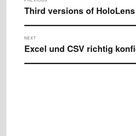
navigation
Third versions of HoloLen
Previous
post:
NEXT
Excel und CSV richtig konf
Next
post: