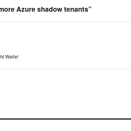
 more Azure shadow tenants”
ht Weile!