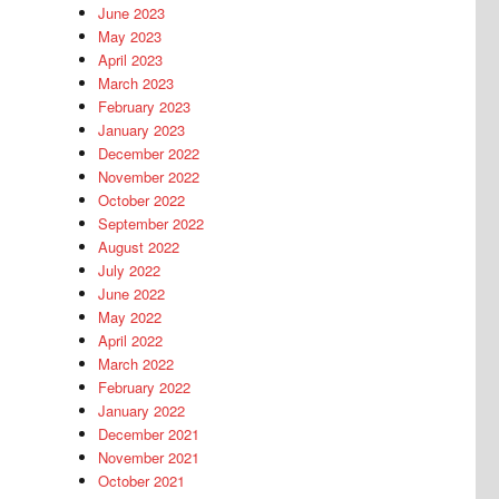
June 2023
May 2023
April 2023
March 2023
February 2023
January 2023
December 2022
November 2022
October 2022
September 2022
August 2022
July 2022
June 2022
May 2022
April 2022
March 2022
February 2022
January 2022
December 2021
November 2021
October 2021