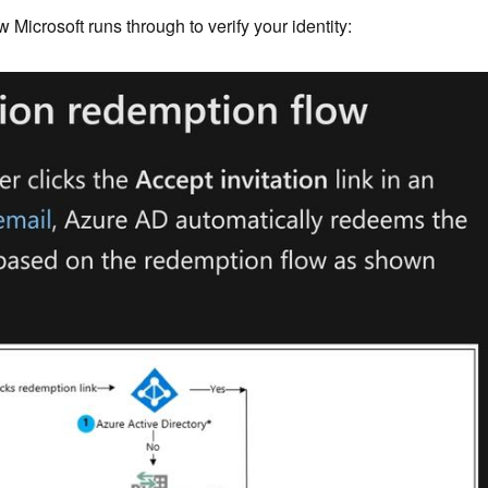
w Microsoft runs through to verify your identity: