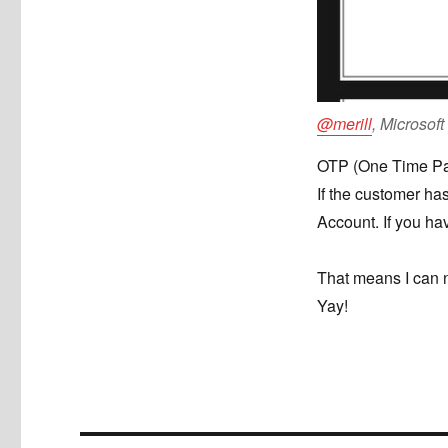
@merill
, Microsof
OTP (One Time Pass
If the customer has
Account. If you ha
That means I can 
Yay!