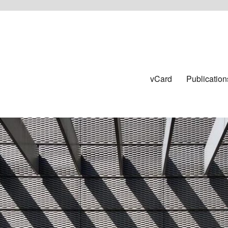
vCard
Publication