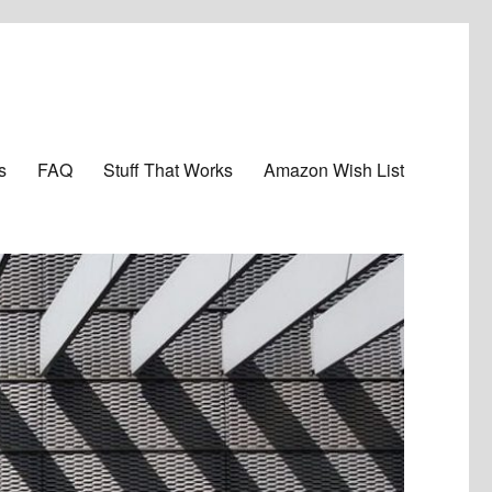
s
FAQ
Stuff That Works
Amazon Wish List