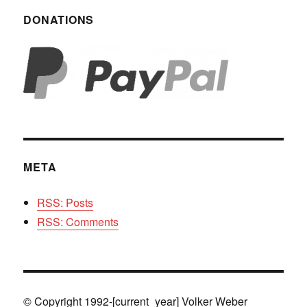
DONATIONS
META
RSS: Posts
RSS: Comments
© Copyright 1992-[current_year] Volker Weber