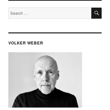
SE
Search
for:
VOLKER WEBER