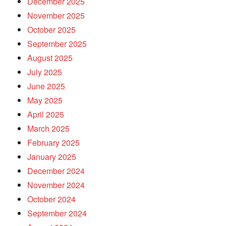
December 2025
November 2025
October 2025
September 2025
August 2025
July 2025
June 2025
May 2025
April 2025
March 2025
February 2025
January 2025
December 2024
November 2024
October 2024
September 2024