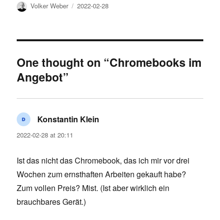
Author
Posted
Volker Weber
2022-02-28
on
One thought on “Chromebooks im
Angebot”
Konstantin Klein
says:
2022-02-28 at 20:11
Ist das nicht das Chromebook, das ich mir vor drei
Wochen zum ernsthaften Arbeiten gekauft habe?
Zum vollen Preis? Mist. (Ist aber wirklich ein
brauchbares Gerät.)