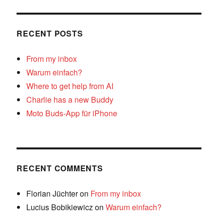
RECENT POSTS
From my inbox
Warum einfach?
Where to get help from AI
Charlie has a new Buddy
Moto Buds-App für iPhone
RECENT COMMENTS
Florian Jüchter
on
From my inbox
Lucius Bobikiewicz
on
Warum einfach?