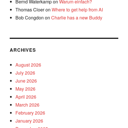
Bernd Waterkamp
on
Warum einfach?
Thomas Cloer
on
Where to get help from AI
Bob Congdon
on
Charlie has a new Buddy
ARCHIVES
August 2026
July 2026
June 2026
May 2026
April 2026
March 2026
February 2026
January 2026