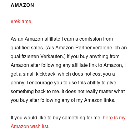
AMAZON
#reklame
As an Amazon affiliate I earn a comission from
qualified sales. (Als Amazon-Partner verdiene ich an
qualifizierten Verkäufen.) If you buy anything from
Amazon after following any affiliate link to Amazon, I
get a small kickback, which does not cost you a
penny. I encourage you to use this ability to give
something back to me. It does not really matter what
you buy after following any of my Amazon links.
If you would like to buy something for me,
here is my
Amazon wish list
.