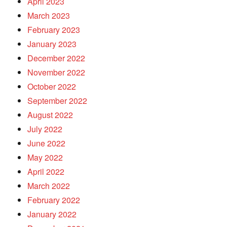
April 2023
March 2023
February 2023
January 2023
December 2022
November 2022
October 2022
September 2022
August 2022
July 2022
June 2022
May 2022
April 2022
March 2022
February 2022
January 2022