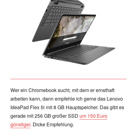
Wer ein Chromebook sucht, mit dem er ernsthaft
arbeiten kann, dann empfehle ich gerne das Lenovo
IdeaPad Flex 5i mit 8 GB Hauptspeicher. Das gibt es
gerade mit 256 GB großer SSD
um 150 Euro
günstiger
. Dicke Empfehlung.