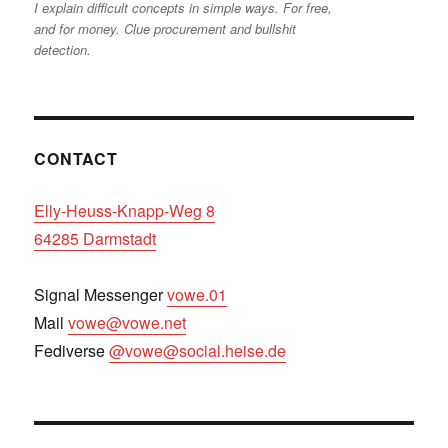
I explain difficult concepts in simple ways. For free,
and for money. Clue procurement and bullshit
detection.
CONTACT
Elly-Heuss-Knapp-Weg 8
64285 Darmstadt
Signal Messenger
vowe.01
Mail
vowe@vowe.net
Fediverse
@vowe@social.heise.de