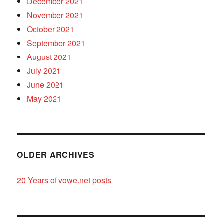
December 2021
November 2021
October 2021
September 2021
August 2021
July 2021
June 2021
May 2021
OLDER ARCHIVES
20 Years of vowe.net posts