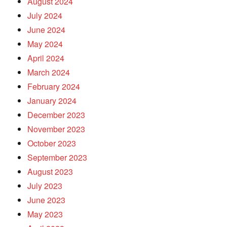
August 2024
July 2024
June 2024
May 2024
April 2024
March 2024
February 2024
January 2024
December 2023
November 2023
October 2023
September 2023
August 2023
July 2023
June 2023
May 2023