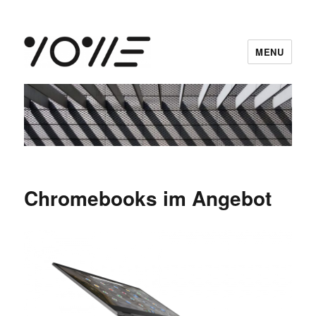
MENU
vowe dot net
Chromebooks im Angebot