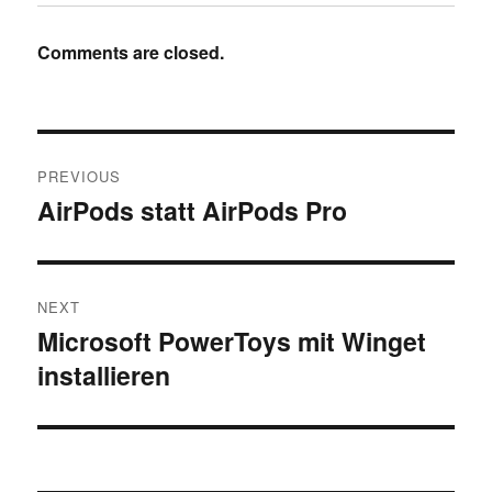
Comments are closed.
Post
PREVIOUS
navigation
AirPods statt AirPods Pro
Previous
post:
NEXT
Microsoft PowerToys mit Winget
Next
installieren
post: