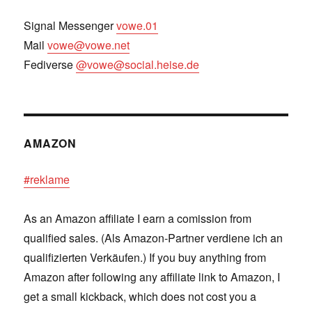
Signal Messenger
vowe.01
Mail
vowe@vowe.net
Fediverse
@vowe@social.heise.de
AMAZON
#reklame
As an Amazon affiliate I earn a comission from
qualified sales. (Als Amazon-Partner verdiene ich an
qualifizierten Verkäufen.) If you buy anything from
Amazon after following any affiliate link to Amazon, I
get a small kickback, which does not cost you a