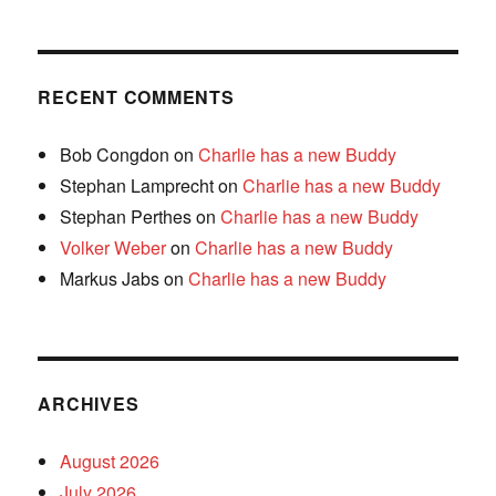
RECENT COMMENTS
Bob Congdon
on
Charlie has a new Buddy
Stephan Lamprecht
on
Charlie has a new Buddy
Stephan Perthes
on
Charlie has a new Buddy
Volker Weber
on
Charlie has a new Buddy
Markus Jabs
on
Charlie has a new Buddy
ARCHIVES
August 2026
July 2026