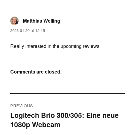
Matthias Welling
says:
2023-01-20 at 12:15
Really interested in the upcoming reviews
Comments are closed.
Post
PREVIOUS
navigation
Logitech Brio 300/305: Eine neue
Previous
1080p Webcam
post: