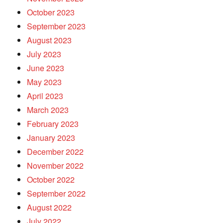
October 2023
September 2023
August 2023
July 2023
June 2023
May 2023
April 2023
March 2023
February 2023
January 2023
December 2022
November 2022
October 2022
September 2022
August 2022
July 2022