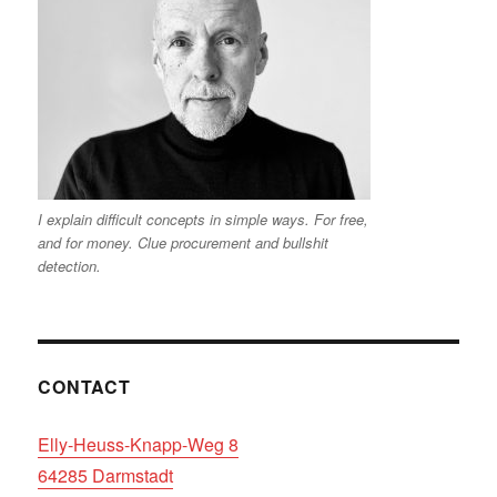
I explain difficult concepts in simple ways. For free,
and for money. Clue procurement and bullshit
detection.
CONTACT
Elly-Heuss-Knapp-Weg 8
64285 Darmstadt