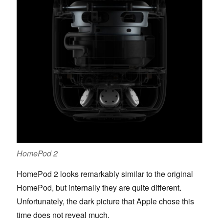
HomePod 2
HomePod 2 looks remarkably similar to the original
HomePod, but internally they are quite different.
Unfortunately, the dark picture that Apple chose this
time does not reveal much.