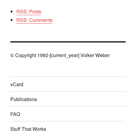
RSS: Posts
RSS: Comments
© Copyright 1992-[current_year] Volker Weber
vCard
Publications
FAQ
Stuff That Works