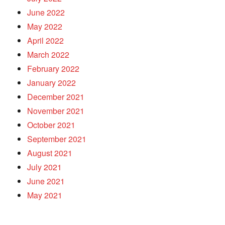
June 2022
May 2022
April 2022
March 2022
February 2022
January 2022
December 2021
November 2021
October 2021
September 2021
August 2021
July 2021
June 2021
May 2021