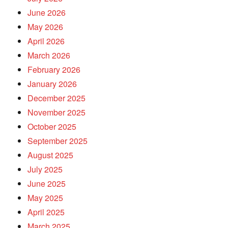
June 2026
May 2026
April 2026
March 2026
February 2026
January 2026
December 2025
November 2025
October 2025
September 2025
August 2025
July 2025
June 2025
May 2025
April 2025
March 2025