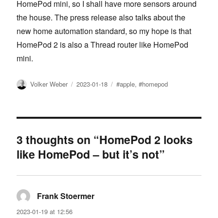
HomePod mini, so I shall have more sensors around
the house. The press release also talks about the
new home automation standard, so my hope is that
HomePod 2 is also a Thread router like HomePod
mini.
Author
Posted
Tags
Volker Weber
2023-01-18
#apple
,
#homepod
on
3 thoughts on “HomePod 2 looks
like HomePod – but it’s not”
Frank Stoermer
says:
2023-01-19 at 12:56