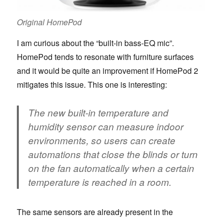
Original HomePod
I am curious about the “built-in bass-EQ mic”.
HomePod tends to resonate with furniture surfaces
and it would be quite an improvement if HomePod 2
mitigates this issue. This one is interesting:
The new built-in temperature and
humidity sensor can measure indoor
environments, so users can create
automations that close the blinds or turn
on the fan automatically when a certain
temperature is reached in a room.
The same sensors are already present in the