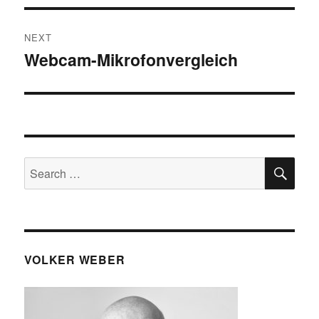
NEXT
Webcam-Mikrofonvergleich
Next
post:
SE
Search
for:
VOLKER WEBER