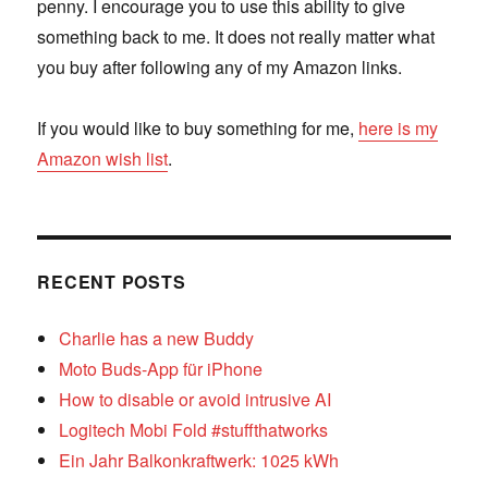
penny. I encourage you to use this ability to give
something back to me. It does not really matter what
you buy after following any of my Amazon links.
If you would like to buy something for me,
here is my
Amazon wish list
.
RECENT POSTS
Charlie has a new Buddy
Moto Buds-App für iPhone
How to disable or avoid intrusive AI
Logitech Mobi Fold #stuffthatworks
Ein Jahr Balkonkraftwerk: 1025 kWh