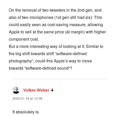
On the removal of two tweeters in the 2nd gen, and
also of two microphones (1st gen still had six): This
could easily seen as cost-saving measure, allowing
Apple to sell at the same price (at margin) with higher
component cost.
But a more interesting way of looking at it: Similar to
the big shift towards shift “software-defined
photography”, could this Apple’s way to move
towards “software-defined sound”?
Volker Weber
says:
2023-01-19 at 13:08
It absolutely is.