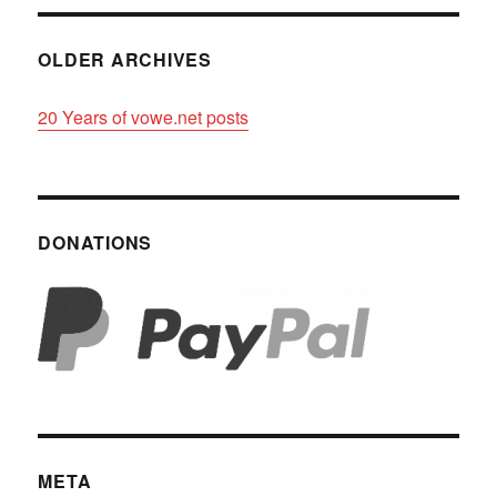
OLDER ARCHIVES
20 Years of vowe.net posts
DONATIONS
META