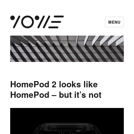
MENU
vowe dot net
HomePod 2 looks like
HomePod – but it’s not