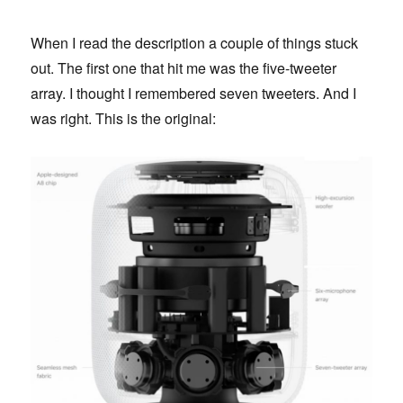
When I read the description a couple of things stuck
out. The first one that hit me was the five-tweeter
array. I thought I remembered seven tweeters. And I
was right. This is the original: