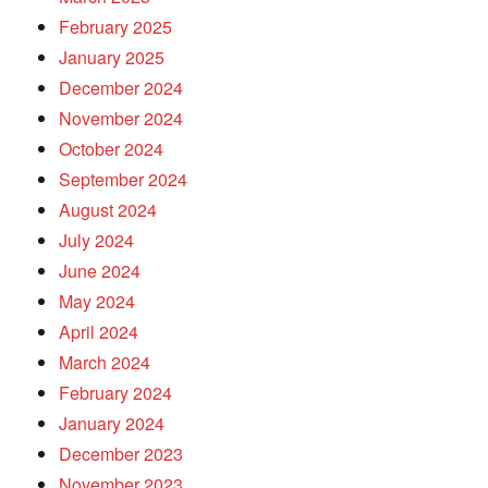
February 2025
January 2025
December 2024
November 2024
October 2024
September 2024
August 2024
July 2024
June 2024
May 2024
April 2024
March 2024
February 2024
January 2024
December 2023
November 2023