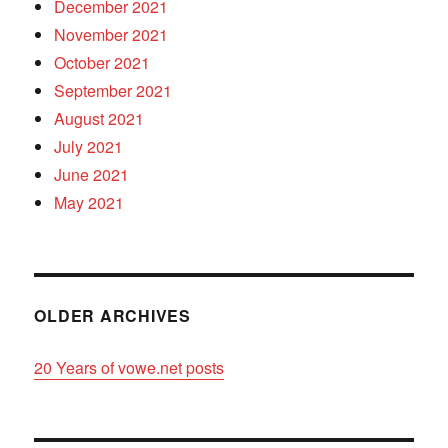
December 2021
November 2021
October 2021
September 2021
August 2021
July 2021
June 2021
May 2021
OLDER ARCHIVES
20 Years of vowe.net posts