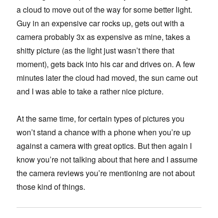
a cloud to move out of the way for some better light.
Guy in an expensive car rocks up, gets out with a
camera probably 3x as expensive as mine, takes a
shitty picture (as the light just wasn’t there that
moment), gets back into his car and drives on. A few
minutes later the cloud had moved, the sun came out
and I was able to take a rather nice picture.
At the same time, for certain types of pictures you
won’t stand a chance with a phone when you’re up
against a camera with great optics. But then again I
know you’re not talking about that here and I assume
the camera reviews you’re mentioning are not about
those kind of things.