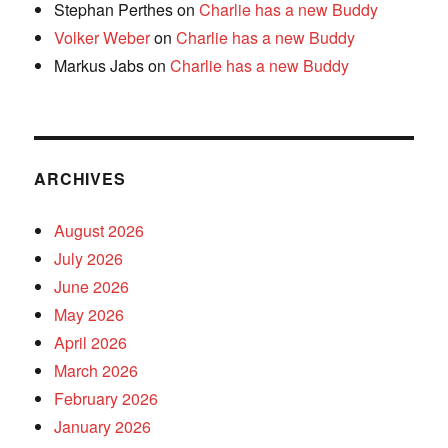
Stephan Perthes
on
Charlie has a new Buddy
Volker Weber
on
Charlie has a new Buddy
Markus Jabs
on
Charlie has a new Buddy
ARCHIVES
August 2026
July 2026
June 2026
May 2026
April 2026
March 2026
February 2026
January 2026