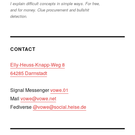
I explain difficult concepts in simple ways. For free,
and for money. Clue procurement and bullshit
detection.
CONTACT
Elly-Heuss-Knapp-Weg 8
64285 Darmstadt
Signal Messenger
vowe.01
Mail
vowe@vowe.net
Fediverse
@vowe@social.heise.de