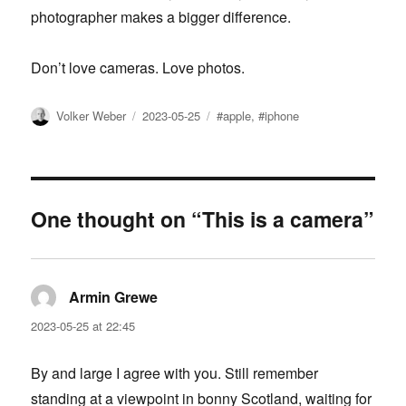
photographer makes a bigger difference.
Don’t love cameras. Love photos.
Author
Posted
Tags
Volker Weber
2023-05-25
#apple
,
#iphone
on
One thought on “This is a camera”
Armin Grewe
says:
2023-05-25 at 22:45
By and large I agree with you. Still remember
standing at a viewpoint in bonny Scotland, waiting for