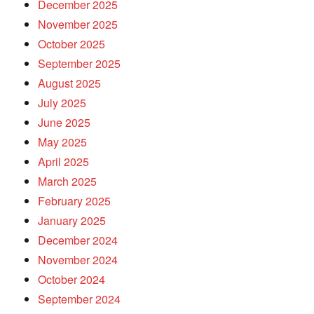
December 2025
November 2025
October 2025
September 2025
August 2025
July 2025
June 2025
May 2025
April 2025
March 2025
February 2025
January 2025
December 2024
November 2024
October 2024
September 2024