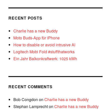
RECENT POSTS
Charlie has a new Buddy
Moto Buds-App für iPhone
How to disable or avoid intrusive AI
Logitech Mobi Fold #stuffthatworks
Ein Jahr Balkonkraftwerk: 1025 kWh
RECENT COMMENTS
Bob Congdon
on
Charlie has a new Buddy
Stephan Lamprecht
on
Charlie has a new Buddy