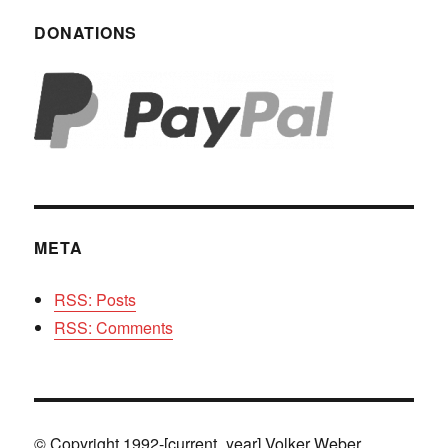
DONATIONS
META
RSS: Posts
RSS: Comments
© Copyright 1992-[current_year] Volker Weber