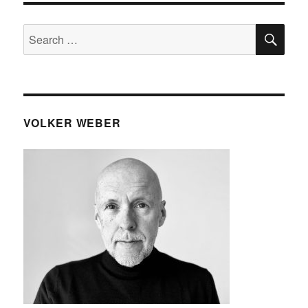
SE
Search
for:
VOLKER WEBER