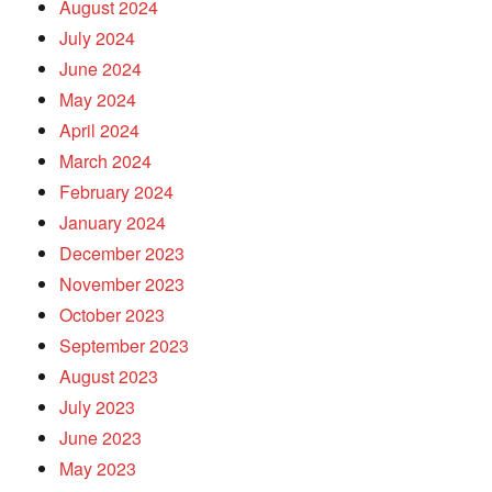
August 2024
July 2024
June 2024
May 2024
April 2024
March 2024
February 2024
January 2024
December 2023
November 2023
October 2023
September 2023
August 2023
July 2023
June 2023
May 2023