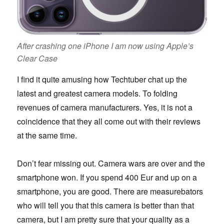
After crashing one iPhone I am now using Apple’s
Clear Case
I find it quite amusing how Techtuber chat up the
latest and greatest camera models. To folding
revenues of camera manufacturers. Yes, it is not a
coincidence that they all come out with their reviews
at the same time.
Don’t fear missing out. Camera wars are over and the
smartphone won. If you spend 400 Eur and up on a
smartphone, you are good. There are measurebators
who will tell you that this camera is better than that
camera, but I am pretty sure that your quality as a