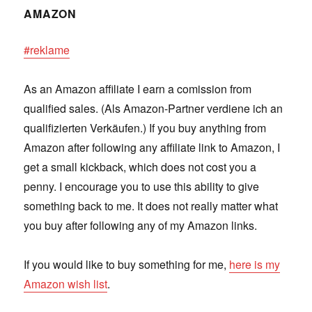
AMAZON
#reklame
As an Amazon affiliate I earn a comission from
qualified sales. (Als Amazon-Partner verdiene ich an
qualifizierten Verkäufen.) If you buy anything from
Amazon after following any affiliate link to Amazon, I
get a small kickback, which does not cost you a
penny. I encourage you to use this ability to give
something back to me. It does not really matter what
you buy after following any of my Amazon links.
If you would like to buy something for me,
here is my
Amazon wish list
.