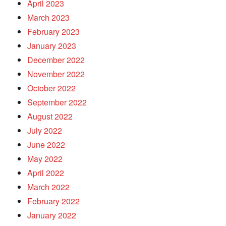
April 2023
March 2023
February 2023
January 2023
December 2022
November 2022
October 2022
September 2022
August 2022
July 2022
June 2022
May 2022
April 2022
March 2022
February 2022
January 2022