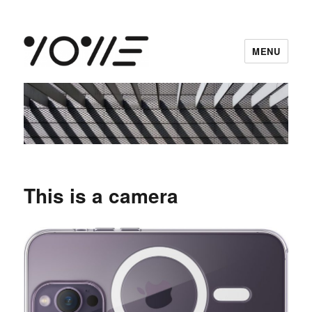
MENU
vowe dot net
This is a camera