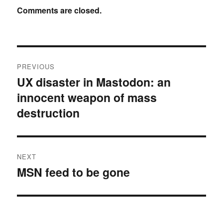
Comments are closed.
Post
PREVIOUS
navigation
UX disaster in Mastodon: an
Previous
innocent weapon of mass
post:
destruction
NEXT
MSN feed to be gone
Next
post: