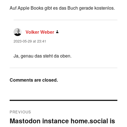
Auf Apple Books gibt es das Buch gerade kostenlos.
Volker Weber
says:
2023-05-29 at 23:41
Ja, genau das steht da oben.
Comments are closed.
Post
PREVIOUS
navigation
Mastodon instance home.social is
Previous