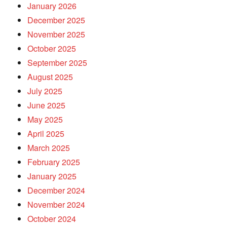
January 2026
December 2025
November 2025
October 2025
September 2025
August 2025
July 2025
June 2025
May 2025
April 2025
March 2025
February 2025
January 2025
December 2024
November 2024
October 2024