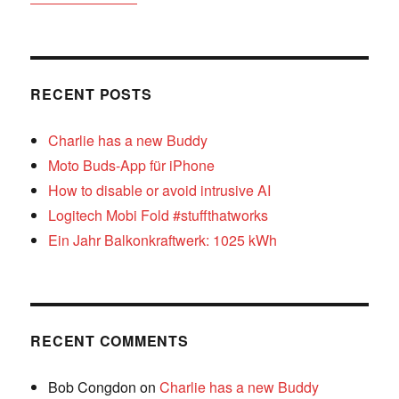
RECENT POSTS
Charlie has a new Buddy
Moto Buds-App für iPhone
How to disable or avoid intrusive AI
Logitech Mobi Fold #stuffthatworks
Ein Jahr Balkonkraftwerk: 1025 kWh
RECENT COMMENTS
Bob Congdon
on
Charlie has a new Buddy