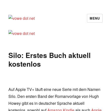
MENU
vowe dot net
Silo: Erstes Buch aktuell
kostenlos
Auf Apple TV+ läuft eine neue Serie mit dem Namen
Silo. Den ersten Band der Romanvorlage von Hugh
Howey gibt es in deutscher Sprache aktuell
kostenlos, sowohl auf
Amazon Kindle
als auch
Apple