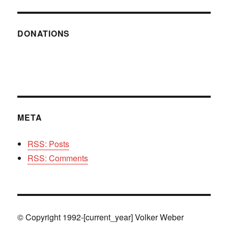
DONATIONS
META
RSS: Posts
RSS: Comments
© Copyright 1992-[current_year] Volker Weber