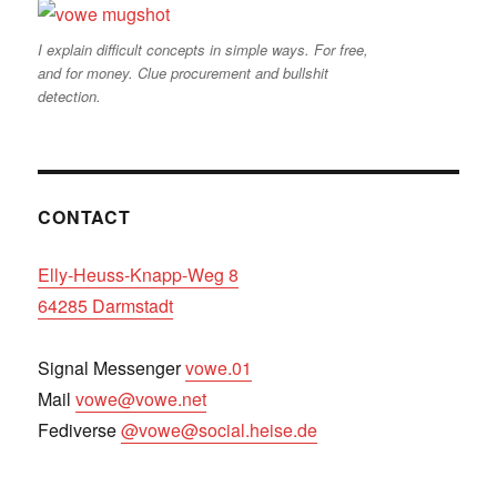
I explain difficult concepts in simple ways. For free,
and for money. Clue procurement and bullshit
detection.
CONTACT
Elly-Heuss-Knapp-Weg 8
64285 Darmstadt
Signal Messenger
vowe.01
Mail
vowe@vowe.net
Fediverse
@vowe@social.heise.de