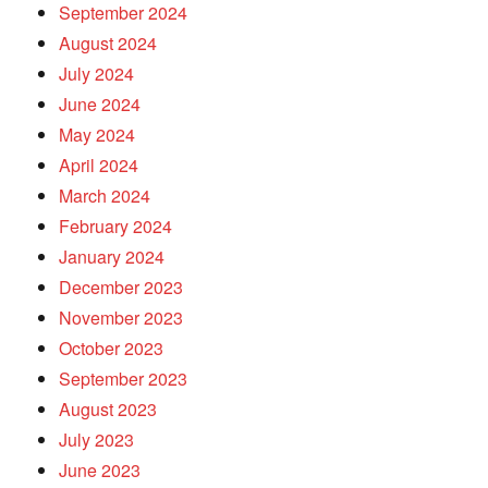
September 2024
August 2024
July 2024
June 2024
May 2024
April 2024
March 2024
February 2024
January 2024
December 2023
November 2023
October 2023
September 2023
August 2023
July 2023
June 2023