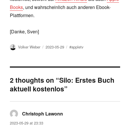
Books
, und wahrscheinlich auch anderen Ebook-
Plattformen.
[Danke, Sven]
Author
Posted
Tags
Volker Weber
2023-05-29
#appletv
on
2 thoughts on “Silo: Erstes Buch
aktuell kostenlos”
Christoph Lawonn
says:
2023-05-29 at 23:33