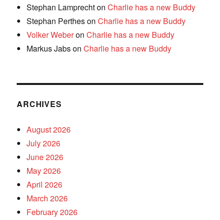
Stephan Lamprecht
on
Charlie has a new Buddy
Stephan Perthes
on
Charlie has a new Buddy
Volker Weber
on
Charlie has a new Buddy
Markus Jabs
on
Charlie has a new Buddy
ARCHIVES
August 2026
July 2026
June 2026
May 2026
April 2026
March 2026
February 2026