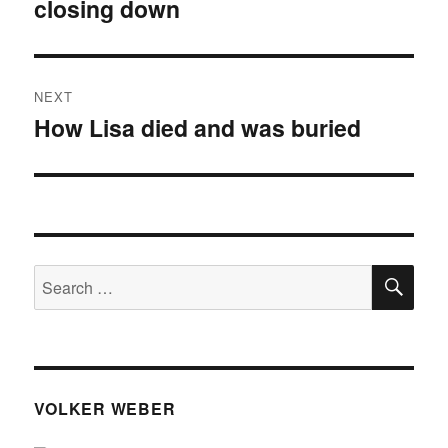
closing down
post:
NEXT
How Lisa died and was buried
Next
post:
SE
Search
for:
VOLKER WEBER