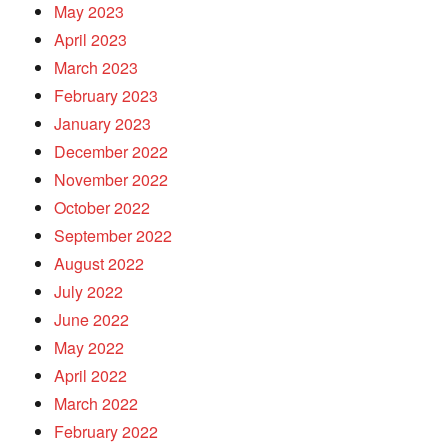
May 2023
April 2023
March 2023
February 2023
January 2023
December 2022
November 2022
October 2022
September 2022
August 2022
July 2022
June 2022
May 2022
April 2022
March 2022
February 2022