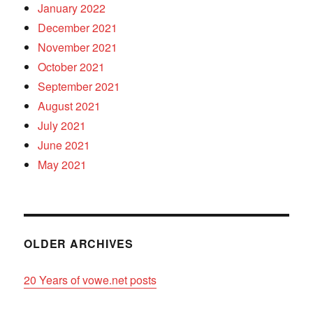
January 2022
December 2021
November 2021
October 2021
September 2021
August 2021
July 2021
June 2021
May 2021
OLDER ARCHIVES
20 Years of vowe.net posts