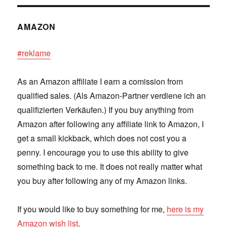
AMAZON
#reklame
As an Amazon affiliate I earn a comission from
qualified sales. (Als Amazon-Partner verdiene ich an
qualifizierten Verkäufen.) If you buy anything from
Amazon after following any affiliate link to Amazon, I
get a small kickback, which does not cost you a
penny. I encourage you to use this ability to give
something back to me. It does not really matter what
you buy after following any of my Amazon links.
If you would like to buy something for me,
here is my
Amazon wish list
.