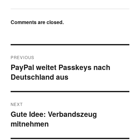
Comments are closed.
Post
PREVIOUS
navigation
PayPal weitet Passkeys nach
Previous
Deutschland aus
post:
NEXT
Gute Idee: Verbandszeug
Next
mitnehmen
post: