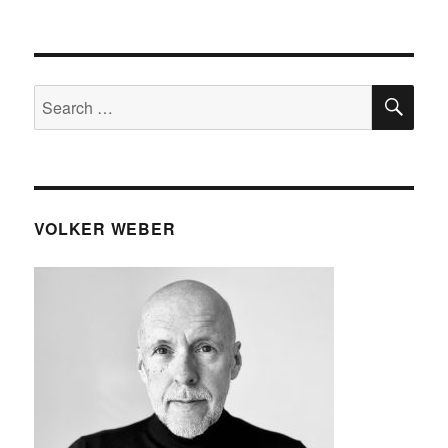
SE
Search
for:
VOLKER WEBER