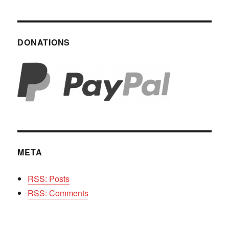
DONATIONS
META
RSS: Posts
RSS: Comments