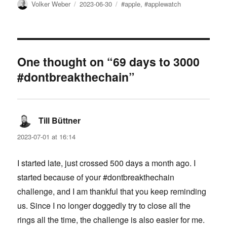
Author
Posted
Tags
Volker Weber
2023-06-30
#apple
,
#applewatch
on
One thought on “69 days to 3000
#dontbreakthechain”
Till Büttner
says:
2023-07-01 at 16:14
I started late, just crossed 500 days a month ago. I
started because of your #dontbreakthechain
challenge, and I am thankful that you keep reminding
us. Since I no longer doggedly try to close all the
rings all the time, the challenge is also easier for me.