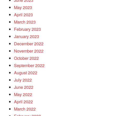
June 2023
May 2023
April 2023
March 2023
February 2023
January 2023
December 2022
November 2022
October 2022
September 2022
August 2022
July 2022
June 2022
May 2022
April 2022
March 2022