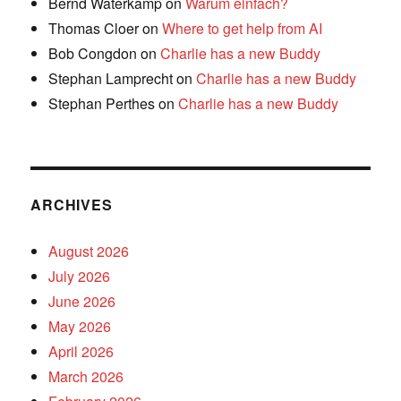
Bernd Waterkamp
on
Warum einfach?
Thomas Cloer
on
Where to get help from AI
Bob Congdon
on
Charlie has a new Buddy
Stephan Lamprecht
on
Charlie has a new Buddy
Stephan Perthes
on
Charlie has a new Buddy
ARCHIVES
August 2026
July 2026
June 2026
May 2026
April 2026
March 2026