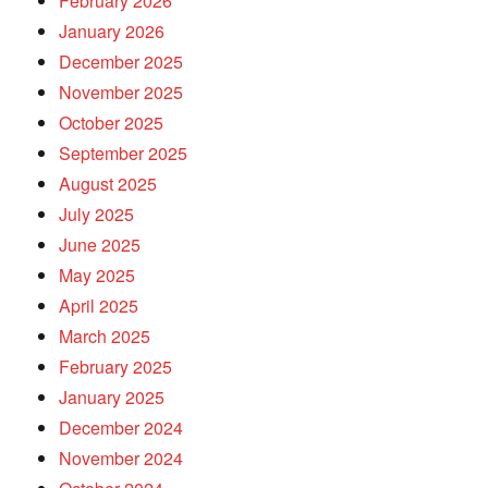
February 2026
January 2026
December 2025
November 2025
October 2025
September 2025
August 2025
July 2025
June 2025
May 2025
April 2025
March 2025
February 2025
January 2025
December 2024
November 2024