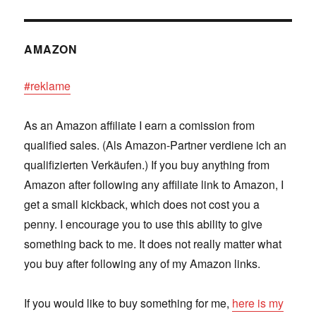
AMAZON
#reklame
As an Amazon affiliate I earn a comission from
qualified sales. (Als Amazon-Partner verdiene ich an
qualifizierten Verkäufen.) If you buy anything from
Amazon after following any affiliate link to Amazon, I
get a small kickback, which does not cost you a
penny. I encourage you to use this ability to give
something back to me. It does not really matter what
you buy after following any of my Amazon links.
If you would like to buy something for me,
here is my