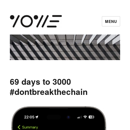
MENU
vowe dot net
69 days to 3000
#dontbreakthechain