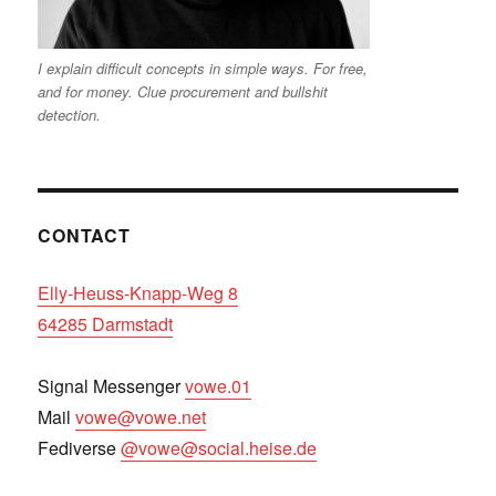
I explain difficult concepts in simple ways. For free,
and for money. Clue procurement and bullshit
detection.
CONTACT
Elly-Heuss-Knapp-Weg 8
64285 Darmstadt
Signal Messenger
vowe.01
Mail
vowe@vowe.net
Fediverse
@vowe@social.heise.de