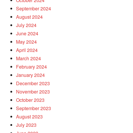
October 2024
September 2024
August 2024
July 2024
June 2024
May 2024
April 2024
March 2024
February 2024
January 2024
December 2023
November 2023
October 2023
September 2023
August 2023
July 2023