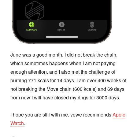
June was a good month. I did not break the chain,
which sometimes happens when I am not paying
enough attention, and I also met the challenge of
burning 771 kcals for 14 days. I am over 400 weeks of
not breaking the Move chain (600 kcals) and 69 days
from now I will have closed my rings for 3000 days.
I hope you are still with me. vowe recommends
Apple
Watch
.