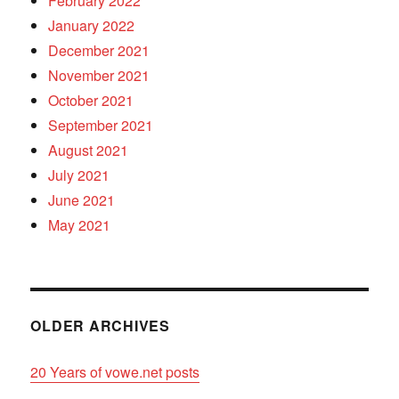
February 2022
January 2022
December 2021
November 2021
October 2021
September 2021
August 2021
July 2021
June 2021
May 2021
OLDER ARCHIVES
20 Years of vowe.net posts