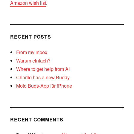
Amazon wish list
.
RECENT POSTS
From my inbox
Warum einfach?
Where to get help from AI
Charlie has a new Buddy
Moto Buds-App für iPhone
RECENT COMMENTS