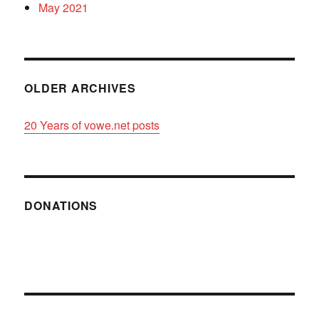
May 2021
OLDER ARCHIVES
20 Years of vowe.net posts
DONATIONS