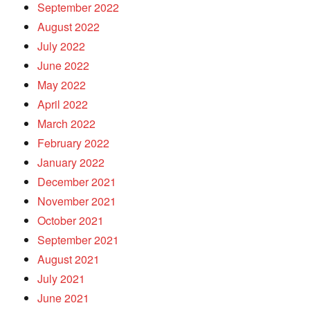
September 2022
August 2022
July 2022
June 2022
May 2022
April 2022
March 2022
February 2022
January 2022
December 2021
November 2021
October 2021
September 2021
August 2021
July 2021
June 2021