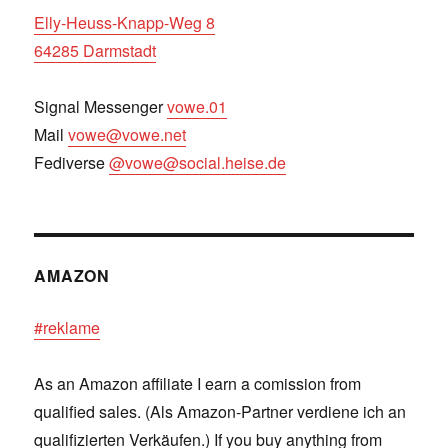
Elly-Heuss-Knapp-Weg 8
64285 Darmstadt
Signal Messenger
vowe.01
Mail
vowe@vowe.net
Fediverse
@vowe@social.heise.de
AMAZON
#reklame
As an Amazon affiliate I earn a comission from
qualified sales. (Als Amazon-Partner verdiene ich an
qualifizierten Verkäufen.) If you buy anything from