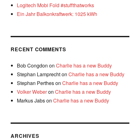
Logitech Mobi Fold #stuffthatworks
Ein Jahr Balkonkraftwerk: 1025 kWh
RECENT COMMENTS
Bob Congdon
on
Charlie has a new Buddy
Stephan Lamprecht
on
Charlie has a new Buddy
Stephan Perthes
on
Charlie has a new Buddy
Volker Weber
on
Charlie has a new Buddy
Markus Jabs
on
Charlie has a new Buddy
ARCHIVES