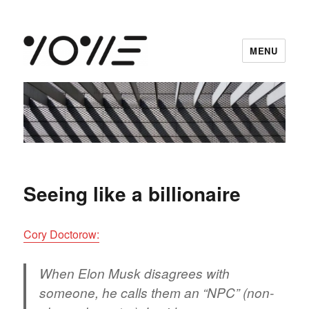
MENU
vowe dot net
Seeing like a billionaire
Cory Doctorow:
When Elon Musk disagrees with
someone, he calls them an “NPC” (non-