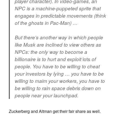
player character). In video-games, an
NPC is a machine-puppeted sprite that
engages in predictable movements (think
of the ghosts in Pac-Man) …
But there’s another way in which people
like Musk are inclined to view others as
NPCs: the only way to become a
lots
billionaire is to hurt and exploit
of
people. You have to be willing to cheat
your investors by lying … you have to be
willing to maim your workers, you have to
be willing to rain space debris down on
people near your launchpad.
Zuckerberg and Altman get their fair share as well.