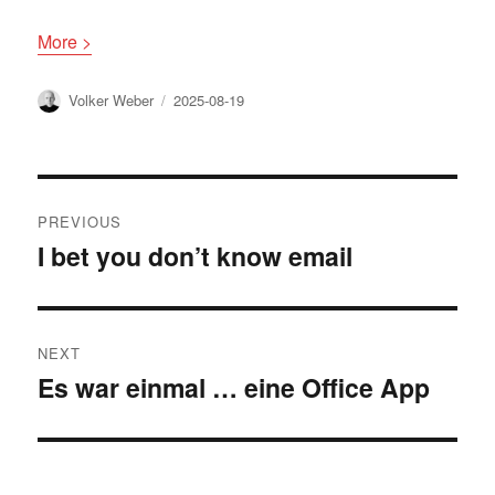
More >
Author
Posted
Volker Weber
2025-08-19
on
Post
PREVIOUS
navigation
I bet you don’t know email
Previous
post:
NEXT
Es war einmal … eine Office App
Next
post: