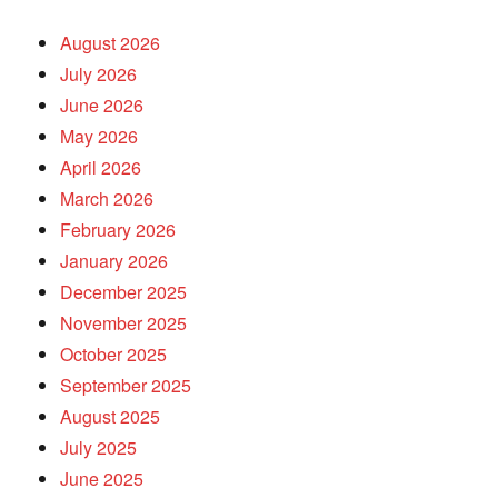
August 2026
July 2026
June 2026
May 2026
April 2026
March 2026
February 2026
January 2026
December 2025
November 2025
October 2025
September 2025
August 2025
July 2025
June 2025