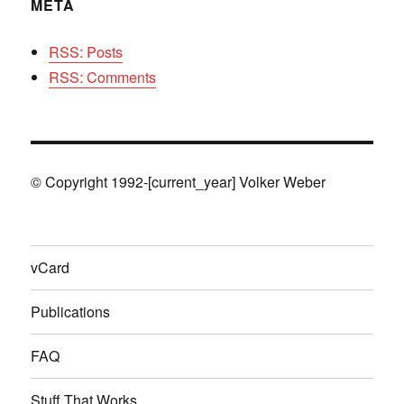
META
RSS: Posts
RSS: Comments
© Copyright 1992-[current_year] Volker Weber
vCard
Publications
FAQ
Stuff That Works