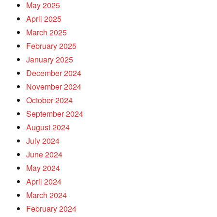
May 2025
April 2025
March 2025
February 2025
January 2025
December 2024
November 2024
October 2024
September 2024
August 2024
July 2024
June 2024
May 2024
April 2024
March 2024
February 2024