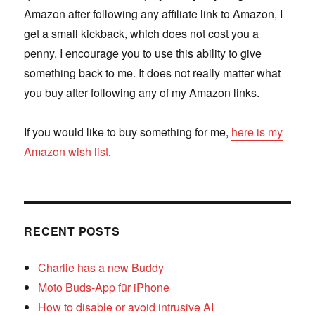
Amazon after following any affiliate link to Amazon, I
get a small kickback, which does not cost you a
penny. I encourage you to use this ability to give
something back to me. It does not really matter what
you buy after following any of my Amazon links.
If you would like to buy something for me,
here is my
Amazon wish list
.
RECENT POSTS
Charlie has a new Buddy
Moto Buds-App für iPhone
How to disable or avoid intrusive AI