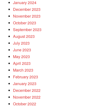
January 2024
December 2023
November 2023
October 2023
September 2023
August 2023
July 2023
June 2023
May 2023
April 2023
March 2023
February 2023
January 2023
December 2022
November 2022
October 2022