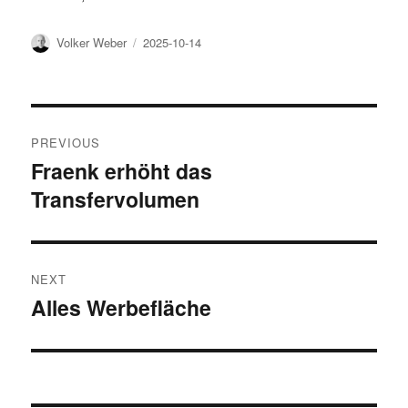
Author
Posted
Volker Weber
2025-10-14
on
Post
PREVIOUS
navigation
Fraenk erhöht das
Previous
Transfervolumen
post:
NEXT
Alles Werbefläche
Next
post: