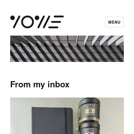
MENU
vowe dot net
From my inbox