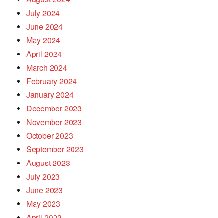
July 2024
June 2024
May 2024
April 2024
March 2024
February 2024
January 2024
December 2023
November 2023
October 2023
September 2023
August 2023
July 2023
June 2023
May 2023
April 2023