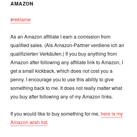
AMAZON
#reklame
As an Amazon affiliate I earn a comission from
qualified sales. (Als Amazon-Partner verdiene ich an
qualifizierten Verkäufen.) If you buy anything from
Amazon after following any affiliate link to Amazon, I
get a small kickback, which does not cost you a
penny. I encourage you to use this ability to give
something back to me. It does not really matter what
you buy after following any of my Amazon links.
If you would like to buy something for me,
here is my
Amazon wish list
.