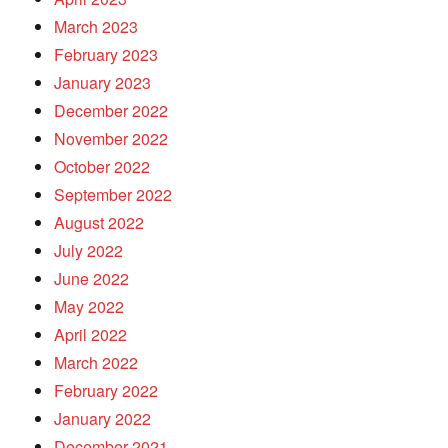
March 2023
February 2023
January 2023
December 2022
November 2022
October 2022
September 2022
August 2022
July 2022
June 2022
May 2022
April 2022
March 2022
February 2022
January 2022
December 2021