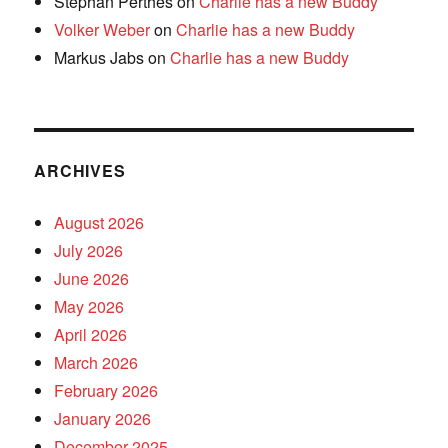
Stephan Perthes
on
Charlie has a new Buddy
Volker Weber
on
Charlie has a new Buddy
Markus Jabs
on
Charlie has a new Buddy
ARCHIVES
August 2026
July 2026
June 2026
May 2026
April 2026
March 2026
February 2026
January 2026
December 2025