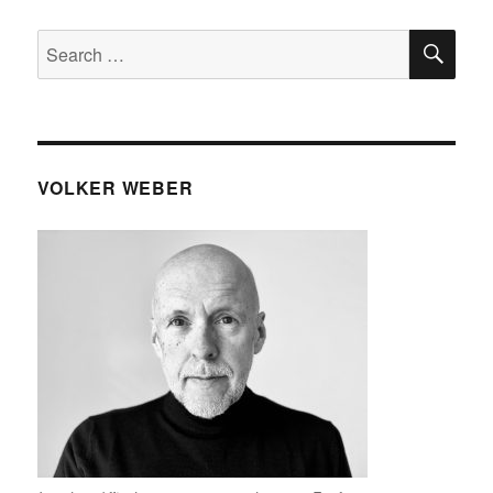
SE
Search
for:
VOLKER WEBER