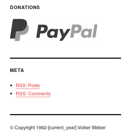
DONATIONS
META
RSS: Posts
RSS: Comments
© Copyright 1992-[current_year] Volker Weber