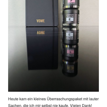
Heute kam ein kleines Überraschungspaket mit lauter
Sachen, die ich mir selbst nie kaufe. Vielen Dank!