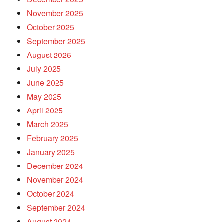
November 2025
October 2025
September 2025
August 2025
July 2025
June 2025
May 2025
April 2025
March 2025
February 2025
January 2025
December 2024
November 2024
October 2024
September 2024
August 2024