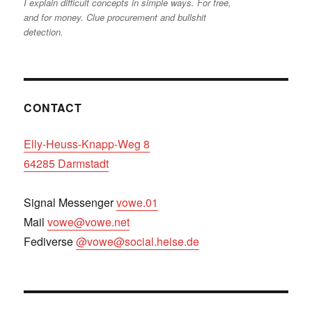
I explain difficult concepts in simple ways. For free,
and for money. Clue procurement and bullshit
detection.
CONTACT
Elly-Heuss-Knapp-Weg 8
64285 Darmstadt
Signal Messenger
vowe.01
Mail
vowe@vowe.net
Fediverse
@vowe@social.heise.de