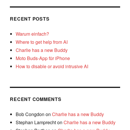
RECENT POSTS
Warum einfach?
Where to get help from AI
Charlie has a new Buddy
Moto Buds-App für iPhone
How to disable or avoid intrusive AI
RECENT COMMENTS
Bob Congdon
on
Charlie has a new Buddy
Stephan Lamprecht
on
Charlie has a new Buddy