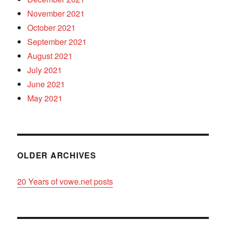
November 2021
October 2021
September 2021
August 2021
July 2021
June 2021
May 2021
OLDER ARCHIVES
20 Years of vowe.net posts