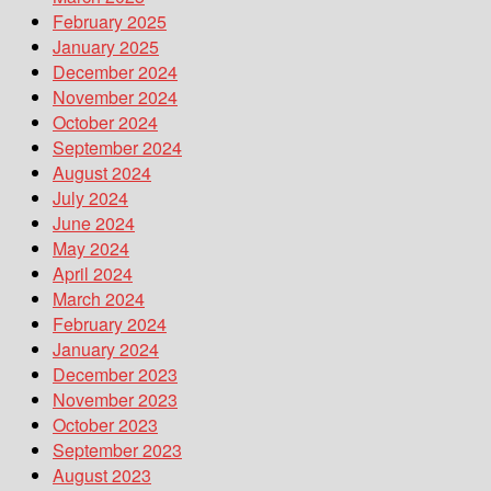
February 2025
January 2025
December 2024
November 2024
October 2024
September 2024
August 2024
July 2024
June 2024
May 2024
April 2024
March 2024
February 2024
January 2024
December 2023
November 2023
October 2023
September 2023
August 2023