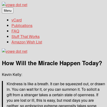
Skip
to
Menu
vowe dot net
Ceci n'est pas un blog
content
vCard
Publications
FAQ
Stuff That Works
Amazon Wish List
How Will the Miracle Happen Today?
Kevin Kelly:
Kindness is like a breath. It can be squeezed out, or drawn
in. You can wait for it, or you can summon it. To solicit a
gift from a stranger takes a certain state of openness. If
you are lost or ill, this is easy, but most days you are
neither, so embracing extreme generosity takes some