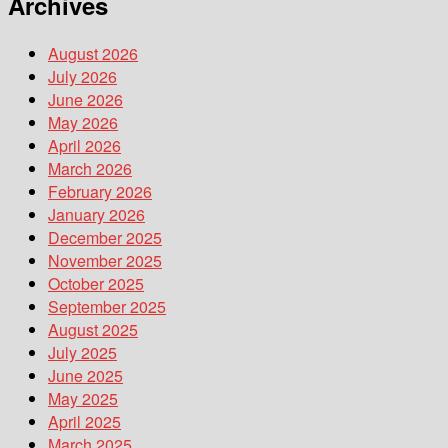
Archives
August 2026
July 2026
June 2026
May 2026
April 2026
March 2026
February 2026
January 2026
December 2025
November 2025
October 2025
September 2025
August 2025
July 2025
June 2025
May 2025
April 2025
March 2025