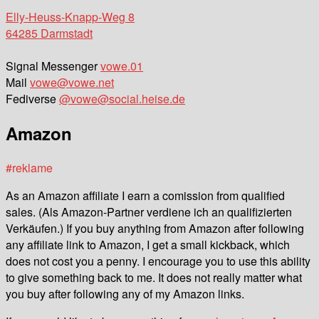
Elly-Heuss-Knapp-Weg 8
64285 Darmstadt
Signal Messenger
vowe.01
Mail
vowe@vowe.net
Fediverse
@vowe@social.heise.de
Amazon
#reklame
As an Amazon affiliate I earn a comission from qualified
sales. (Als Amazon-Partner verdiene ich an qualifizierten
Verkäufen.) If you buy anything from Amazon after following
any affiliate link to Amazon, I get a small kickback, which
does not cost you a penny. I encourage you to use this ability
to give something back to me. It does not really matter what
you buy after following any of my Amazon links.