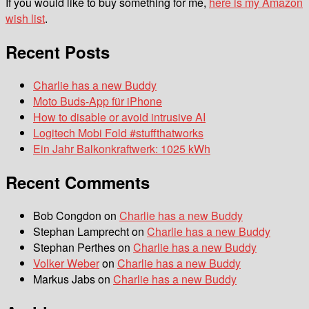
If you would like to buy something for me,
here is my Amazon
wish list
.
Recent Posts
Charlie has a new Buddy
Moto Buds-App für iPhone
How to disable or avoid intrusive AI
Logitech Mobi Fold #stuffthatworks
Ein Jahr Balkonkraftwerk: 1025 kWh
Recent Comments
Bob Congdon
on
Charlie has a new Buddy
Stephan Lamprecht
on
Charlie has a new Buddy
Stephan Perthes
on
Charlie has a new Buddy
Volker Weber
on
Charlie has a new Buddy
Markus Jabs
on
Charlie has a new Buddy