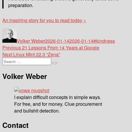
preparation.
An inspiring story for you to read today >
Author
Posted
Tags
on
Volker Weber
2026-01-14
2026-01-14
#kindness
Post
Previous
Previous
21 Lessons From 14 Years at Google
Next
post:
Next
Linux Mint 22.3 “Zena”
navigation
Search
post:
Search
for:
Volker Weber
I explain difficult concepts in simple ways.
For free, and for money. Clue procurement
and bullshit detection.
Contact