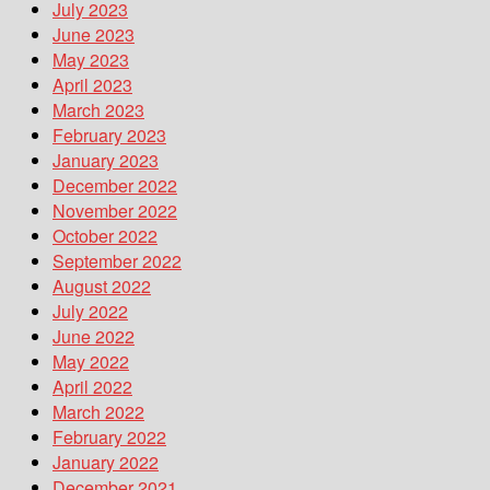
July 2023
June 2023
May 2023
April 2023
March 2023
February 2023
January 2023
December 2022
November 2022
October 2022
September 2022
August 2022
July 2022
June 2022
May 2022
April 2022
March 2022
February 2022
January 2022
December 2021