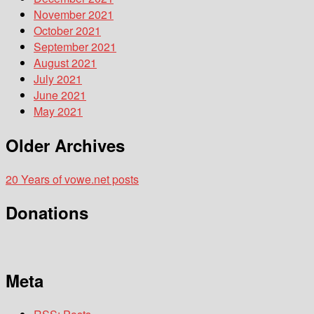
November 2021
October 2021
September 2021
August 2021
July 2021
June 2021
May 2021
Older Archives
20 Years of vowe.net posts
Donations
Meta