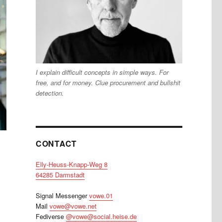
I explain difficult concepts in simple ways. For
free, and for money. Clue procurement and bullshit
detection.
CONTACT
Elly-Heuss-Knapp-Weg 8
64285 Darmstadt
Signal Messenger
vowe.01
Mail
vowe@vowe.net
Fediverse
@vowe@social.heise.de