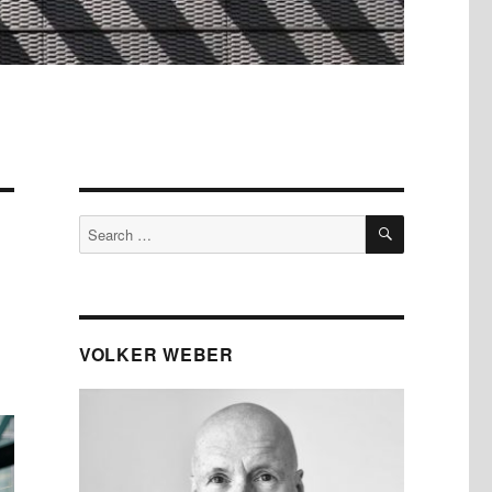
SEARCH
Search
for:
VOLKER WEBER