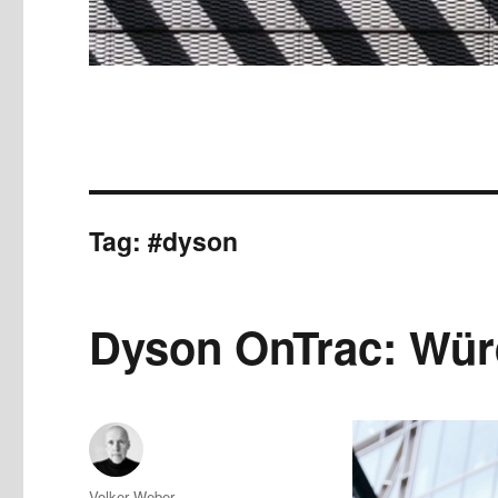
Tag:
#dyson
Dyson OnTrac: Würd
Author
Volker Weber