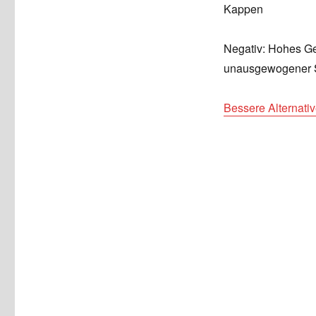
Kappen
Negativ: Hohes Gew
unausgewogener 
Bessere Alternati