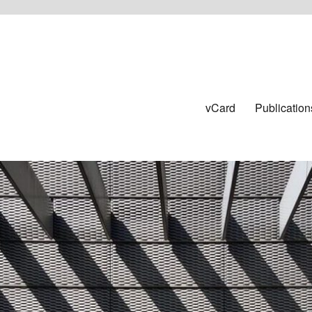
vCard
Publication