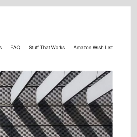
s
FAQ
Stuff That Works
Amazon Wish List