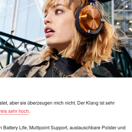
stet, aber sie überzeugen mich nicht. Der Klang ist sehr
reis sehr hoch
.
n Battery Life, Multipoint Support, austauschbare Polster und