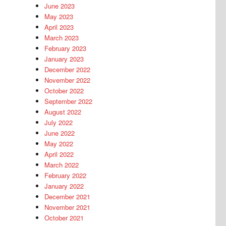
June 2023
May 2023
April 2023
March 2023
February 2023
January 2023
December 2022
November 2022
October 2022
September 2022
August 2022
July 2022
June 2022
May 2022
April 2022
March 2022
February 2022
January 2022
December 2021
November 2021
October 2021