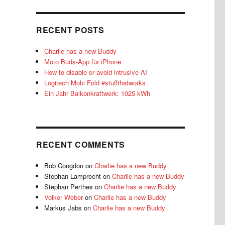
RECENT POSTS
Charlie has a new Buddy
Moto Buds-App für iPhone
How to disable or avoid intrusive AI
Logitech Mobi Fold #stuffthatworks
Ein Jahr Balkonkraftwerk: 1025 kWh
RECENT COMMENTS
Bob Congdon
on
Charlie has a new Buddy
Stephan Lamprecht
on
Charlie has a new Buddy
Stephan Perthes
on
Charlie has a new Buddy
Volker Weber
on
Charlie has a new Buddy
Markus Jabs
on
Charlie has a new Buddy