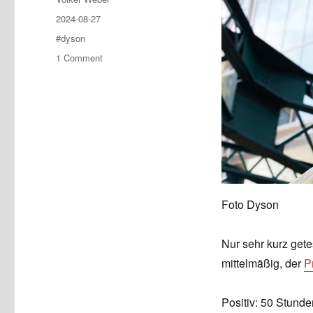
Posted
2024-08-27
on
Tags
#dyson
on
1 Comment
Dyson
OnTrac:
Würde
ich
nicht
kaufen
Foto Dyson
Nur sehr kurz gete
mittelmäßig, der
P
Positiv: 50 Stunde