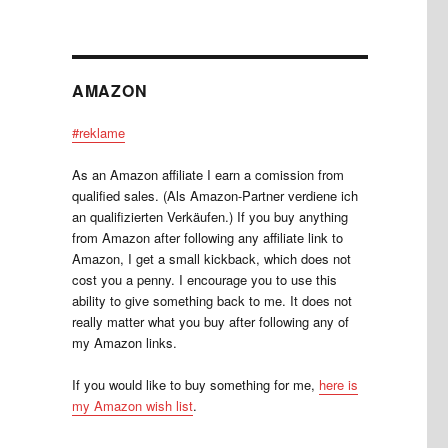
AMAZON
#reklame
As an Amazon affiliate I earn a comission from
qualified sales. (Als Amazon-Partner verdiene ich
an qualifizierten Verkäufen.) If you buy anything
from Amazon after following any affiliate link to
Amazon, I get a small kickback, which does not
cost you a penny. I encourage you to use this
ability to give something back to me. It does not
really matter what you buy after following any of
my Amazon links.
If you would like to buy something for me,
here is
my Amazon wish list
.