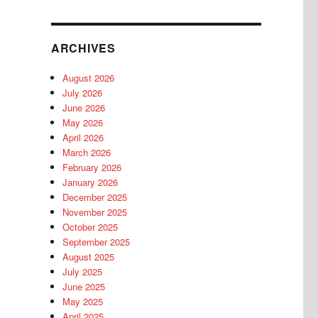
ARCHIVES
August 2026
July 2026
June 2026
May 2026
April 2026
March 2026
February 2026
January 2026
December 2025
November 2025
October 2025
September 2025
August 2025
July 2025
June 2025
May 2025
April 2025