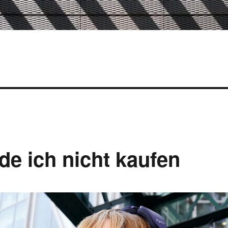
e ich nicht kaufen