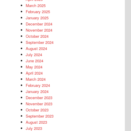
March 2025
February 2025
January 2025
December 2024
November 2024
October 2024
September 2024
August 2024
July 2024
June 2024
May 2024
April 2024
March 2024
February 2024
January 2024
December 2023
November 2023
October 2023
September 2023
August 2023
July 2023