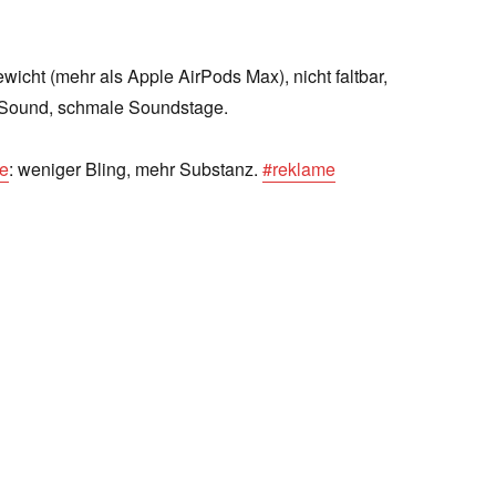
icht (mehr als Apple AirPods Max), nicht faltbar,
Sound, schmale Soundstage.
ve
: weniger Bling, mehr Substanz.
#reklame