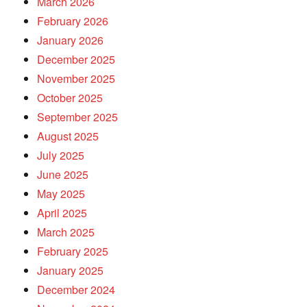
March 2026
February 2026
January 2026
December 2025
November 2025
October 2025
September 2025
August 2025
July 2025
June 2025
May 2025
April 2025
March 2025
February 2025
January 2025
December 2024