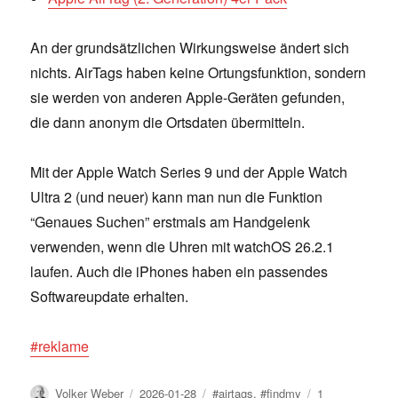
An der grundsätzlichen Wirkungsweise ändert sich
nichts. AirTags haben keine Ortungsfunktion, sondern
sie werden von anderen Apple-Geräten gefunden,
die dann anonym die Ortsdaten übermitteln.
Mit der Apple Watch Series 9 und der Apple Watch
Ultra 2 (und neuer) kann man nun die Funktion
“Genaues Suchen” erstmals am Handgelenk
verwenden, wenn die Uhren mit watchOS 26.2.1
laufen. Auch die iPhones haben ein passendes
Softwareupdate erhalten.
#reklame
Author
Posted
Tags
Volker Weber
2026-01-28
#airtags
,
#findmy
1