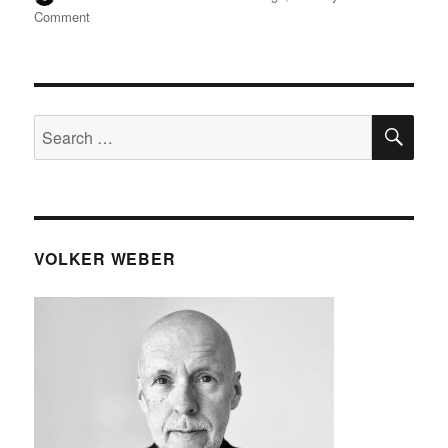
on
on
Comment
Neue
Apple
AirTags
(2nd
gen)
SE
Search
for:
VOLKER WEBER