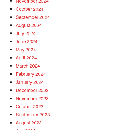
November 2024
October 2024
September 2024
August 2024
July 2024
June 2024
May 2024
April 2024
March 2024
February 2024
January 2024
December 2023
November 2023
October 2023
September 2023
August 2023