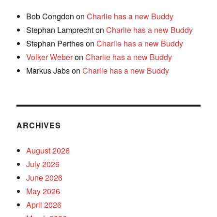
Bob Congdon
on
Charlie has a new Buddy
Stephan Lamprecht
on
Charlie has a new Buddy
Stephan Perthes
on
Charlie has a new Buddy
Volker Weber
on
Charlie has a new Buddy
Markus Jabs
on
Charlie has a new Buddy
ARCHIVES
August 2026
July 2026
June 2026
May 2026
April 2026