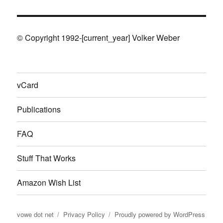
© Copyright 1992-[current_year] Volker Weber
vCard
Publications
FAQ
Stuff That Works
Amazon Wish List
vowe dot net
Privacy Policy
Proudly powered by WordPress