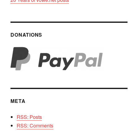
DONATIONS
META
RSS: Posts
RSS: Comments