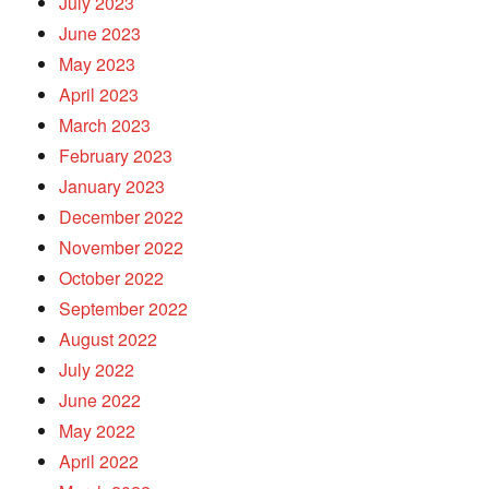
July 2023
June 2023
May 2023
April 2023
March 2023
February 2023
January 2023
December 2022
November 2022
October 2022
September 2022
August 2022
July 2022
June 2022
May 2022
April 2022