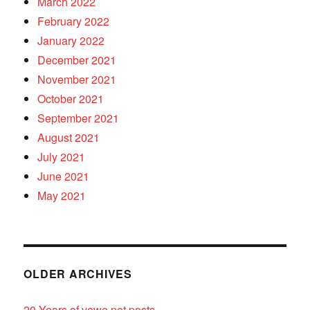
March 2022
February 2022
January 2022
December 2021
November 2021
October 2021
September 2021
August 2021
July 2021
June 2021
May 2021
OLDER ARCHIVES
20 Years of vowe.net posts