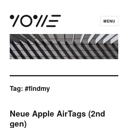
MENU
vowe dot net
Tag:
#findmy
Neue Apple AirTags (2nd
gen)