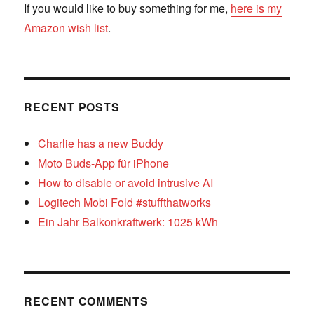
If you would like to buy something for me,
here is my
Amazon wish list
.
RECENT POSTS
Charlie has a new Buddy
Moto Buds-App für iPhone
How to disable or avoid intrusive AI
Logitech Mobi Fold #stuffthatworks
Ein Jahr Balkonkraftwerk: 1025 kWh
RECENT COMMENTS