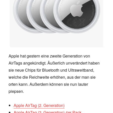
Apple hat gestern eine zweite Generation von
AirTags angekündigt. Äußerlich unverändert haben
sie neue Chips für Bluetooth und Ultraweitband,
welche die Reichweite erhöhen, aus der man sie
orten kann. Außerdem können sie nun lauter
piepsen.
Apple AirTag (2. Generation)
Apple AirTag (2. Generation) 4er Pack