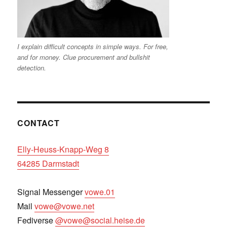
I explain difficult concepts in simple ways. For free,
and for money. Clue procurement and bullshit
detection.
CONTACT
Elly-Heuss-Knapp-Weg 8
64285 Darmstadt
Signal Messenger
vowe.01
Mail
vowe@vowe.net
Fediverse
@vowe@social.heise.de