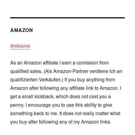
AMAZON
#reklame
As an Amazon affiliate I earn a comission from
qualified sales. (Als Amazon-Partner verdiene ich an
qualifizierten Verkäufen.) If you buy anything from
Amazon after following any affiliate link to Amazon, I
get a small kickback, which does not cost you a
penny. I encourage you to use this ability to give
something back to me. It does not really matter what
you buy after following any of my Amazon links.