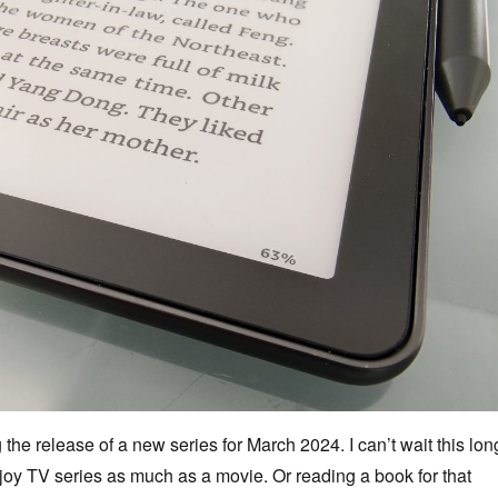
g the release of a new series for March 2024. I can’t wait this lon
njoy TV series as much as a movie. Or reading a book for that