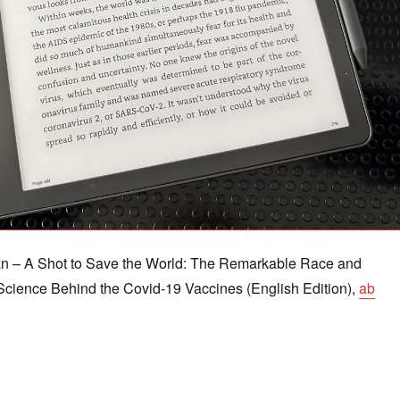
n – A Shot to Save the World: The Remarkable Race and
cience Behind the Covid-19 Vaccines (English Edition),
ab