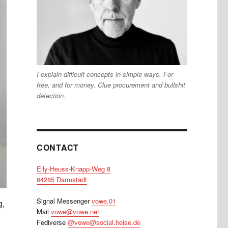
I explain difficult concepts in simple ways. For
free, and for money. Clue procurement and bullshit
detection.
CONTACT
Elly-Heuss-Knapp-Weg 8
64285 Darmstadt
Signal Messenger
vowe.01
g,
Mail
vowe@vowe.net
Fediverse
@vowe@social.heise.de