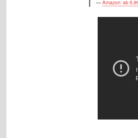
Amazon: ab 5,9