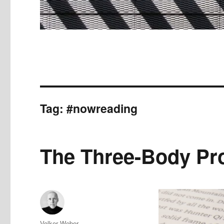
Tag:
#nowreading
The Three-Body Pr
Author
Volker Weber