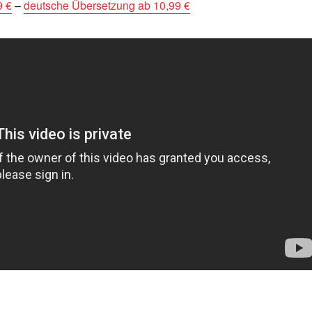
9 €
–
deutsche Übersetzung ab 10,99 €