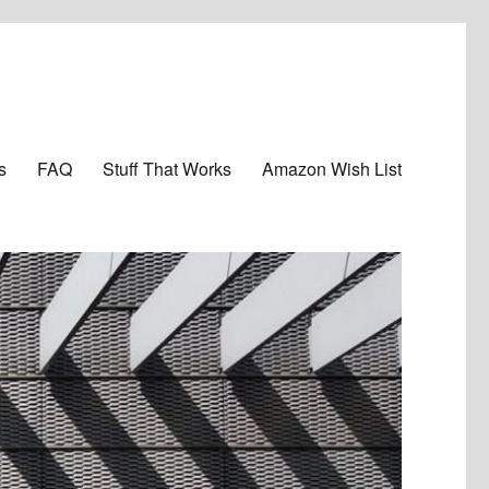
s
FAQ
Stuff That Works
Amazon Wish List