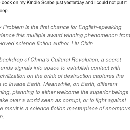
he book on my Kindle Scribe just yesterday and I could not put it
leep.
Problem is the first chance for English-speaking
rience this multiple award winning phenomenon fro
oved science fiction author, Liu Cixin.
 backdrop of China’s Cultural Revolution, a secret
 sends signals into space to establish contact with
 civilization on the brink of destruction captures the
 to invade Earth. Meanwhile, on Earth, different
ming, planning to either welcome the superior beings
ke over a world seen as corrupt, or to fight against
e result is a science fiction masterpiece of enormou
n.