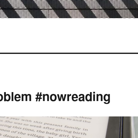
oblem #nowreading