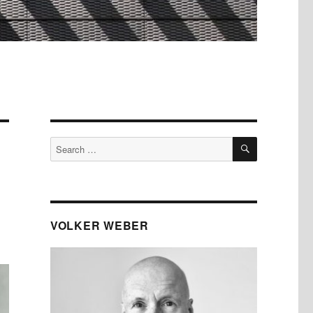
SEARCH
Search
for:
VOLKER WEBER