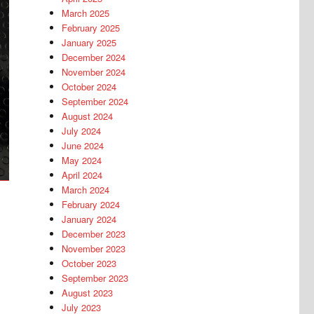
March 2025
February 2025
January 2025
December 2024
November 2024
October 2024
September 2024
August 2024
July 2024
June 2024
May 2024
April 2024
March 2024
February 2024
January 2024
December 2023
November 2023
October 2023
September 2023
August 2023
July 2023