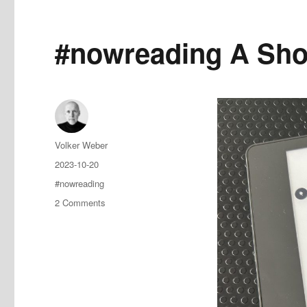
#nowreading A Shot
Author
Volker Weber
Posted
2023-10-20
on
Tags
#nowreading
on
2 Comments
#nowreading
A
Shot
to
Save
the
World