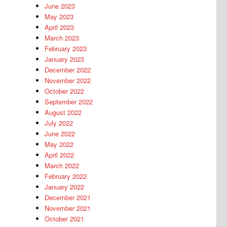
June 2023
May 2023
April 2023
March 2023
February 2023
January 2023
December 2022
November 2022
October 2022
September 2022
August 2022
July 2022
June 2022
May 2022
April 2022
March 2022
February 2022
January 2022
December 2021
November 2021
October 2021