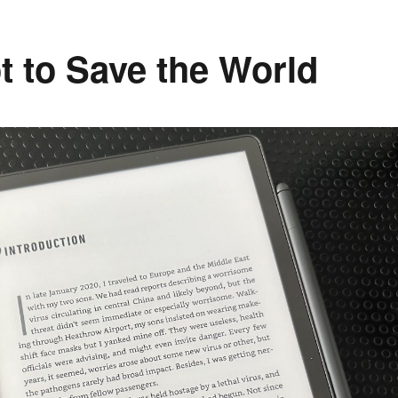
 to Save the World