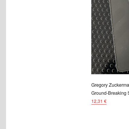
Gregory Zuckerma
Ground-Breaking S
12,31 €