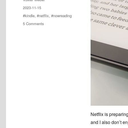
Posted
2023-11-15
on
Tags
#kindle
,
#netflix
,
#nowreading
on
5 Comments
The
Three-
Body
Problem
#nowreading
Netflix is preparin
and I also don’t e