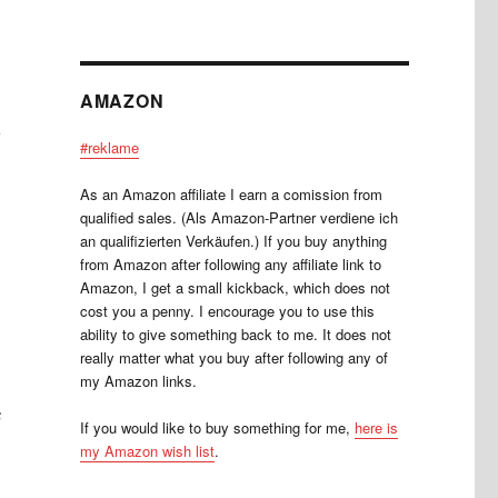
AMAZON
m
#reklame
As an Amazon affiliate I earn a comission from
qualified sales. (Als Amazon-Partner verdiene ich
an qualifizierten Verkäufen.) If you buy anything
from Amazon after following any affiliate link to
Amazon, I get a small kickback, which does not
cost you a penny. I encourage you to use this
ability to give something back to me. It does not
really matter what you buy after following any of
my Amazon links.
s
If you would like to buy something for me,
here is
my Amazon wish list
.