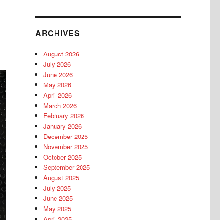
ARCHIVES
August 2026
July 2026
June 2026
May 2026
April 2026
March 2026
February 2026
January 2026
December 2025
November 2025
October 2025
September 2025
August 2025
July 2025
June 2025
May 2025
April 2025