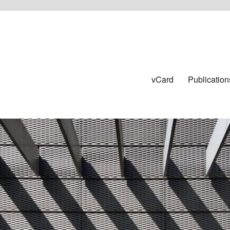
vCard
Publication