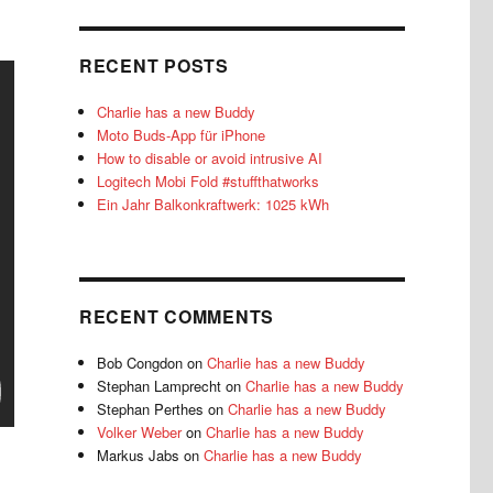
RECENT POSTS
Charlie has a new Buddy
Moto Buds-App für iPhone
How to disable or avoid intrusive AI
Logitech Mobi Fold #stuffthatworks
Ein Jahr Balkonkraftwerk: 1025 kWh
RECENT COMMENTS
Bob Congdon
on
Charlie has a new Buddy
Stephan Lamprecht
on
Charlie has a new Buddy
Stephan Perthes
on
Charlie has a new Buddy
Volker Weber
on
Charlie has a new Buddy
Markus Jabs
on
Charlie has a new Buddy