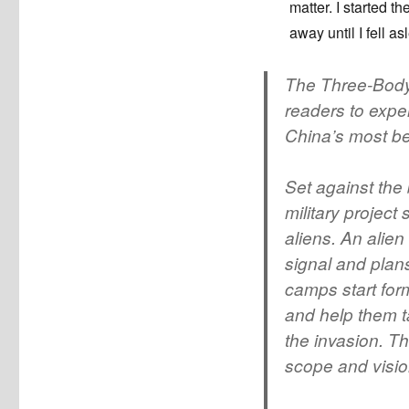
matter. I started t
away until I fell as
The Three-Body 
readers to expe
China’s most bel
Set against the
military project
aliens. An alien
signal and plans
camps start for
and help them ta
the invasion. Th
scope and visio