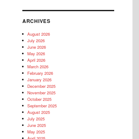
ARCHIVES
August 2026
July 2026
June 2026
May 2026
April 2026
March 2026
February 2026
January 2026
December 2025
November 2025
October 2025
September 2025
August 2025
July 2025
June 2025
May 2025
April 2025