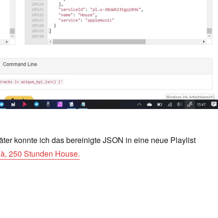
äter konnte ich das bereinigte JSON in eine neue Playlist
ilà, 250 Stunden House.