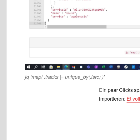
jq ‘map( .tracks |= unique_by(.isrc) )’
Ein paar Clicks sp
importieren:
Et vo