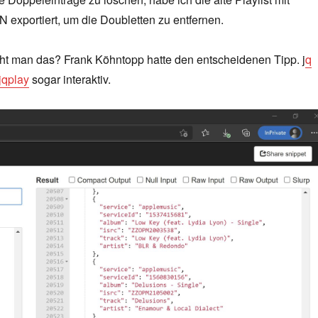
 exportiert, um die Doubletten zu entfernen.
t man das? Frank Köhntopp hatte den entscheidenen Tipp. j
q
jqplay
sogar interaktiv.