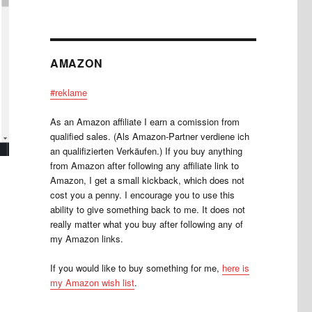
AMAZON
#reklame
As an Amazon affiliate I earn a comission from
qualified sales. (Als Amazon-Partner verdiene ich
an qualifizierten Verkäufen.) If you buy anything
from Amazon after following any affiliate link to
Amazon, I get a small kickback, which does not
cost you a penny. I encourage you to use this
ability to give something back to me. It does not
really matter what you buy after following any of
my Amazon links.
If you would like to buy something for me,
here is
my Amazon wish list
.