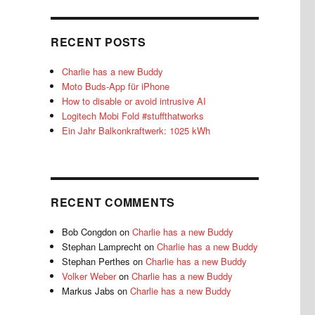
RECENT POSTS
Charlie has a new Buddy
Moto Buds-App für iPhone
How to disable or avoid intrusive AI
Logitech Mobi Fold #stuffthatworks
Ein Jahr Balkonkraftwerk: 1025 kWh
RECENT COMMENTS
Bob Congdon
on
Charlie has a new Buddy
Stephan Lamprecht
on
Charlie has a new Buddy
Stephan Perthes
on
Charlie has a new Buddy
Volker Weber
on
Charlie has a new Buddy
Markus Jabs
on
Charlie has a new Buddy