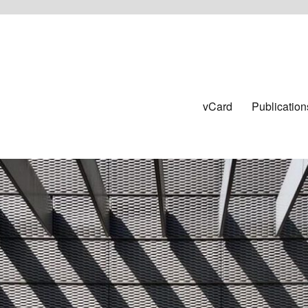
vCard
Publication