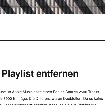
 Playlist entfernen
use” in Apple Music hatte einen Fehler. Statt ca 2500 Tracks
als 3900 Einträge. Die Differenz waren Doubletten. Da es keine
se Doppeleinträge zu löschen, habe ich die alte Playlist mit