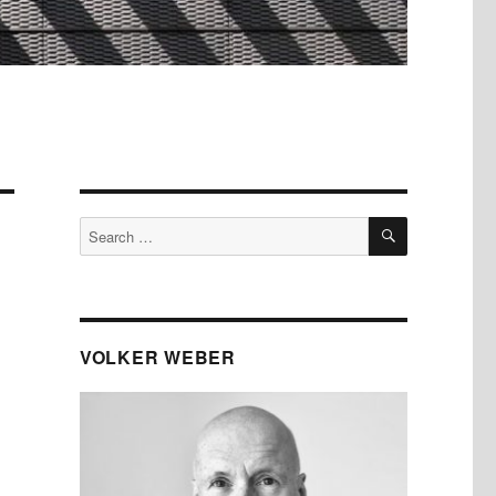
SEARCH
Search
for:
VOLKER WEBER