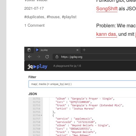
Posted
SongShift
als JSON
2021-07-17
on
Tags
#duplicates
,
#house
,
#playlist
on
Problem: Wie mach
1 Comment
Duplikate
kann das,
und mit
aus
einer
Playlist
entfernen