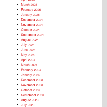
March 2025
February 2025
January 2025
December 2024
November 2024
October 2024
September 2024
August 2024
July 2024
June 2024
May 2024
April 2024
March 2024
February 2024
January 2024
December 2023
November 2023
October 2023
September 2023
August 2023
July 2023