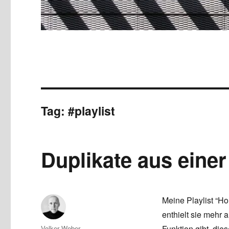
Tag:
#playlist
Duplikate aus einer
Meine Playlist “Ho
enthielt sie mehr 
Author
Funktion gibt, die
Volker Weber