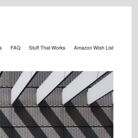
s
FAQ
Stuff That Works
Amazon Wish List