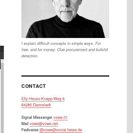
I explain difficult concepts in simple ways. For
free, and for money. Clue procurement and bullshit
detection.
CONTACT
Elly-Heuss-Knapp-Weg 8
64285 Darmstadt
Signal Messenger
vowe.01
Mail
vowe@vowe.net
Fediverse
@vowe@social.heise.de