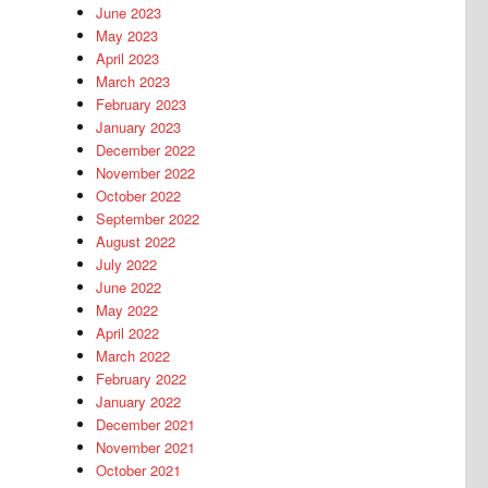
June 2023
May 2023
April 2023
March 2023
February 2023
January 2023
December 2022
November 2022
October 2022
September 2022
August 2022
July 2022
June 2022
May 2022
April 2022
March 2022
February 2022
January 2022
December 2021
November 2021
October 2021