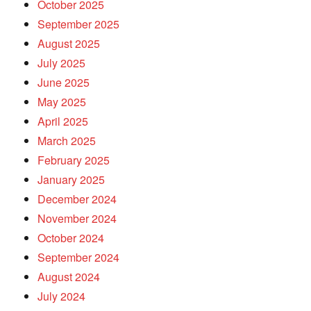
October 2025
September 2025
August 2025
July 2025
June 2025
May 2025
April 2025
March 2025
February 2025
January 2025
December 2024
November 2024
October 2024
September 2024
August 2024
July 2024