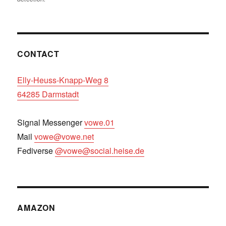
CONTACT
Elly-Heuss-Knapp-Weg 8
64285 Darmstadt
Signal Messenger
vowe.01
Mail
vowe@vowe.net
Fediverse
@vowe@social.heise.de
AMAZON