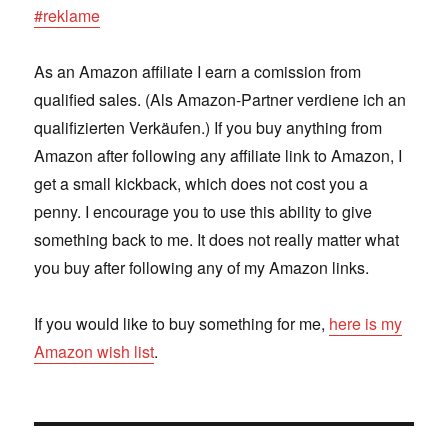
#reklame
As an Amazon affiliate I earn a comission from
qualified sales. (Als Amazon-Partner verdiene ich an
qualifizierten Verkäufen.) If you buy anything from
Amazon after following any affiliate link to Amazon, I
get a small kickback, which does not cost you a
penny. I encourage you to use this ability to give
something back to me. It does not really matter what
you buy after following any of my Amazon links.
If you would like to buy something for me,
here is my
Amazon wish list
.