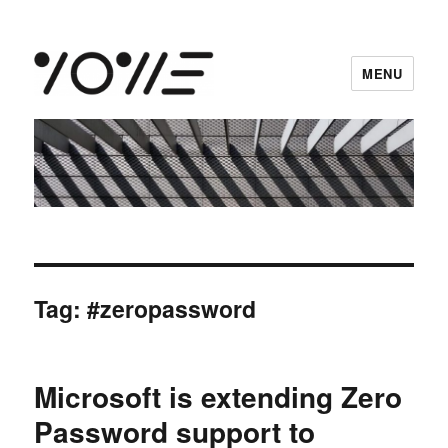
MENU
vowe dot net
Tag:
#zeropassword
Microsoft is extending Zero
Password support to