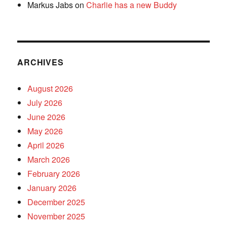
Markus Jabs
on
Charlie has a new Buddy
ARCHIVES
August 2026
July 2026
June 2026
May 2026
April 2026
March 2026
February 2026
January 2026
December 2025
November 2025