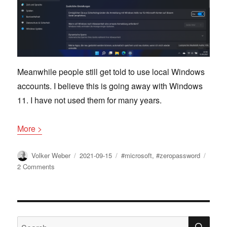
Meanwhile people still get told to use local Windows
accounts. I believe this is going away with Windows
11. I have not used them for many years.
More >
Author
Posted
Tags
Volker Weber
2021-09-15
#microsoft
,
#zeropassword
on
on
2 Comments
Microsoft
is
extending
Zero
Password
SE
Search