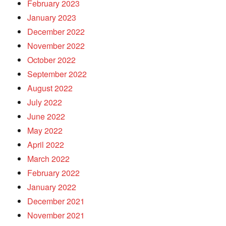
February 2023
January 2023
December 2022
November 2022
October 2022
September 2022
August 2022
July 2022
June 2022
May 2022
April 2022
March 2022
February 2022
January 2022
December 2021
November 2021