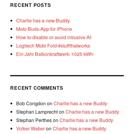
RECENT POSTS
Charlie has a new Buddy
Moto Buds-App für iPhone
How to disable or avoid intrusive AI
Logitech Mobi Fold #stuffthatworks
Ein Jahr Balkonkraftwerk: 1025 kWh
RECENT COMMENTS
Bob Congdon
on
Charlie has a new Buddy
Stephan Lamprecht
on
Charlie has a new Buddy
Stephan Perthes
on
Charlie has a new Buddy
Volker Weber
on
Charlie has a new Buddy