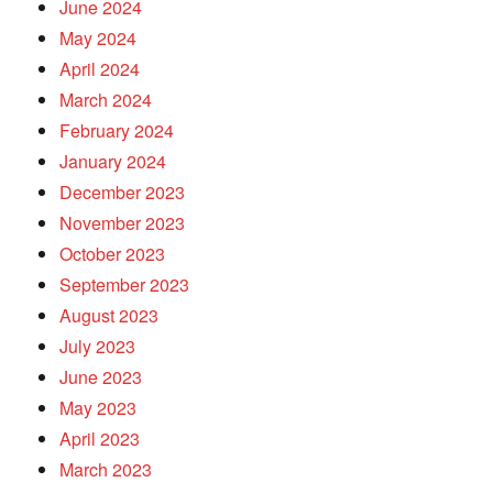
June 2024
May 2024
April 2024
March 2024
February 2024
January 2024
December 2023
November 2023
October 2023
September 2023
August 2023
July 2023
June 2023
May 2023
April 2023
March 2023