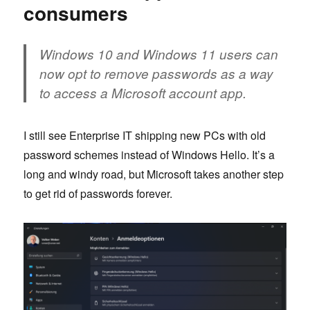
consumers
Windows 10 and Windows 11 users can
now opt to remove passwords as a way
to access a Microsoft account app.
I still see Enterprise IT shipping new PCs with old
password schemes instead of Windows Hello. It’s a
long and windy road, but Microsoft takes another step
to get rid of passwords forever.