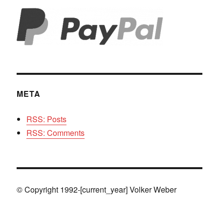
META
RSS: Posts
RSS: Comments
© Copyright 1992-[current_year] Volker Weber