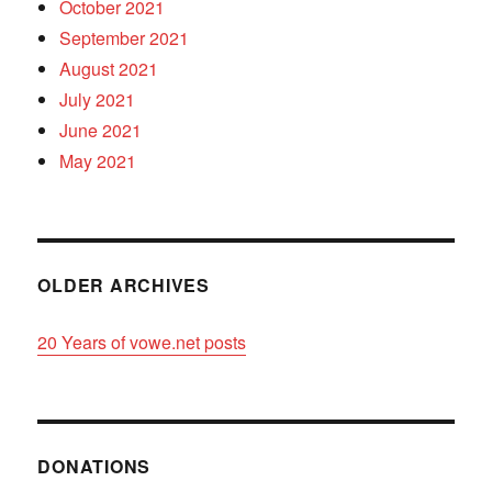
October 2021
September 2021
August 2021
July 2021
June 2021
May 2021
OLDER ARCHIVES
20 Years of vowe.net posts
DONATIONS