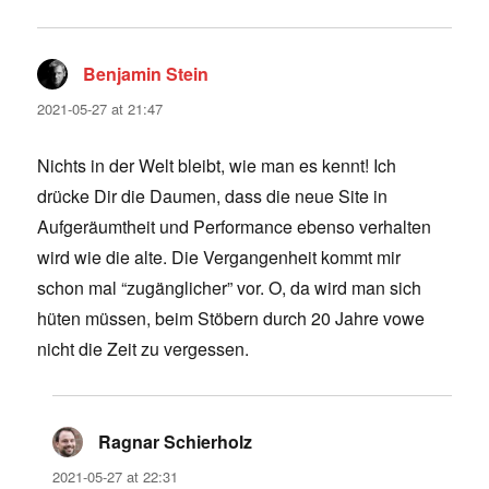
Benjamin Stein
says:
2021-05-27 at 21:47
Nichts in der Welt bleibt, wie man es kennt! Ich
drücke Dir die Daumen, dass die neue Site in
Aufgeräumtheit und Performance ebenso verhalten
wird wie die alte. Die Vergangenheit kommt mir
schon mal “zugänglicher” vor. O, da wird man sich
hüten müssen, beim Stöbern durch 20 Jahre vowe
nicht die Zeit zu vergessen.
Ragnar Schierholz
says:
2021-05-27 at 22:31