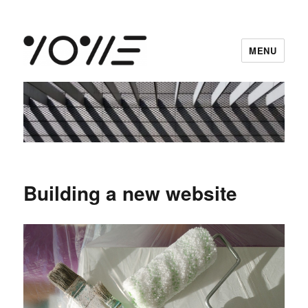
MENU
vowe dot net
Building a new website