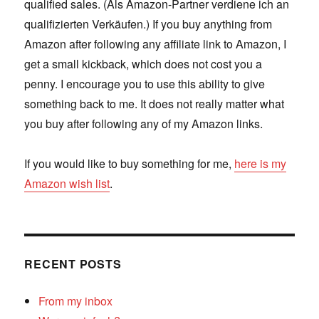
qualified sales. (Als Amazon-Partner verdiene ich an
qualifizierten Verkäufen.) If you buy anything from
Amazon after following any affiliate link to Amazon, I
get a small kickback, which does not cost you a
penny. I encourage you to use this ability to give
something back to me. It does not really matter what
you buy after following any of my Amazon links.
If you would like to buy something for me,
here is my
Amazon wish list
.
RECENT POSTS
From my inbox