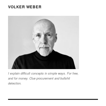
VOLKER WEBER
I explain difficult concepts in simple ways. For free,
and for money. Clue procurement and bullshit
detection.