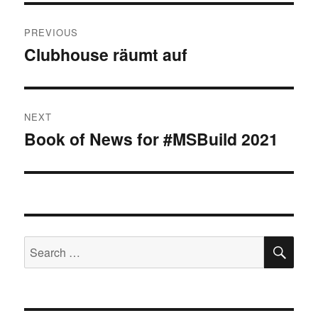
Post
PREVIOUS
navigation
Clubhouse räumt auf
Previous
post:
NEXT
Book of News for #MSBuild 2021
Next
post:
SE
Search
for: