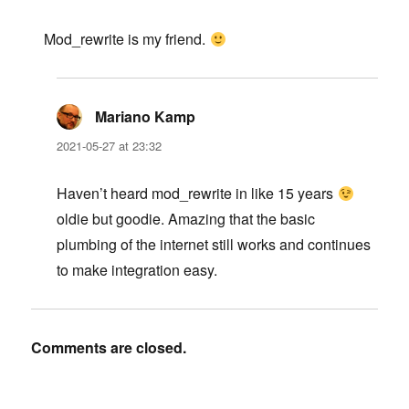
Mod_rewrite is my friend.
Mariano Kamp
says:
2021-05-27 at 23:32
Haven’t heard mod_rewrite in like 15 years
oldie but goodie. Amazing that the basic
plumbing of the internet still works and continues
to make integration easy.
Comments are closed.