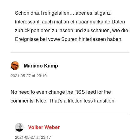
Schon drauf reingefallen… aber es ist ganz
interessant, auch mal an ein paar markante Daten
zurück portieren zu lassen und zu schauen, wie die
Ereignisse bei vowe Spuren hinterlassen haben.
Mariano Kamp
says:
2021-05-27 at 23:10
No need to even change the RSS feed for the
comments. Nice. That’s a friction less transition.
Volker Weber
says:
2021-05-27 at 23:17