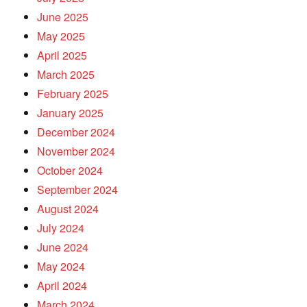
June 2025
May 2025
April 2025
March 2025
February 2025
January 2025
December 2024
November 2024
October 2024
September 2024
August 2024
July 2024
June 2024
May 2024
April 2024
March 2024