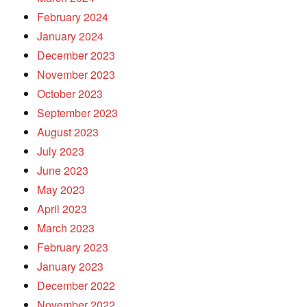
February 2024
January 2024
December 2023
November 2023
October 2023
September 2023
August 2023
July 2023
June 2023
May 2023
April 2023
March 2023
February 2023
January 2023
December 2022
November 2022