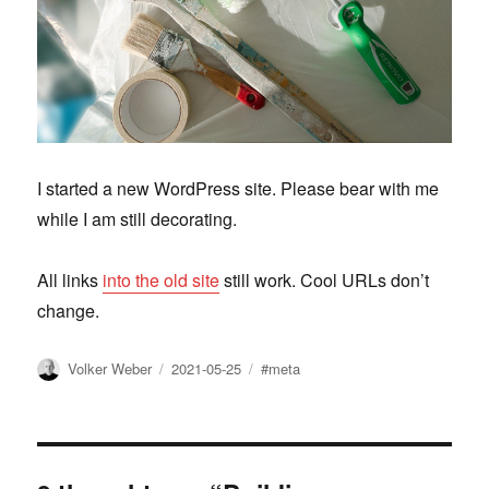
I started a new WordPress site. Please bear with me
while I am still decorating.
All links
into the old site
still work. Cool URLs don’t
change.
Author
Posted
Tags
Volker Weber
2021-05-25
#meta
on