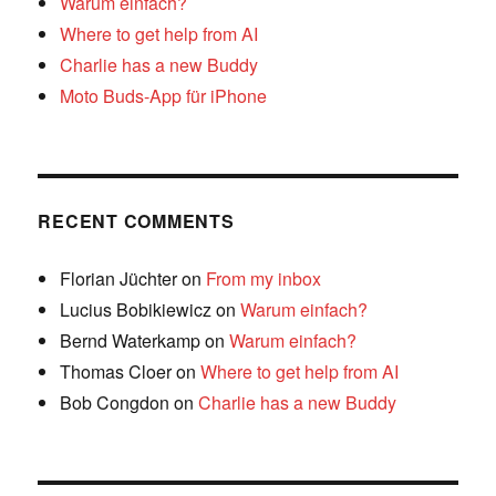
Warum einfach?
Where to get help from AI
Charlie has a new Buddy
Moto Buds-App für iPhone
RECENT COMMENTS
Florian Jüchter
on
From my inbox
Lucius Bobikiewicz
on
Warum einfach?
Bernd Waterkamp
on
Warum einfach?
Thomas Cloer
on
Where to get help from AI
Bob Congdon
on
Charlie has a new Buddy