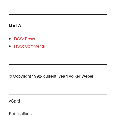
META
RSS: Posts
RSS: Comments
© Copyright 1992-[current_year] Volker Weber
vCard
Publications