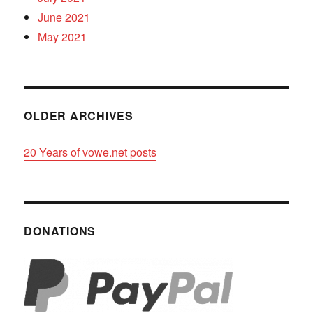
June 2021
May 2021
OLDER ARCHIVES
20 Years of vowe.net posts
DONATIONS