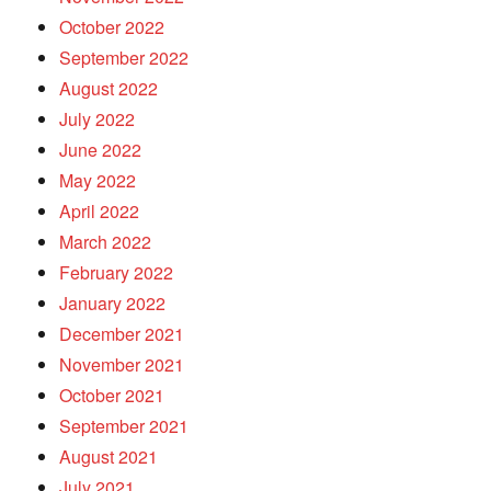
October 2022
September 2022
August 2022
July 2022
June 2022
May 2022
April 2022
March 2022
February 2022
January 2022
December 2021
November 2021
October 2021
September 2021
August 2021
July 2021