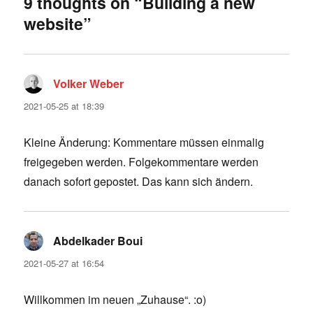
9 thoughts on “Building a new
website”
Volker Weber
says:
2021-05-25 at 18:39
Kleine Änderung: Kommentare müssen einmalig
freigegeben werden. Folgekommentare werden
danach sofort gepostet. Das kann sich ändern.
Abdelkader Boui
says:
2021-05-27 at 16:54
Willkommen im neuen „Zuhause“. :o)