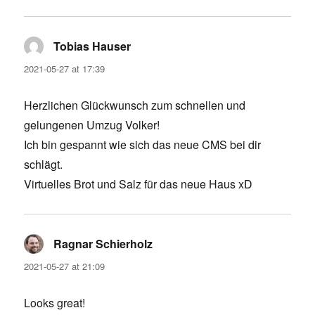
Tobias Hauser
says:
2021-05-27 at 17:39
Herzlichen Glückwunsch zum schnellen und
gelungenen Umzug Volker!
Ich bin gespannt wie sich das neue CMS bei dir
schlägt.
Virtuelles Brot und Salz für das neue Haus xD
Ragnar Schierholz
says:
2021-05-27 at 21:09
Looks great!