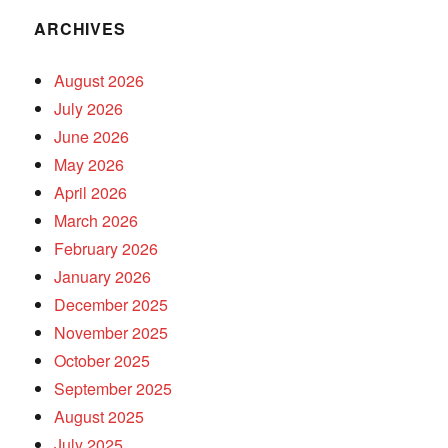
ARCHIVES
August 2026
July 2026
June 2026
May 2026
April 2026
March 2026
February 2026
January 2026
December 2025
November 2025
October 2025
September 2025
August 2025
July 2025