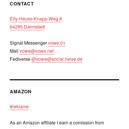
CONTACT
Elly-Heuss-Knapp-Weg 8
64285 Darmstadt
Signal Messenger
vowe.01
Mail
vowe@vowe.net
Fediverse
@vowe@social.heise.de
AMAZON
#reklame
As an Amazon affiliate I earn a comission from