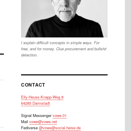
I explain difficult concepts in simple ways. For
free, and for money. Clue procurement and bullshit
detection.
CONTACT
Elly-Heuss-Knapp-Weg 8
64285 Darmstadt
Signal Messenger
vowe.01
Mail
vowe@vowe.net
Fediverse
@vowe@social.heise.de