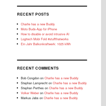
RECENT POSTS
Charlie has a new Buddy
Moto Buds-App für iPhone
How to disable or avoid intrusive AI
Logitech Mobi Fold #stuffthatworks
Ein Jahr Balkonkraftwerk: 1025 kWh
RECENT COMMENTS
Bob Congdon
on
Charlie has a new Buddy
Stephan Lamprecht
on
Charlie has a new Buddy
Stephan Perthes
on
Charlie has a new Buddy
Volker Weber
on
Charlie has a new Buddy
Markus Jabs
on
Charlie has a new Buddy