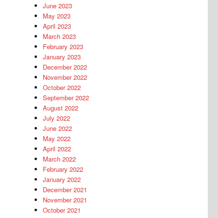
June 2023
May 2023
April 2023
March 2023
February 2023
January 2023
December 2022
November 2022
October 2022
September 2022
August 2022
July 2022
June 2022
May 2022
April 2022
March 2022
February 2022
January 2022
December 2021
November 2021
October 2021