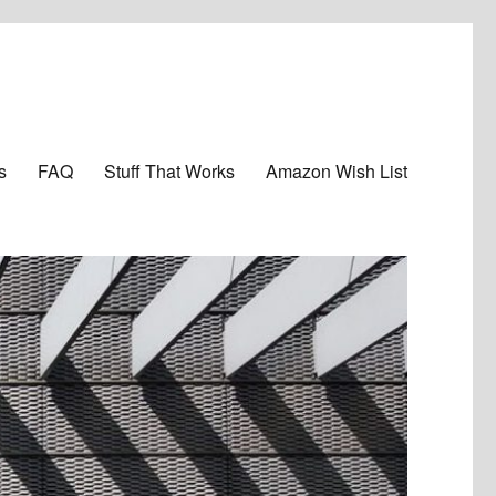
s
FAQ
Stuff That Works
Amazon Wish List