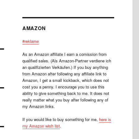
AMAZON
#reklame
As an Amazon affiliate I earn a comission from
qualified sales. (Als Amazon-Partner verdiene ich
an qualifizierten Verkäufen.) If you buy anything
from Amazon after following any affiliate link to
Amazon, I get a small kickback, which does not
cost you a penny. I encourage you to use this
ability to give something back to me. It does not
really matter what you buy after following any of
my Amazon links.
If you would like to buy something for me,
here is
my Amazon wish list
.