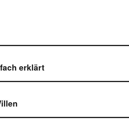
fach erklärt
illen