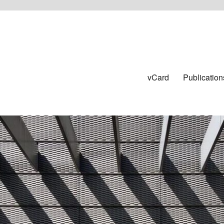
vCard
Publication