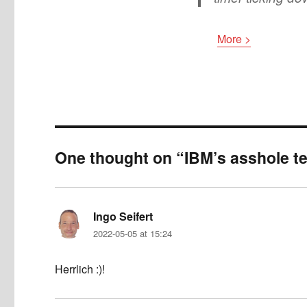
More >
One thought on “IBM’s asshole te
Ingo Seifert
says:
2022-05-05 at 15:24
Herrlich :)!