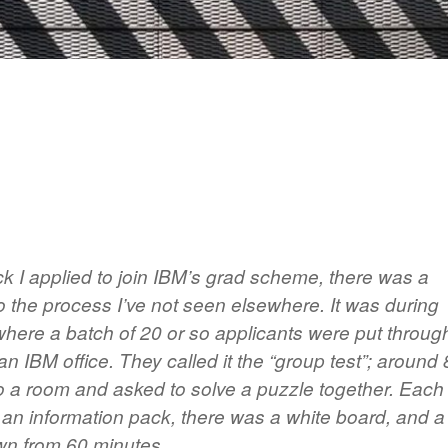
 I applied to join IBM’s grad scheme, there was a
o the process I’ve not seen elsewhere. It was during
 where a batch of 20 or so applicants were put throug
 an IBM office. They called it the “group test”; around 
to a room and asked to solve a puzzle together. Each
 an information pack, there was a white board, and a
own from 60 minutes.