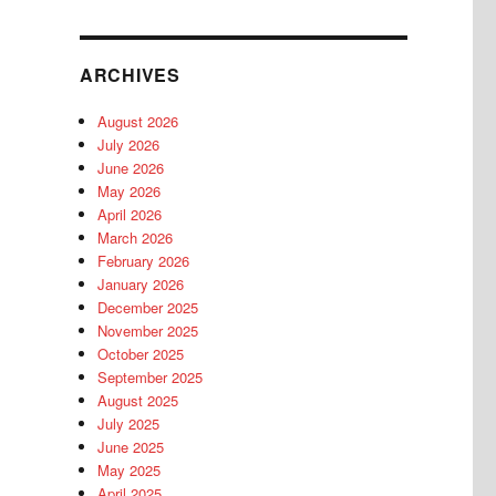
ARCHIVES
August 2026
July 2026
June 2026
May 2026
April 2026
March 2026
February 2026
January 2026
December 2025
November 2025
October 2025
September 2025
August 2025
July 2025
June 2025
May 2025
April 2025