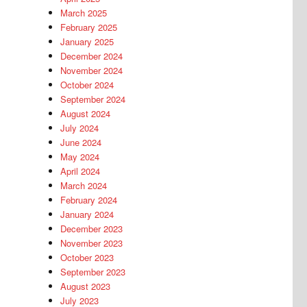
March 2025
February 2025
January 2025
December 2024
November 2024
October 2024
September 2024
August 2024
July 2024
June 2024
May 2024
April 2024
March 2024
February 2024
January 2024
December 2023
November 2023
October 2023
September 2023
August 2023
July 2023