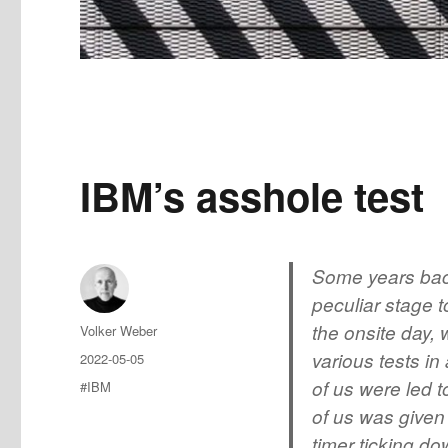
IBM’s asshole test
Some years back
peculiar stage t
the onsite day,
Author
Volker Weber
various tests in
Posted
2022-05-05
on
of us were led 
Tags
#IBM
of us was given
timer ticking d