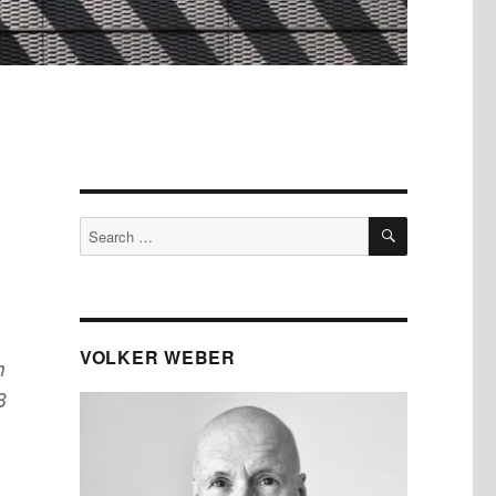
SEARCH
Search
for:
VOLKER WEBER
h
8