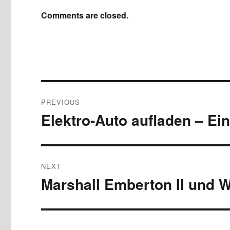
Comments are closed.
Post
PREVIOUS
navigation
Elektro-Auto aufladen – Ein
Previous
post:
NEXT
Marshall Emberton II und W
Next
post: