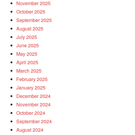
November 2025
October 2025
September 2025
August 2025
July 2025
June 2025
May 2025
April 2025
March 2025
February 2025
January 2025
December 2024
November 2024
October 2024
September 2024
August 2024