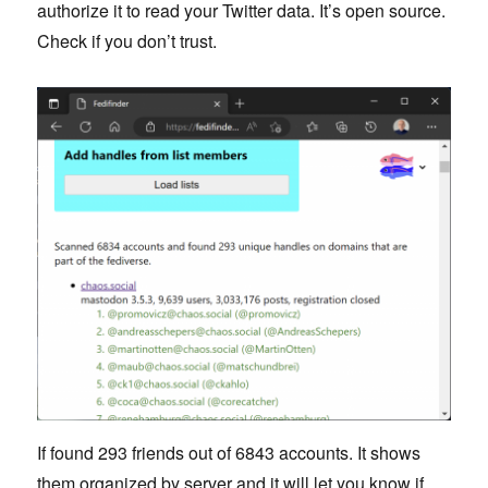
authorize it to read your Twitter data. It’s open source.
Check if you don’t trust.
If found 293 friends out of 6843 accounts. It shows
them organized by server and it will let you know if