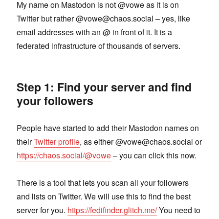
My name on Mastodon is not @vowe as it is on
Twitter but rather @vowe@chaos.social – yes, like
email addresses with an @ in front of it. It is a
federated infrastructure of thousands of servers.
Step 1: Find your server and find
your followers
People have started to add their Mastodon names on
their
Twitter profile
, as either @vowe@chaos.social or
https://chaos.social/@vowe
– you can click this now.
There is a tool that lets you scan all your followers
and lists on Twitter. We will use this to find the best
server for you.
https://fedifinder.glitch.me/
You need to