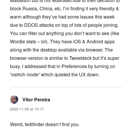
Mastedon but is not federated due to their decision to
block Russia, China, etc. I’m finding it very friendly &
warm although they’ve had some issues this week
due to DDOS attacks on top of lots of people joining.
You can filter out anything you don’t want to see (like
Wordle stats – lol). They have iOS & Android apps
along with the desktop available via browser. The
browser version is similar to Tweetdeck but it’s super
busy. I addressed that in Preferences by turning on
“ostrich mode” which quieted the UX down.
Vitor Pereira
says:
2022-11-05 at 10:17
Weird, fedifinder doesn’t find you.