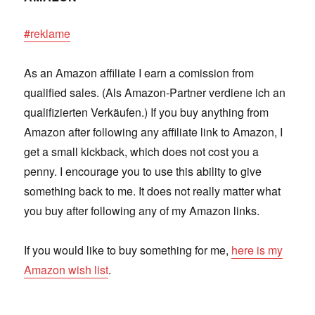
#reklame
As an Amazon affiliate I earn a comission from
qualified sales. (Als Amazon-Partner verdiene ich an
qualifizierten Verkäufen.) If you buy anything from
Amazon after following any affiliate link to Amazon, I
get a small kickback, which does not cost you a
penny. I encourage you to use this ability to give
something back to me. It does not really matter what
you buy after following any of my Amazon links.
If you would like to buy something for me,
here is my
Amazon wish list
.