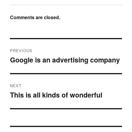
Comments are closed.
Post
PREVIOUS
navigation
Google is an advertising company
Previous
post:
NEXT
This is all kinds of wonderful
Next
post: