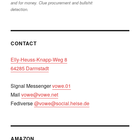
and for money. Clue procurement and bullshit
detection.
CONTACT
Elly-Heuss-Knapp-Weg 8
64285 Darmstadt
Signal Messenger
vowe.01
Mail
vowe@vowe.net
Fediverse
@vowe@social.heise.de
AMAZON