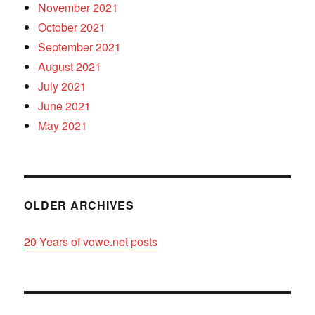
November 2021
October 2021
September 2021
August 2021
July 2021
June 2021
May 2021
OLDER ARCHIVES
20 Years of vowe.net posts