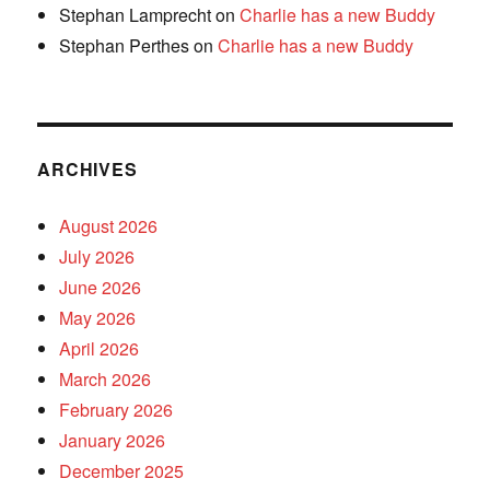
Stephan Lamprecht
on
Charlie has a new Buddy
Stephan Perthes
on
Charlie has a new Buddy
ARCHIVES
August 2026
July 2026
June 2026
May 2026
April 2026
March 2026
February 2026
January 2026
December 2025