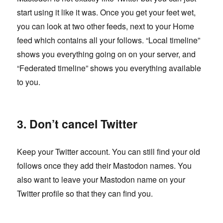
start using it like it was. Once you get your feet wet,
you can look at two other feeds, next to your Home
feed which contains all your follows. “Local timeline”
shows you everything going on on your server, and
“Federated timeline” shows you everything available
to you.
3. Don’t cancel Twitter
Keep your Twitter account. You can still find your old
follows once they add their Mastodon names. You
also want to leave your Mastodon name on your
Twitter profile so that they can find you.