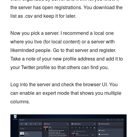
the server has open registrations. You download the
list as .csv and keep it for later.
Now you pick a server. I recommend a local one
where you live (for local content) or a server with
likeminded people. Go to that server and register.
Take a note of your new profile address and add it to
your Twitter profile so that others can find you.
Log into the server and check the browser UI. You
can enable an expert mode that shows you multiple
columns.