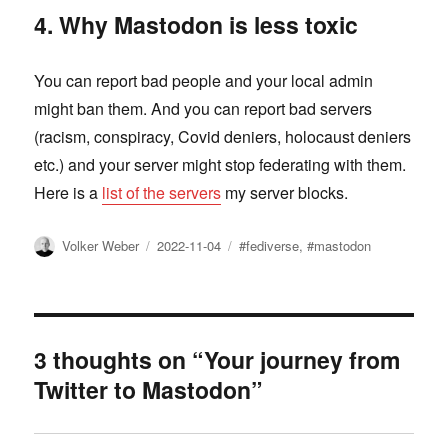
4. Why Mastodon is less toxic
You can report bad people and your local admin
might ban them. And you can report bad servers
(racism, conspiracy, Covid deniers, holocaust deniers
etc.) and your server might stop federating with them.
Here is a
list of the servers
my server blocks.
Author
Posted
Tags
Volker Weber
2022-11-04
#fediverse
,
#mastodon
on
3 thoughts on “Your journey from
Twitter to Mastodon”