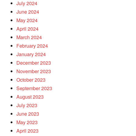
July 2024
June 2024
May 2024
April 2024
March 2024
February 2024
January 2024
December 2023
November 2023
October 2023
September 2023
August 2023
July 2023
June 2023
May 2023
April 2023