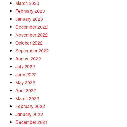
March 2023
February 2023
January 2023
December 2022
November 2022
October 2022
September 2022
August 2022
July 2022
June 2022
May 2022
April 2022
March 2022
February 2022
January 2022
December 2021