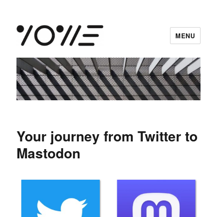
MENU
vowe dot net
Your journey from Twitter to
Mastodon