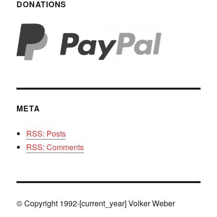
DONATIONS
META
RSS: Posts
RSS: Comments
© Copyright 1992-[current_year] Volker Weber