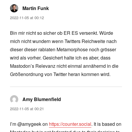
Martin Funk
says:
2022-11-05 at 00:12
Bin mir nicht so sicher ob ER ES versenkt. Würde
mich nicht wundern wenn Twitters Reichweite nach
dieser dieser rabiaten Metamorphose noch grösser
wird als vorher. Gesichert halte ich es aber, dass
Mastodon’s Relevanz nicht einmal annähernd in die
Größenordnung von Twitter heran kommen wird.
Amy Blumenfield
says:
2022-11-05 at 00:21
I’m @amygeek on
https://counter.social
. It is based on