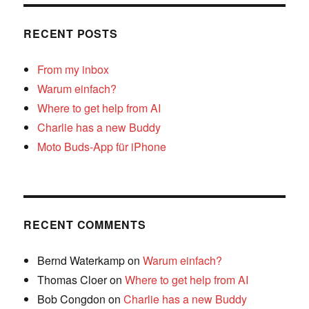
RECENT POSTS
From my inbox
Warum einfach?
Where to get help from AI
Charlie has a new Buddy
Moto Buds-App für iPhone
RECENT COMMENTS
Bernd Waterkamp
on
Warum einfach?
Thomas Cloer
on
Where to get help from AI
Bob Congdon
on
Charlie has a new Buddy