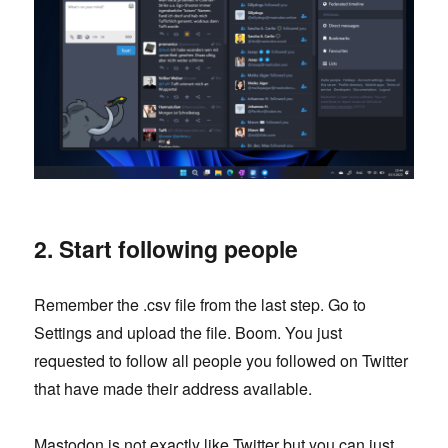
2. Start following people
Remember the .csv file from the last step. Go to
Settings and upload the file. Boom. You just
requested to follow all people you followed on Twitter
that have made their address available.
Mastodon is not exactly like Twitter but you can just