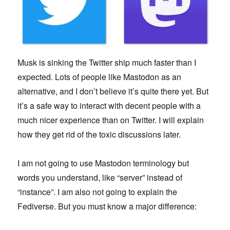
Musk is sinking the Twitter ship much faster than I
expected. Lots of people like Mastodon as an
alternative, and I don’t believe it’s quite there yet. But
it’s a safe way to interact with decent people with a
much nicer experience than on Twitter. I will explain
how they get rid of the toxic discussions later.
I am not going to use Mastodon terminology but
words you understand, like “server” instead of
“instance”. I am also not going to explain the
Fediverse. But you must know a major difference: