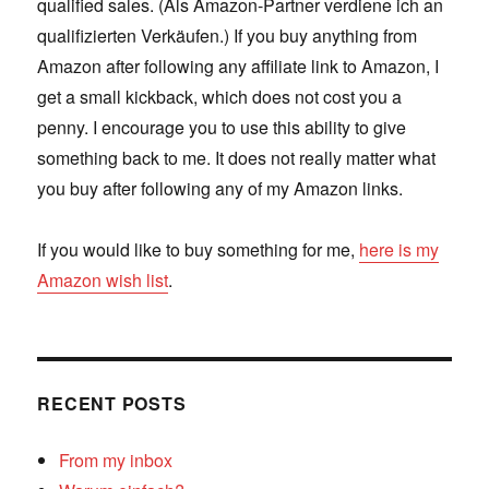
qualified sales. (Als Amazon-Partner verdiene ich an
qualifizierten Verkäufen.) If you buy anything from
Amazon after following any affiliate link to Amazon, I
get a small kickback, which does not cost you a
penny. I encourage you to use this ability to give
something back to me. It does not really matter what
you buy after following any of my Amazon links.
If you would like to buy something for me,
here is my
Amazon wish list
.
RECENT POSTS
From my inbox