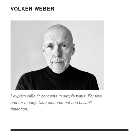
VOLKER WEBER
I explain difficult concepts in simple ways. For free,
and for money. Clue procurement and bullshit
detection.