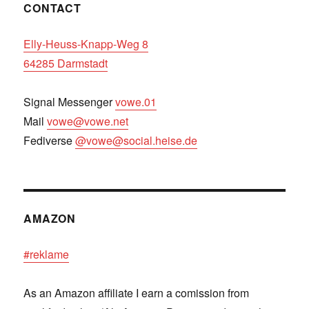
CONTACT
Elly-Heuss-Knapp-Weg 8
64285 Darmstadt
Signal Messenger
vowe.01
Mail
vowe@vowe.net
Fediverse
@vowe@social.heise.de
AMAZON
#reklame
As an Amazon affiliate I earn a comission from