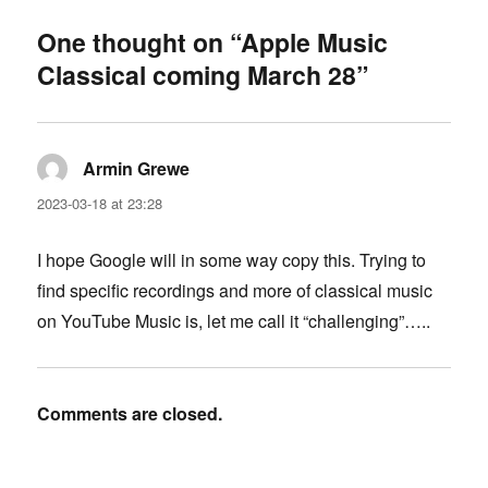
One thought on “Apple Music
Classical coming March 28”
Armin Grewe
says:
2023-03-18 at 23:28
I hope Google will in some way copy this. Trying to
find specific recordings and more of classical music
on YouTube Music is, let me call it “challenging”…..
Comments are closed.