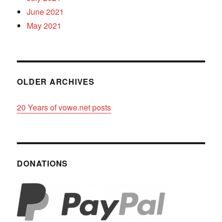
June 2021
May 2021
OLDER ARCHIVES
20 Years of vowe.net posts
DONATIONS