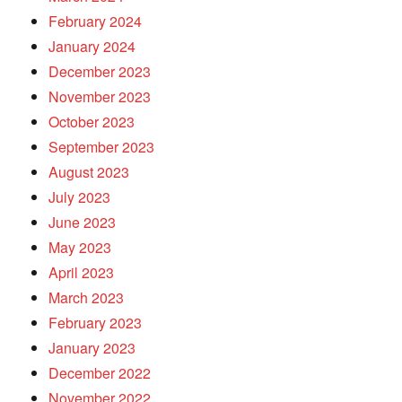
February 2024
January 2024
December 2023
November 2023
October 2023
September 2023
August 2023
July 2023
June 2023
May 2023
April 2023
March 2023
February 2023
January 2023
December 2022
November 2022