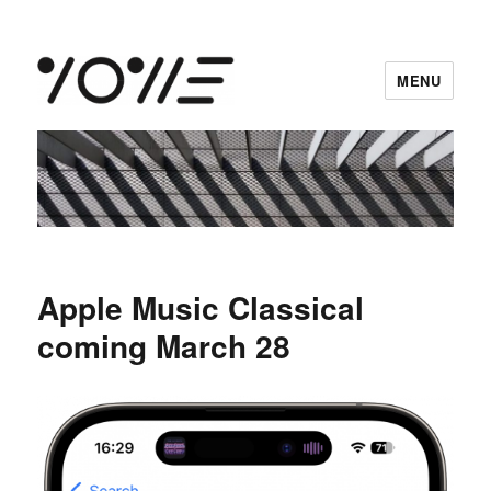
MENU
vowe dot net
Apple Music Classical
coming March 28