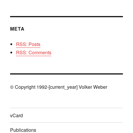
META
RSS: Posts
RSS: Comments
© Copyright 1992-[current_year] Volker Weber
vCard
Publications