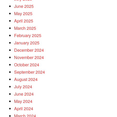
June 2025
May 2025
April 2025
March 2025
February 2025
January 2025
December 2024
November 2024
October 2024
September 2024
August 2024
July 2024
June 2024
May 2024
April 2024
March 2024