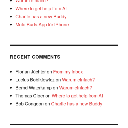
Warum einfach?
Where to get help from AI
Charlie has a new Buddy
Moto Buds-App für iPhone
RECENT COMMENTS
Florian Jüchter
on
From my inbox
Lucius Bobikiewicz
on
Warum einfach?
Bernd Waterkamp
on
Warum einfach?
Thomas Cloer
on
Where to get help from AI
Bob Congdon
on
Charlie has a new Buddy