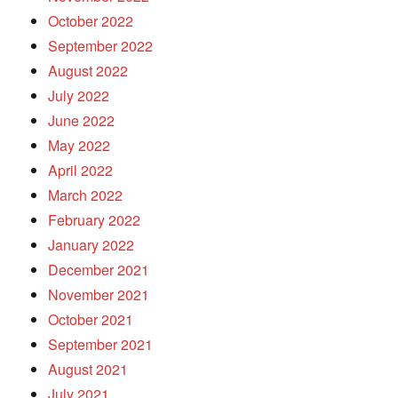
October 2022
September 2022
August 2022
July 2022
June 2022
May 2022
April 2022
March 2022
February 2022
January 2022
December 2021
November 2021
October 2021
September 2021
August 2021
July 2021