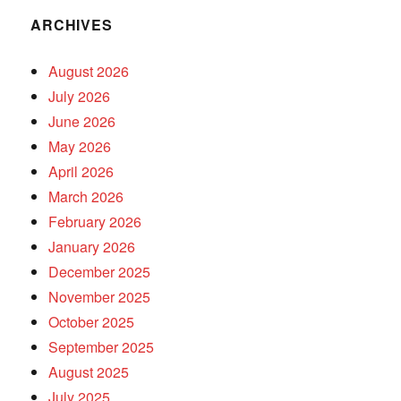
ARCHIVES
August 2026
July 2026
June 2026
May 2026
April 2026
March 2026
February 2026
January 2026
December 2025
November 2025
October 2025
September 2025
August 2025
July 2025