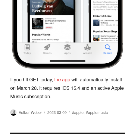
If you hit GET today,
the app
will automatically install
on March 28. It requires iOS 15.4 and an active Apple
Music subscription.
Author
Posted
Tags
Volker Weber
2023-03-09
#apple
,
#applemusic
on