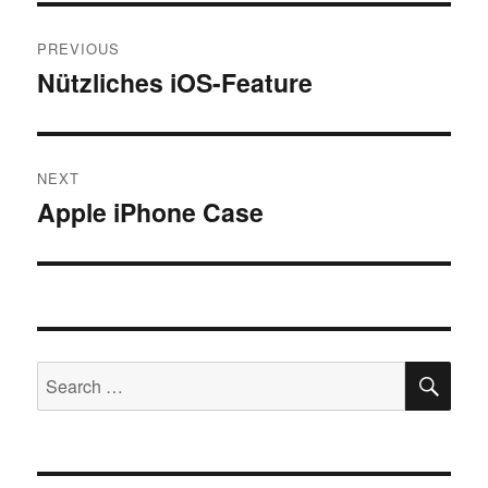
Post
PREVIOUS
navigation
Nützliches iOS-Feature
Previous
post:
NEXT
Apple iPhone Case
Next
post:
SE
Search
for: