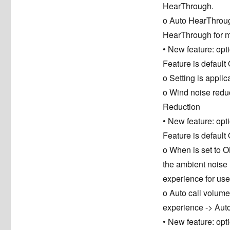
HearThrough.
o Auto HearThrough
HearThrough for
• New feature: op
Feature is default
o Setting is appl
o Wind noise reduc
Reduction
• New feature: op
Feature is default
o When is set to O
the ambient noise 
experience for use
o Auto call volume 
experience -> Au
• New feature: opt