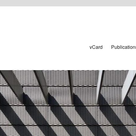
vCard
Publication