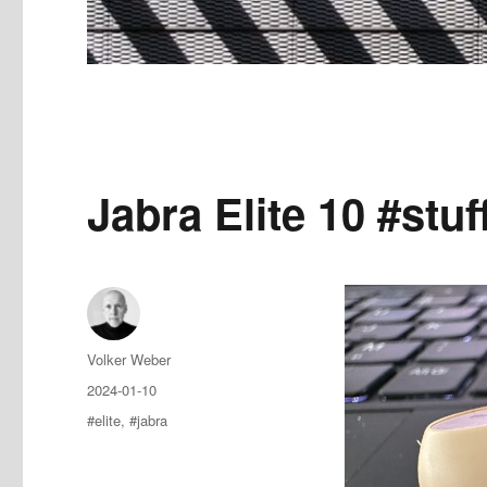
Jabra Elite 10 #stu
Author
Volker Weber
Posted
2024-01-10
on
Tags
#elite
,
#jabra