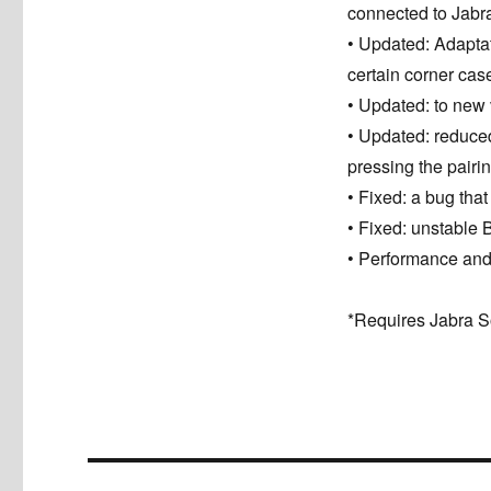
connected to Jabra 
• Updated: Adapta
certain corner cas
• Updated: to new
• Updated: reduced 
pressing the pairi
• Fixed: a bug tha
• Fixed: unstable 
• Performance and
*Requires Jabra S
Post