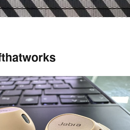
ffthatworks