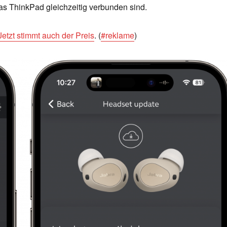
as ThinkPad gleichzeitig verbunden sind.
Jetzt stimmt auch der Preis
. (
#reklame
)