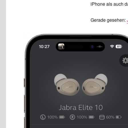
iPhone als auch d
Gerade gesehen: