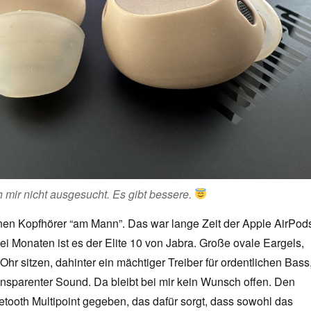
 mir nicht ausgesucht. Es gibt bessere.
nen Kopfhörer “am Mann”. Das war lange Zeit der Apple AirPod
wei Monaten ist es der Elite 10 von Jabra. Große ovale Eargels,
m Ohr sitzen, dahinter ein mächtiger Treiber für ordentlichen Bass
ransparenter Sound. Da bleibt bei mir kein Wunsch offen. Den
tooth Multipoint gegeben, das dafür sorgt, dass sowohl das