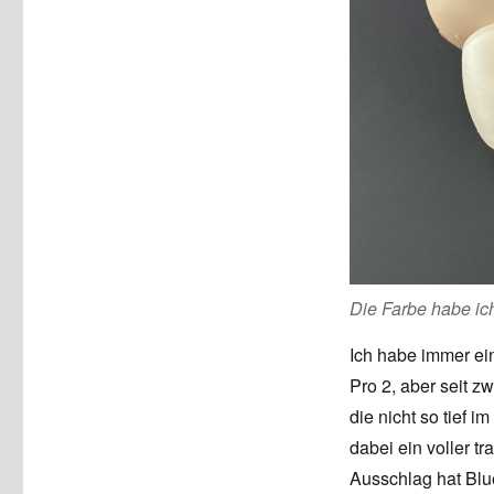
Die Farbe habe ich
Ich habe immer ei
Pro 2, aber seit z
die nicht so tief i
dabei ein voller t
Ausschlag hat Blue