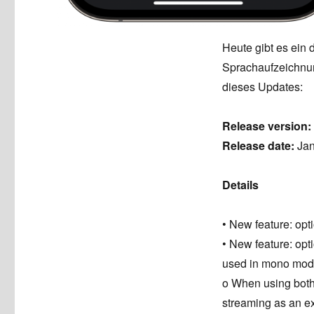
Heute gibt es ein 
Sprachaufzeichnun
dieses Updates:
Release version:
Release date:
Jan
Details
• New feature: op
• New feature: op
used in mono mode
o When using bot
streaming as an exa