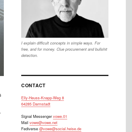
I explain difficult concepts in simple ways. For
free, and for money. Clue procurement and bullshit
detection.
CONTACT
s
Elly-Heuss-Knapp-Weg 8
64285 Darmstadt
,
Signal Messenger
vowe.01
Mail
vowe@vowe.net
Fediverse
@vowe@social.heise.de