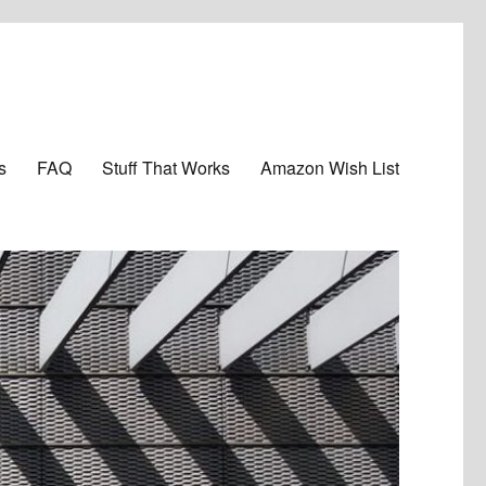
s
FAQ
Stuff That Works
Amazon Wish List