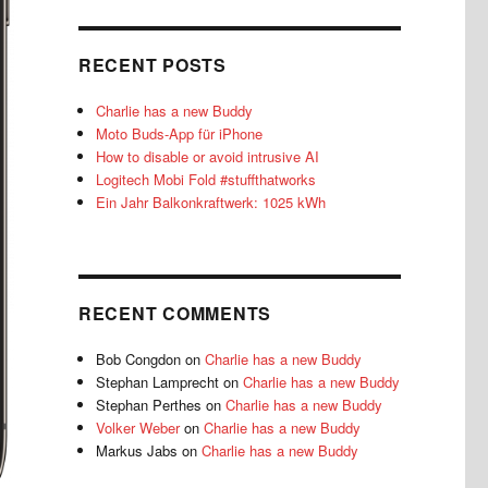
RECENT POSTS
Charlie has a new Buddy
Moto Buds-App für iPhone
How to disable or avoid intrusive AI
Logitech Mobi Fold #stuffthatworks
Ein Jahr Balkonkraftwerk: 1025 kWh
RECENT COMMENTS
Bob Congdon
on
Charlie has a new Buddy
Stephan Lamprecht
on
Charlie has a new Buddy
Stephan Perthes
on
Charlie has a new Buddy
Volker Weber
on
Charlie has a new Buddy
Markus Jabs
on
Charlie has a new Buddy