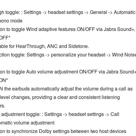
 toggle: : Settings -> headset settings -> General -> Automatic
 mono mode
tion to toggle Wind adaptive features ON/OFF via Jabra Sound+.
 OFF*
icable for HearThrough, ANC and Sidetone.
tion toggle: Settings -> personalize your headset -> Wind Nois
tion to toggle Auto volume adjustment ON/OFF via Jabra Sound+
 ON*
N the earbuds automatically adjust the volume during a call as
level changes, providing a clear and consistent listening
rs.
adjustment toggle: : Settings -> headset settings -> Call
tomatic volume adjustment
ion to synchronize Dolby settings between two host devices