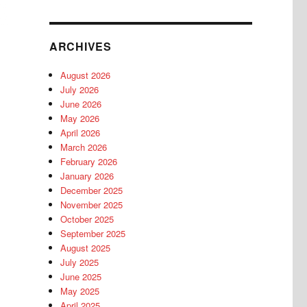
ARCHIVES
August 2026
July 2026
June 2026
May 2026
April 2026
March 2026
February 2026
January 2026
December 2025
November 2025
October 2025
September 2025
August 2025
July 2025
June 2025
May 2025
April 2025