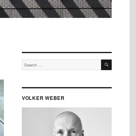
SEARCH
Search
for:
VOLKER WEBER