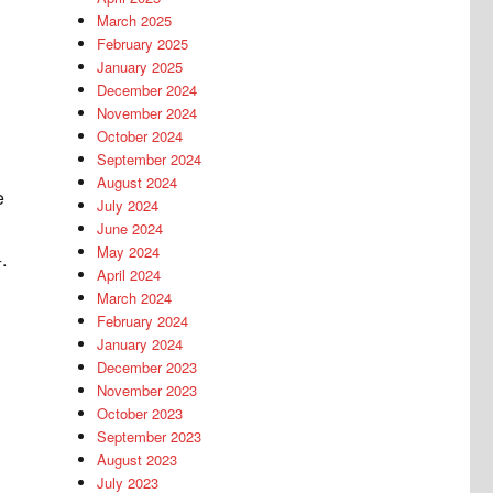
March 2025
February 2025
January 2025
December 2024
November 2024
October 2024
September 2024
August 2024
e
July 2024
June 2024
May 2024
.
April 2024
March 2024
February 2024
January 2024
December 2023
November 2023
October 2023
September 2023
August 2023
July 2023