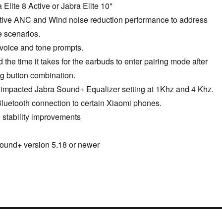
Elite 8 Active or Jabra Elite 10*
tive ANC and Wind noise reduction performance to address
e scenarios.
 voice and tone prompts.
the time it takes for the earbuds to enter pairing mode after
ng button combination.
t impacted Jabra Sound+ Equalizer setting at 1Khz and 4 Khz.
Bluetooth connection to certain Xiaomi phones.
 stability improvements
ound+ version 5.18 or newer