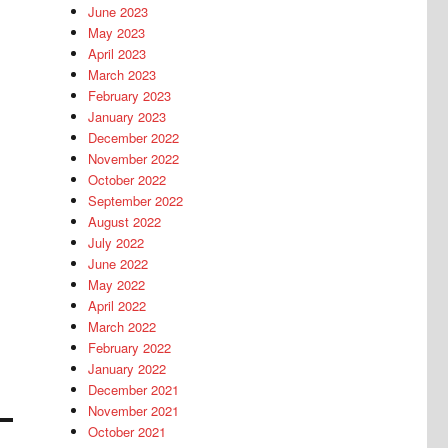
June 2023
May 2023
April 2023
March 2023
February 2023
January 2023
December 2022
November 2022
October 2022
September 2022
August 2022
July 2022
June 2022
May 2022
April 2022
March 2022
February 2022
January 2022
December 2021
November 2021
October 2021