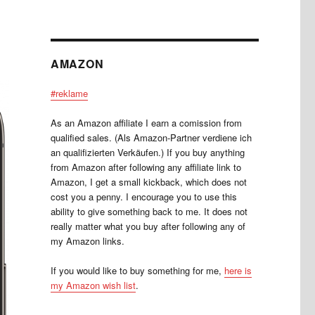
AMAZON
#reklame
As an Amazon affiliate I earn a comission from
qualified sales. (Als Amazon-Partner verdiene ich
an qualifizierten Verkäufen.) If you buy anything
from Amazon after following any affiliate link to
Amazon, I get a small kickback, which does not
cost you a penny. I encourage you to use this
ability to give something back to me. It does not
really matter what you buy after following any of
my Amazon links.
If you would like to buy something for me,
here is
my Amazon wish list
.