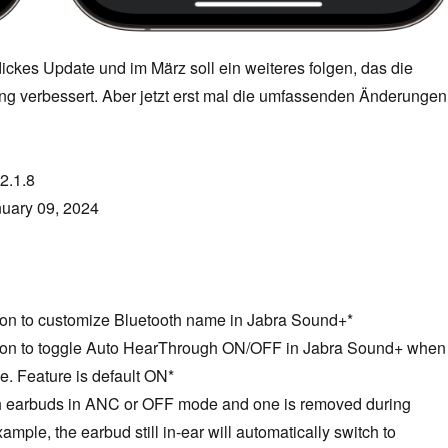
dickes Update und im März soll ein weiteres folgen, das die
g verbessert. Aber jetzt erst mal die umfassenden Änderungen
2.1.8
uary 09, 2024
tion to customize Bluetooth name in Jabra Sound+*
tion to toggle Auto HearThrough ON/OFF in Jabra Sound+ when
. Feature is default ON*
h earbuds in ANC or OFF mode and one is removed during
mple, the earbud still in-ear will automatically switch to