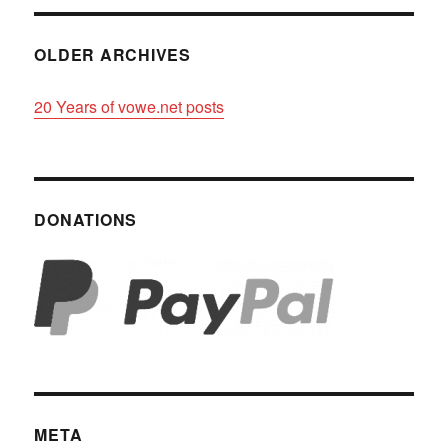
OLDER ARCHIVES
20 Years of vowe.net posts
DONATIONS
META