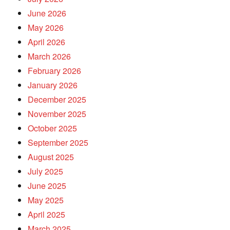
June 2026
May 2026
April 2026
March 2026
February 2026
January 2026
December 2025
November 2025
October 2025
September 2025
August 2025
July 2025
June 2025
May 2025
April 2025
March 2025