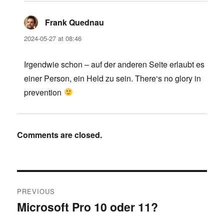
Frank Quednau
says:
2024-05-27 at 08:46
Irgendwie schon – auf der anderen Seite erlaubt es
einer Person, ein Held zu sein. There‘s no glory in
prevention
Comments are closed.
Post
PREVIOUS
navigation
Microsoft Pro 10 oder 11?
Previous
post: