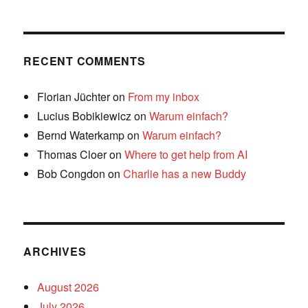
RECENT COMMENTS
Florian Jüchter
on
From my inbox
Lucius Bobikiewicz
on
Warum einfach?
Bernd Waterkamp
on
Warum einfach?
Thomas Cloer
on
Where to get help from AI
Bob Congdon
on
Charlie has a new Buddy
ARCHIVES
August 2026
July 2026