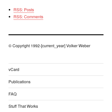
RSS: Posts
RSS: Comments
© Copyright 1992-[current_year] Volker Weber
vCard
Publications
FAQ
Stuff That Works