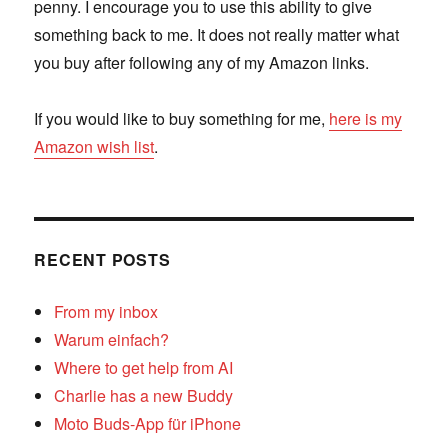
penny. I encourage you to use this ability to give
something back to me. It does not really matter what
you buy after following any of my Amazon links.
If you would like to buy something for me,
here is my
Amazon wish list
.
RECENT POSTS
From my inbox
Warum einfach?
Where to get help from AI
Charlie has a new Buddy
Moto Buds-App für iPhone