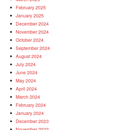
February 2025
January 2025
December 2024
November 2024
October 2024
September 2024
August 2024
July 2024
June 2024
May 2024
April 2024
March 2024
February 2024
January 2024
December 2023
November 2023