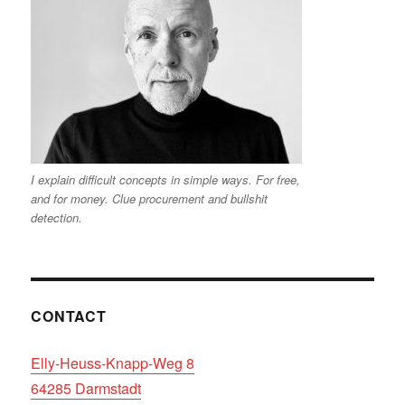
I explain difficult concepts in simple ways. For free,
and for money. Clue procurement and bullshit
detection.
CONTACT
Elly-Heuss-Knapp-Weg 8
64285 Darmstadt