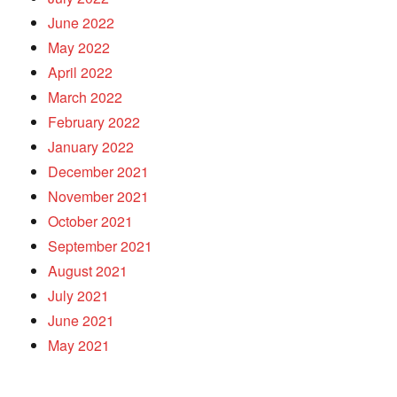
June 2022
May 2022
April 2022
March 2022
February 2022
January 2022
December 2021
November 2021
October 2021
September 2021
August 2021
July 2021
June 2021
May 2021