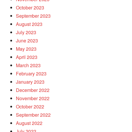
October 2023
September 2023
August 2023
July 2023
June 2023
May 2023
April 2023
March 2023
February 2023
January 2023
December 2022
November 2022
October 2022
September 2022
August 2022
July 2022