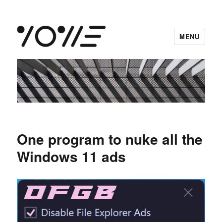
MENU
vowe dot net
One program to nuke all the
Windows 11 ads