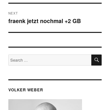
NEXT
fraenk jetzt nochmal +2 GB
Next
post:
SE
Search
for:
VOLKER WEBER