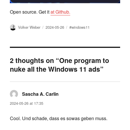
Open source. Get it
at Github.
Author
Posted
Tags
Volker Weber
2024-05-26
#windows11
on
2 thoughts on “One program to
nuke all the Windows 11 ads”
Sascha A. Carlin
says:
2024-05-26 at 17:35
Cool. Und schade, dass es sowas geben muss.