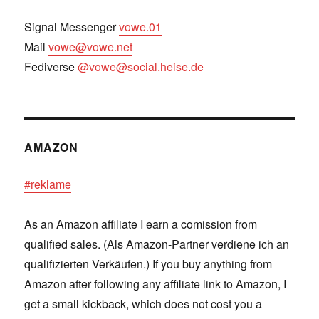
Signal Messenger
vowe.01
Mail
vowe@vowe.net
Fediverse
@vowe@social.heise.de
AMAZON
#reklame
As an Amazon affiliate I earn a comission from
qualified sales. (Als Amazon-Partner verdiene ich an
qualifizierten Verkäufen.) If you buy anything from
Amazon after following any affiliate link to Amazon, I
get a small kickback, which does not cost you a