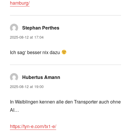
hamburg/
Stephan Perthes
says:
2025-08-12 at 17:04
Ich sag‘ besser nix dazu
Hubertus Amann
says:
2025-08-12 at 19:00
In Waiblingen kennen alle den Transporter auch ohne
AI…
https://tyn-e.com/tx1-e/