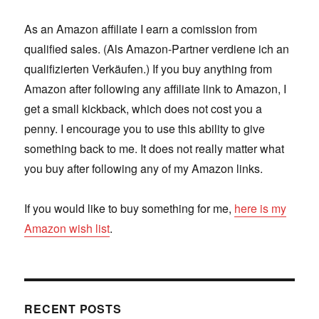
As an Amazon affiliate I earn a comission from
qualified sales. (Als Amazon-Partner verdiene ich an
qualifizierten Verkäufen.) If you buy anything from
Amazon after following any affiliate link to Amazon, I
get a small kickback, which does not cost you a
penny. I encourage you to use this ability to give
something back to me. It does not really matter what
you buy after following any of my Amazon links.
If you would like to buy something for me,
here is my
Amazon wish list
.
RECENT POSTS