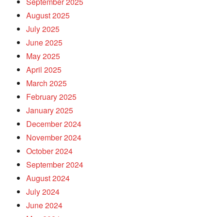
September 2025
August 2025
July 2025
June 2025
May 2025
April 2025
March 2025
February 2025
January 2025
December 2024
November 2024
October 2024
September 2024
August 2024
July 2024
June 2024