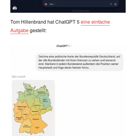
Tom Hillenbrand hat ChatGPT 5
eine einfache
Aufgabe
gestellt: