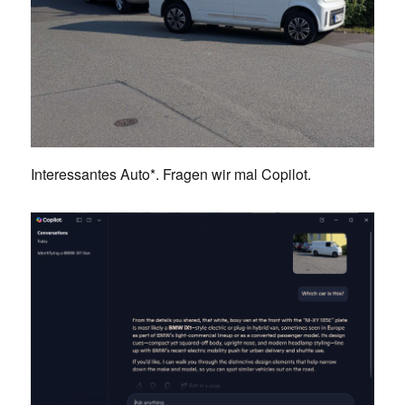
Interessantes Auto*. Fragen wir mal Copilot.