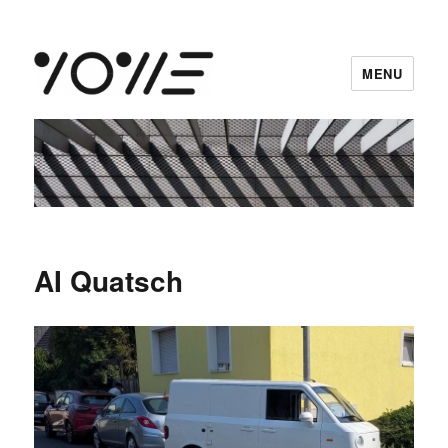
MENU
vowe dot net
AI Quatsch