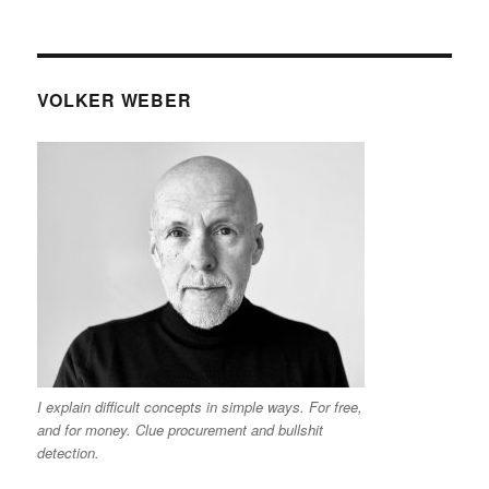
VOLKER WEBER
I explain difficult concepts in simple ways. For free,
and for money. Clue procurement and bullshit
detection.