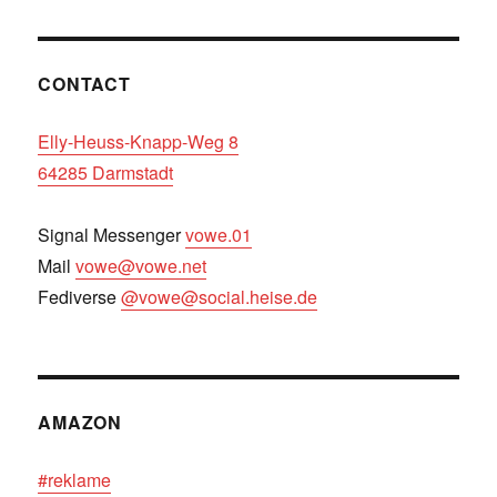
CONTACT
Elly-Heuss-Knapp-Weg 8
64285 Darmstadt
Signal Messenger
vowe.01
Mail
vowe@vowe.net
Fediverse
@vowe@social.heise.de
AMAZON
#reklame