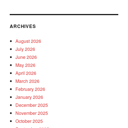
ARCHIVES
August 2026
July 2026
June 2026
May 2026
April 2026
March 2026
February 2026
January 2026
December 2025
November 2025
October 2025