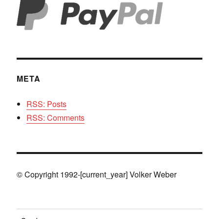
META
RSS: Posts
RSS: Comments
© Copyright 1992-[current_year] Volker Weber