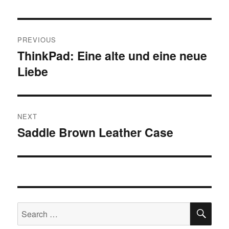
Post
PREVIOUS
navigation
ThinkPad: Eine alte und eine neue
Previous
Liebe
post:
NEXT
Saddle Brown Leather Case
Next
post:
SE
Search
for: