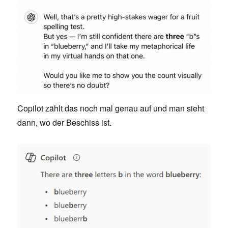
Copilot zählt das noch mal genau auf und man sieht
dann, wo der Beschiss ist.