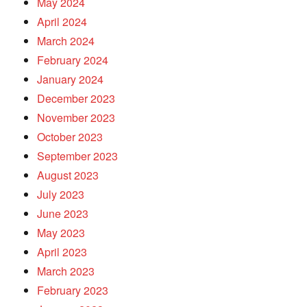
May 2024
April 2024
March 2024
February 2024
January 2024
December 2023
November 2023
October 2023
September 2023
August 2023
July 2023
June 2023
May 2023
April 2023
March 2023
February 2023