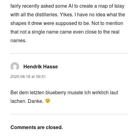
fairly recently asked some AI to create a map of Islay
with all the distilleries. Yikes. I have no idea what the
shapes it drew were supposed to be. Not to mention
that not a single name came even close to the real
names.
Hendrik Hasse
says:
2025-08-18 at 09:51
Bei dem letzten blueberry musste ich wirklich laut
lachen. Danke.
Comments are closed.