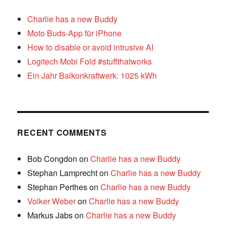
Charlie has a new Buddy
Moto Buds-App für iPhone
How to disable or avoid intrusive AI
Logitech Mobi Fold #stuffthatworks
Ein Jahr Balkonkraftwerk: 1025 kWh
RECENT COMMENTS
Bob Congdon
on
Charlie has a new Buddy
Stephan Lamprecht
on
Charlie has a new Buddy
Stephan Perthes
on
Charlie has a new Buddy
Volker Weber
on
Charlie has a new Buddy
Markus Jabs
on
Charlie has a new Buddy