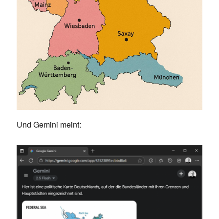
Und Gemini meint: