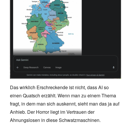
Das wirklich Erschreckende ist nicht, dass AI so
einen Quatsch erzählt. Wenn man zu einem Thema
fragt, in dem man sich auskennt, sieht man das ja auf
Anhieb. Der Horror liegt im Vertrauen der
Ahnungslosen in diese Schwatzmaschinen.