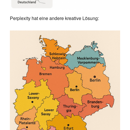
Perplexity hat eine andere kreative Lösung: