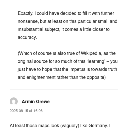
Exactly. I could have decided to fill it with further
nonsense, but at least on this particular small and
insubstantial subject, it comes a little closer to
accuracy.
(Which of course is also true of Wikipedia, as the
original source for so much of this ‘learning’ – you
just have to hope that the impetus is towards truth
and enlightenment rather than the opposite)
Armin Grewe
says:
2025-08-15 at 16:06
At least those maps look (vaguely) like Germany. I