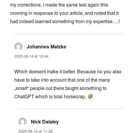
my corrections. I made the same test again this
morning in response to your article, and noted that it
had indeed learned something from my expertise….!
Johannes Matzke
says:
2025-08-14 at 10:44
Which doesent make it better. Because no you also
have to take into account that one of the many
„smart“ people out there taught something to
ChatGPT which is total horsecrap.
Nick Daisley
says:
2025-08-14 at 11:28