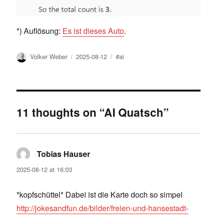
*) Auflösung:
Es ist dieses Auto
.
Author
Posted
Tags
Volker Weber
2025-08-12
#ai
on
11 thoughts on “AI Quatsch”
Tobias Hauser
says:
2025-08-12 at 16:03
*kopfschüttel* Dabei ist die Karte doch so simpel
http://jokesandfun.de/bilder/freien-und-hansestadt-