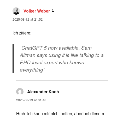
Volker Weber
says:
2025-08-12 at 21:52
Ich zitiere:
„ChatGPT 5 now available, Sam
Altman says using it is like talking to a
PHD-level expert who knows
everything“
Alexander Koch
says:
2025-08-13 at 01:48
Hmh. Ich kann mir nicht helfen, aber bei diesem