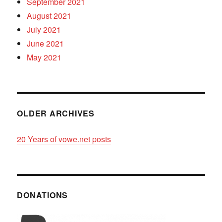
September 2021
August 2021
July 2021
June 2021
May 2021
OLDER ARCHIVES
20 Years of vowe.net posts
DONATIONS