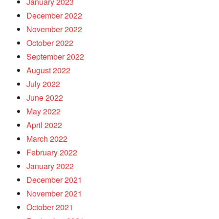
January 2023
December 2022
November 2022
October 2022
September 2022
August 2022
July 2022
June 2022
May 2022
April 2022
March 2022
February 2022
January 2022
December 2021
November 2021
October 2021