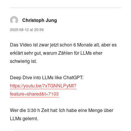
Christoph Jung
says:
2025-08-12 at 20:59
Das Video ist zwar jetzt schon 6 Monate alt, aber es
erklärt sehr gut, warum Zählen für LLMs eher
schwierig ist.
Deep Dive into LLMs like ChatGPT:
https://youtu.be/7xTGNNLPyMI?
feature=shared&t=7103
Wer die 3:30 h Zeit hat: Ich habe eine Menge über
LLMs gelernt.