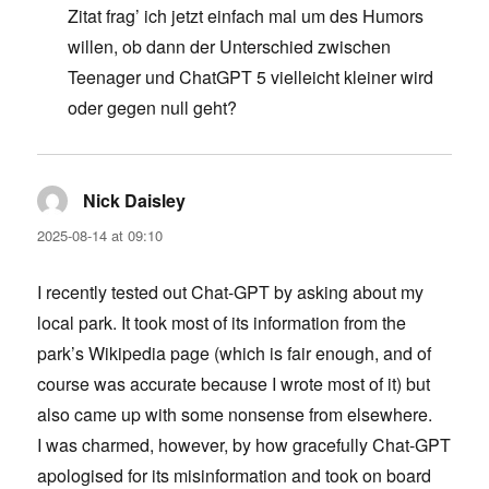
Zitat frag’ ich jetzt einfach mal um des Humors
willen, ob dann der Unterschied zwischen
Teenager und ChatGPT 5 vielleicht kleiner wird
oder gegen null geht?
Nick Daisley
says:
2025-08-14 at 09:10
I recently tested out Chat-GPT by asking about my
local park. It took most of its information from the
park’s Wikipedia page (which is fair enough, and of
course was accurate because I wrote most of it) but
also came up with some nonsense from elsewhere.
I was charmed, however, by how gracefully Chat-GPT
apologised for its misinformation and took on board