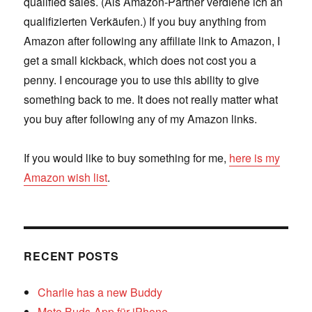
qualified sales. (Als Amazon-Partner verdiene ich an
qualifizierten Verkäufen.) If you buy anything from
Amazon after following any affiliate link to Amazon, I
get a small kickback, which does not cost you a
penny. I encourage you to use this ability to give
something back to me. It does not really matter what
you buy after following any of my Amazon links.
If you would like to buy something for me,
here is my
Amazon wish list
.
RECENT POSTS
Charlie has a new Buddy
Moto Buds-App für iPhone