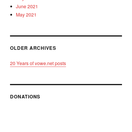
June 2021
May 2021
OLDER ARCHIVES
20 Years of vowe.net posts
DONATIONS