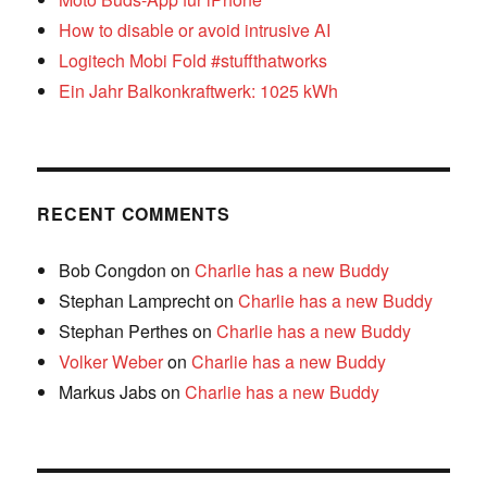
How to disable or avoid intrusive AI
Logitech Mobi Fold #stuffthatworks
Ein Jahr Balkonkraftwerk: 1025 kWh
RECENT COMMENTS
Bob Congdon
on
Charlie has a new Buddy
Stephan Lamprecht
on
Charlie has a new Buddy
Stephan Perthes
on
Charlie has a new Buddy
Volker Weber
on
Charlie has a new Buddy
Markus Jabs
on
Charlie has a new Buddy