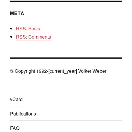
META
RSS: Posts
RSS: Comments
© Copyright 1992-[current_year] Volker Weber
vCard
Publications
FAQ