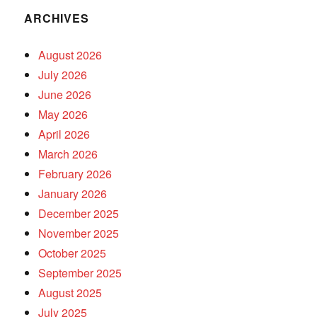
ARCHIVES
August 2026
July 2026
June 2026
May 2026
April 2026
March 2026
February 2026
January 2026
December 2025
November 2025
October 2025
September 2025
August 2025
July 2025