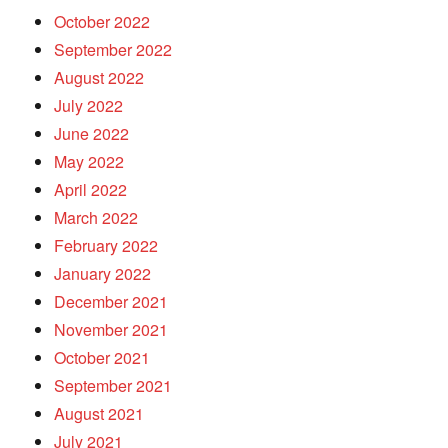
October 2022
September 2022
August 2022
July 2022
June 2022
May 2022
April 2022
March 2022
February 2022
January 2022
December 2021
November 2021
October 2021
September 2021
August 2021
July 2021