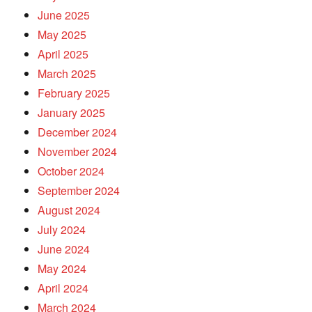
June 2025
May 2025
April 2025
March 2025
February 2025
January 2025
December 2024
November 2024
October 2024
September 2024
August 2024
July 2024
June 2024
May 2024
April 2024
March 2024