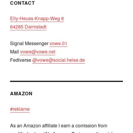
CONTACT
Elly-Heuss-Knapp-Weg 8
64285 Darmstadt
Signal Messenger
vowe.01
Mail
vowe@vowe.net
Fediverse
@vowe@social.heise.de
AMAZON
#reklame
As an Amazon affiliate I earn a comission from