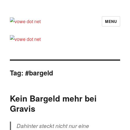
MENU
vowe dot net
Tag:
#bargeld
Kein Bargeld mehr bei
Gravis
Dahinter steckt nicht nur eine