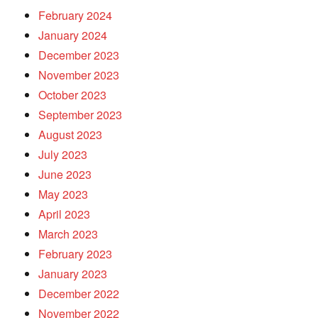
February 2024
January 2024
December 2023
November 2023
October 2023
September 2023
August 2023
July 2023
June 2023
May 2023
April 2023
March 2023
February 2023
January 2023
December 2022
November 2022