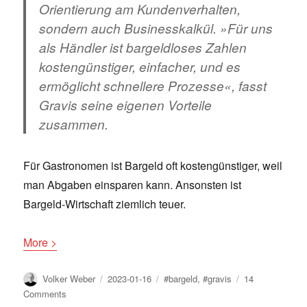
Orientierung am Kundenverhalten,
sondern auch Businesskalkül. »Für uns
als Händler ist bargeldloses Zahlen
kostengünstiger, einfacher, und es
ermöglicht schnellere Prozesse«, fasst
Gravis seine eigenen Vorteile
zusammen.
Für Gastronomen ist Bargeld oft kostengünstiger, weil
man Abgaben einsparen kann. Ansonsten ist
Bargeld-Wirtschaft ziemlich teuer.
More >
Author
Posted
Tags
Volker Weber
2023-01-16
#bargeld
,
#gravis
14
on
on
Comments