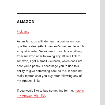
AMAZON
#reklame
As an Amazon affiliate I earn a comission from
qualified sales. (Als Amazon-Partner verdiene ich
an qualifizierten Verkäufen.) If you buy anything
from Amazon after following any affiliate link to
Amazon, I get a small kickback, which does not
cost you a penny. I encourage you to use this
ability to give something back to me. It does not
really matter what you buy after following any of
my Amazon links.
If you would like to buy something for me,
here is
my Amazon wish list
.