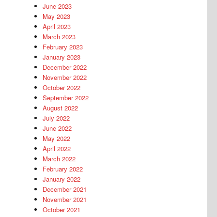
June 2023
May 2023
April 2023
March 2023
February 2023
January 2023
December 2022
November 2022
October 2022
September 2022
August 2022
July 2022
June 2022
May 2022
April 2022
March 2022
February 2022
January 2022
December 2021
November 2021
October 2021