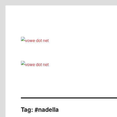
Ceci n'est pas un blog
vowe dot net
Tag:
#nadella