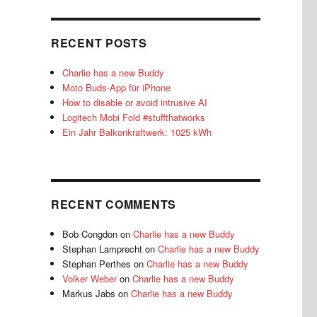
RECENT POSTS
Charlie has a new Buddy
Moto Buds-App für iPhone
How to disable or avoid intrusive AI
Logitech Mobi Fold #stuffthatworks
Ein Jahr Balkonkraftwerk: 1025 kWh
RECENT COMMENTS
Bob Congdon
on
Charlie has a new Buddy
Stephan Lamprecht
on
Charlie has a new Buddy
Stephan Perthes
on
Charlie has a new Buddy
Volker Weber
on
Charlie has a new Buddy
Markus Jabs
on
Charlie has a new Buddy