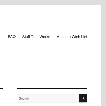
s
FAQ
Stuff That Works
Amazon Wish List
SEARCH
Search
for: