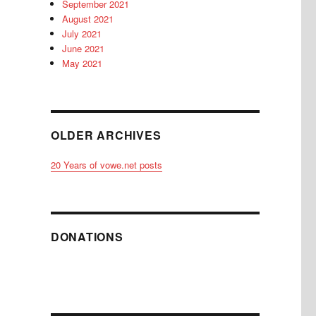
September 2021
August 2021
July 2021
June 2021
May 2021
OLDER ARCHIVES
20 Years of vowe.net posts
DONATIONS