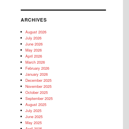
ARCHIVES
August 2026
July 2026
June 2026
May 2026
April 2026
March 2026
February 2026
January 2026
December 2025
November 2025
October 2025
September 2025
August 2025
July 2025
June 2025
May 2025
April 2025