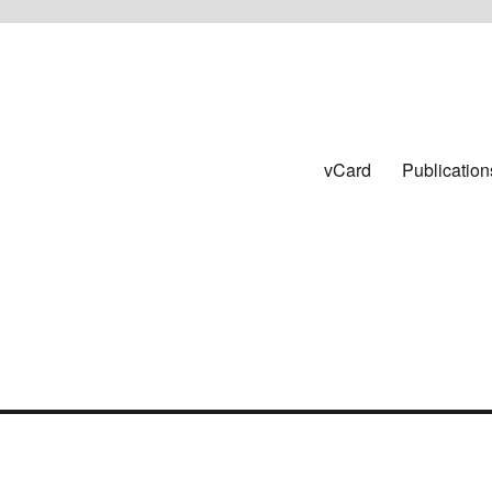
vCard
Publication