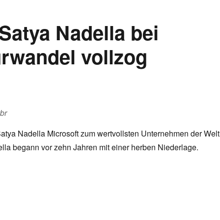
Satya Nadella bei
urwandel vollzog
vbr
tya Nadella Microsoft zum wertvollsten Unternehmen der Welt
lla begann vor zehn Jahren mit einer herben Niederlage.