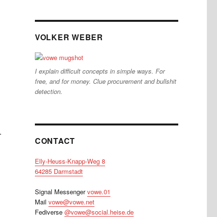
VOLKER WEBER
I explain difficult concepts in simple ways. For
free, and for money. Clue procurement and bullshit
detection.
.
CONTACT
Elly-Heuss-Knapp-Weg 8
64285 Darmstadt
Signal Messenger
vowe.01
Mail
vowe@vowe.net
Fediverse
@vowe@social.heise.de