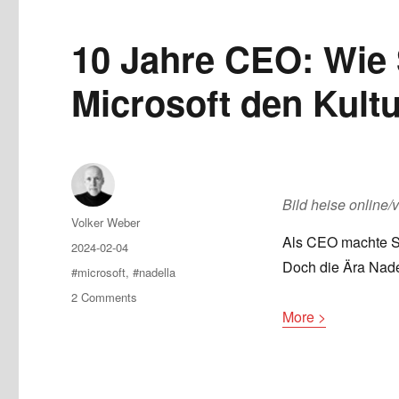
10 Jahre CEO: Wie 
Microsoft den Kult
Bild heise online/
Author
Volker Weber
Als CEO machte Sa
Posted
2024-02-04
on
Doch die Ära Nade
Tags
#microsoft
,
#nadella
on
2 Comments
10
More >
Jahre
CEO:
Wie
Satya