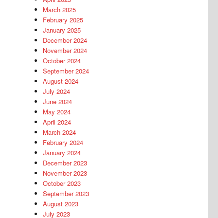
March 2025
February 2025
January 2025
December 2024
November 2024
October 2024
September 2024
August 2024
July 2024
June 2024
May 2024
April 2024
March 2024
February 2024
January 2024
December 2023
November 2023
October 2023
September 2023
August 2023
July 2023