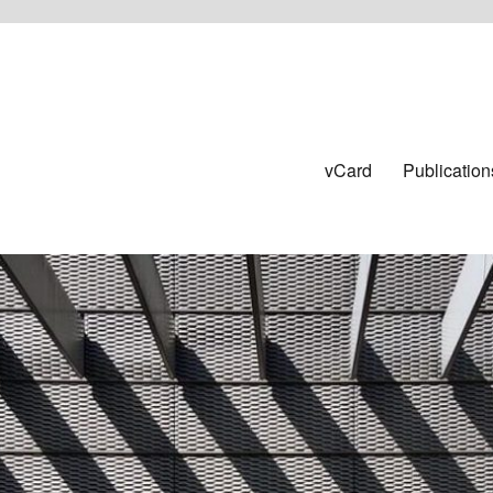
vCard
Publication