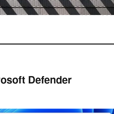
rosoft Defender