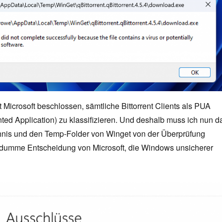
at Microsoft beschlossen, sämtliche Bittorrent Clients als PUA
ted Application) zu klassifizieren. Und deshalb muss ich nun d
nis und den Temp-Folder von Winget von der Überprüfung
dumme Entscheidung von Microsoft, die Windows unsicherer