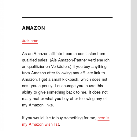
AMAZON
#reklame
As an Amazon affiliate I earn a comission from
qualified sales. (Als Amazon-Partner verdiene ich
an qualifizierten Verkäufen.) If you buy anything
from Amazon after following any affiliate link to
Amazon, I get a small kickback, which does not
cost you a penny. I encourage you to use this
ability to give something back to me. It does not
really matter what you buy after following any of
my Amazon links.
If you would like to buy something for me,
here is
my Amazon wish list
.