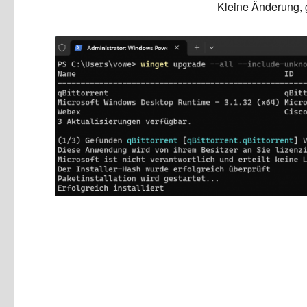
Kleine Änderung, 