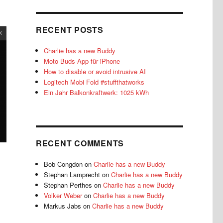
RECENT POSTS
Charlie has a new Buddy
Moto Buds-App für iPhone
How to disable or avoid intrusive AI
Logitech Mobi Fold #stuffthatworks
Ein Jahr Balkonkraftwerk: 1025 kWh
RECENT COMMENTS
Bob Congdon
on
Charlie has a new Buddy
Stephan Lamprecht
on
Charlie has a new Buddy
Stephan Perthes
on
Charlie has a new Buddy
Volker Weber
on
Charlie has a new Buddy
Markus Jabs
on
Charlie has a new Buddy