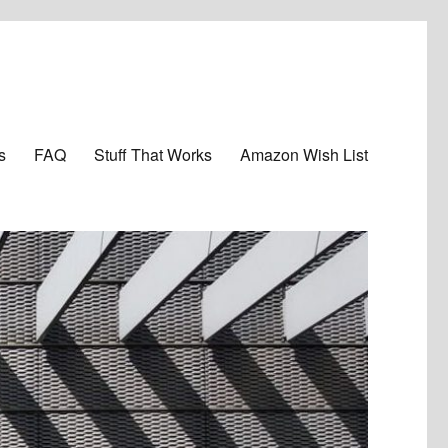
s
FAQ
Stuff That Works
Amazon Wish List