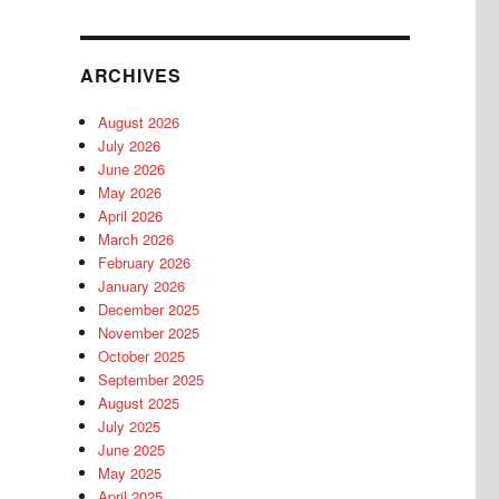
ARCHIVES
August 2026
July 2026
June 2026
May 2026
April 2026
March 2026
February 2026
January 2026
December 2025
November 2025
October 2025
September 2025
August 2025
July 2025
June 2025
May 2025
April 2025