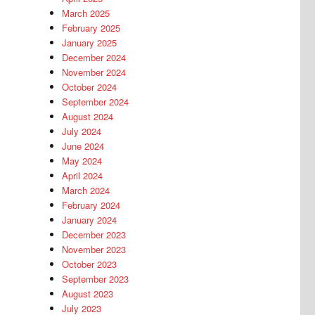
March 2025
February 2025
January 2025
December 2024
November 2024
October 2024
September 2024
August 2024
July 2024
June 2024
May 2024
April 2024
March 2024
February 2024
January 2024
December 2023
November 2023
October 2023
September 2023
August 2023
July 2023