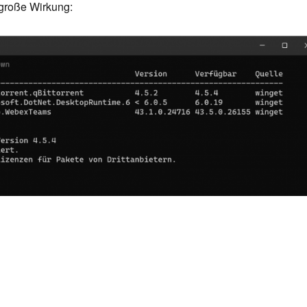
große Wirkung: