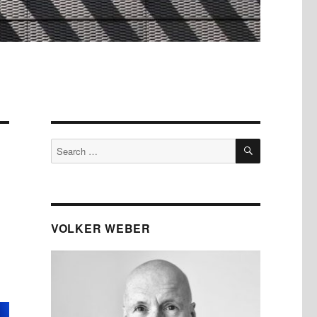
SEARCH
Search
for:
VOLKER WEBER