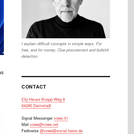
I explain difficult concepts in simple ways. For
free, and for money. Clue procurement and bullshit
detection.
as
CONTACT
Elly-Heuss-Knapp-Weg 8
64285 Darmstadt
Signal Messenger
vowe.01
Mail
vowe@vowe.net
Fediverse
@vowe@social.heise.de