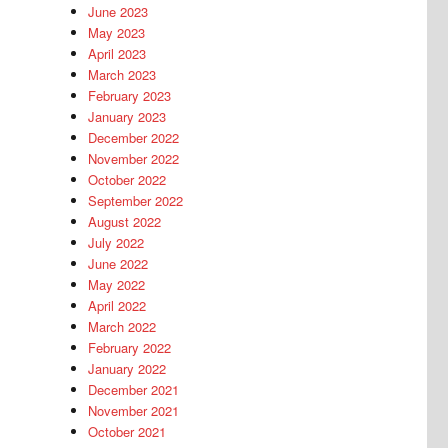
June 2023
May 2023
April 2023
March 2023
February 2023
January 2023
December 2022
November 2022
October 2022
September 2022
August 2022
July 2022
June 2022
May 2022
April 2022
March 2022
February 2022
January 2022
December 2021
November 2021
October 2021