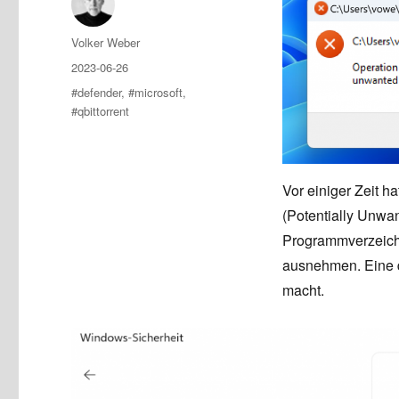
Author
Volker Weber
Posted
2023-06-26
on
Tags
#defender
,
#microsoft
,
#qbittorrent
Vor einiger Zeit h
(Potentially Unwan
Programmverzeich
ausnehmen. Eine 
macht.