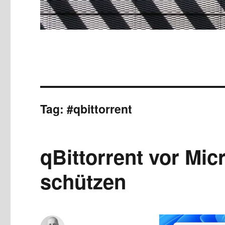
Tag:
#qbittorrent
qBittorrent vor Mic
schützen