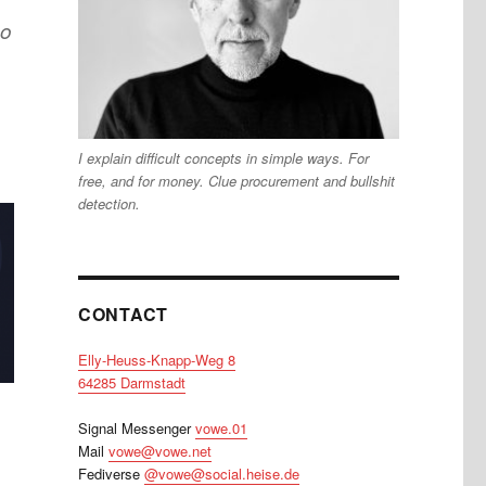
no
I explain difficult concepts in simple ways. For
free, and for money. Clue procurement and bullshit
detection.
CONTACT
Elly-Heuss-Knapp-Weg 8
64285 Darmstadt
Signal Messenger
vowe.01
Mail
vowe@vowe.net
Fediverse
@vowe@social.heise.de