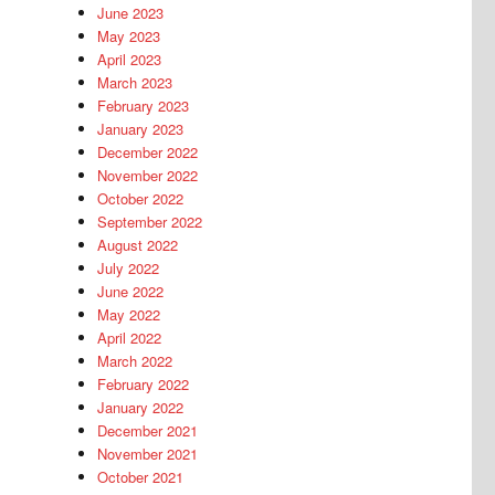
June 2023
May 2023
April 2023
March 2023
February 2023
January 2023
December 2022
November 2022
October 2022
September 2022
August 2022
July 2022
June 2022
May 2022
April 2022
March 2022
February 2022
January 2022
December 2021
November 2021
October 2021