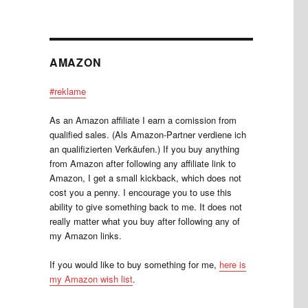
AMAZON
#reklame
As an Amazon affiliate I earn a comission from
qualified sales. (Als Amazon-Partner verdiene ich
an qualifizierten Verkäufen.) If you buy anything
from Amazon after following any affiliate link to
Amazon, I get a small kickback, which does not
cost you a penny. I encourage you to use this
ability to give something back to me. It does not
really matter what you buy after following any of
my Amazon links.
If you would like to buy something for me,
here is
my Amazon wish list
.