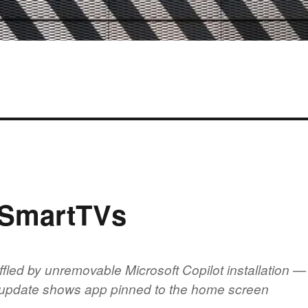
 SmartTVs
fled by unremovable Microsoft Copilot installation —
d update shows app pinned to the home screen