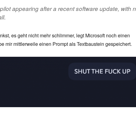
ilot appearing after a recent software update, with 
ll.
st, es geht nicht mehr schlimmer, legt Microsoft noch einen
be mir mittlerweile einen Prompt als Textbaustein gespeichert.