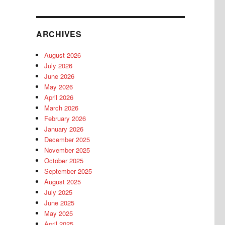
ARCHIVES
August 2026
July 2026
June 2026
May 2026
April 2026
March 2026
February 2026
January 2026
December 2025
November 2025
October 2025
September 2025
August 2025
July 2025
June 2025
May 2025
April 2025