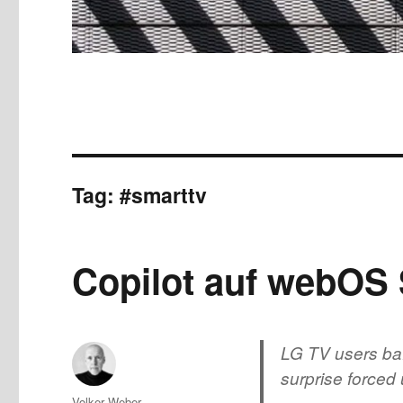
Tag:
#smarttv
Copilot auf webOS
LG TV users baf
surprise force
Author
Volker Weber