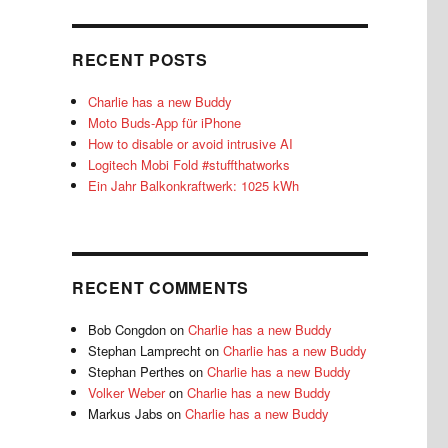
RECENT POSTS
Charlie has a new Buddy
Moto Buds-App für iPhone
How to disable or avoid intrusive AI
Logitech Mobi Fold #stuffthatworks
Ein Jahr Balkonkraftwerk: 1025 kWh
RECENT COMMENTS
Bob Congdon
on
Charlie has a new Buddy
Stephan Lamprecht
on
Charlie has a new Buddy
Stephan Perthes
on
Charlie has a new Buddy
Volker Weber
on
Charlie has a new Buddy
Markus Jabs
on
Charlie has a new Buddy