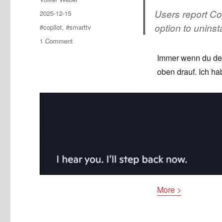
Users report Cop
Posted
2025-12-15
on
option to uninsta
Tags
#copilot
,
#smarttv
on
1 Comment
Copilot
Immer wenn du denk
auf
oben drauf. Ich ha
webOS
SmartTVs
More >