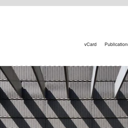
vCard
Publication