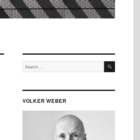
SEARCH
Search
for:
VOLKER WEBER