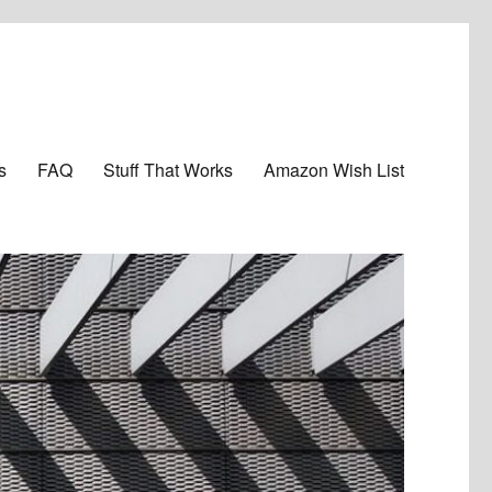
s
FAQ
Stuff That Works
Amazon Wish List