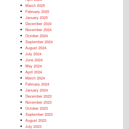
March 2025
February 2025
January 2025
December 2024
November 2024
October 2024
September 2024
August 2024
July 2024
June 2024
May 2024
April 2024
March 2024
February 2024
January 2024
December 2023
November 2023
October 2023
September 2023
August 2023
July 2023