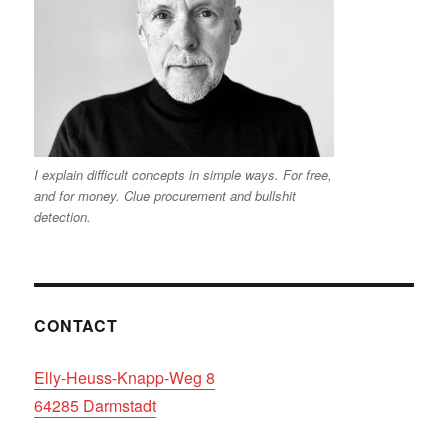
I explain difficult concepts in simple ways. For free,
and for money. Clue procurement and bullshit
detection.
CONTACT
Elly-Heuss-Knapp-Weg 8
64285 Darmstadt