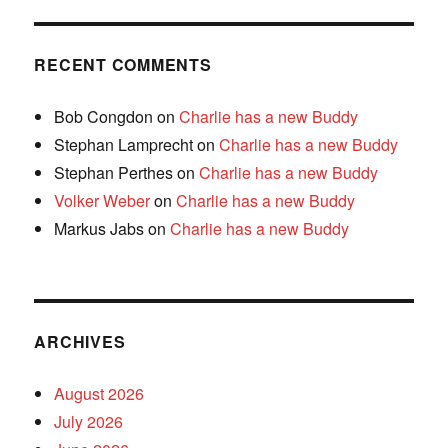
RECENT COMMENTS
Bob Congdon
on
Charlie has a new Buddy
Stephan Lamprecht
on
Charlie has a new Buddy
Stephan Perthes
on
Charlie has a new Buddy
Volker Weber
on
Charlie has a new Buddy
Markus Jabs
on
Charlie has a new Buddy
ARCHIVES
August 2026
July 2026