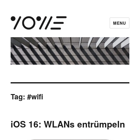
MENU
vowe dot net
Tag:
#wifi
iOS 16: WLANs entrümpeln