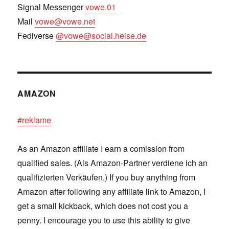
Signal Messenger
vowe.01
Mail
vowe@vowe.net
Fediverse
@vowe@social.heise.de
AMAZON
#reklame
As an Amazon affiliate I earn a comission from
qualified sales. (Als Amazon-Partner verdiene ich an
qualifizierten Verkäufen.) If you buy anything from
Amazon after following any affiliate link to Amazon, I
get a small kickback, which does not cost you a
penny. I encourage you to use this ability to give