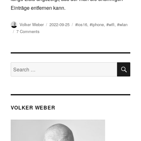
Einträge entfernen kann.
Author
Posted
Tags
Volker Weber
2022-09-25
#ios16
,
#iphone
,
#wifi
,
#wlan
on
on
7 Comments
iOS
16:
WLANs
entrümpeln
SE
Search
for:
VOLKER WEBER