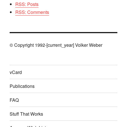
RSS: Posts
RSS: Comments
© Copyright 1992-[current_year] Volker Weber
vCard
Publications
FAQ
Stuff That Works