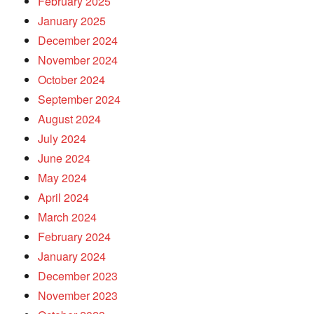
February 2025
January 2025
December 2024
November 2024
October 2024
September 2024
August 2024
July 2024
June 2024
May 2024
April 2024
March 2024
February 2024
January 2024
December 2023
November 2023