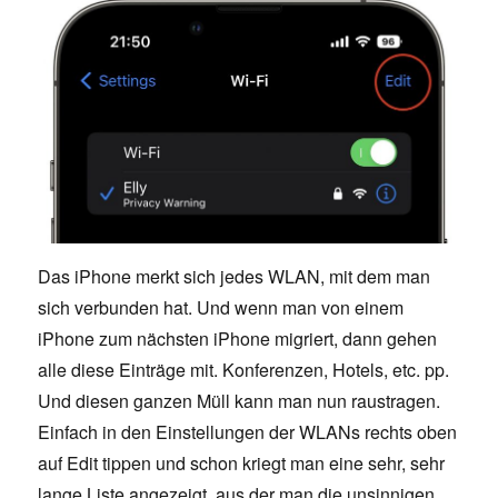
Das iPhone merkt sich jedes WLAN, mit dem man
sich verbunden hat. Und wenn man von einem
iPhone zum nächsten iPhone migriert, dann gehen
alle diese Einträge mit. Konferenzen, Hotels, etc. pp.
Und diesen ganzen Müll kann man nun raustragen.
Einfach in den Einstellungen der WLANs rechts oben
auf Edit tippen und schon kriegt man eine sehr, sehr
lange Liste angezeigt, aus der man die unsinnigen