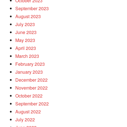
October 2023
September 2023
August 2023
July 2023
June 2023
May 2023
April 2023
March 2023
February 2023
January 2023
December 2022
November 2022
October 2022
September 2022
August 2022
July 2022