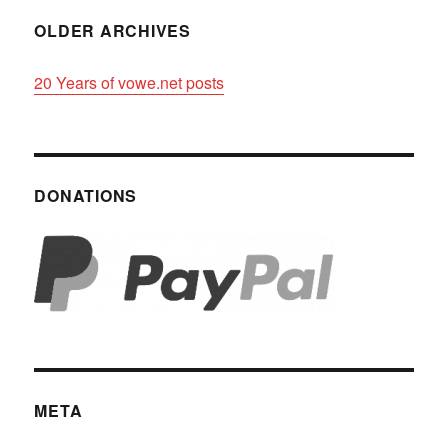
OLDER ARCHIVES
20 Years of vowe.net posts
DONATIONS
META