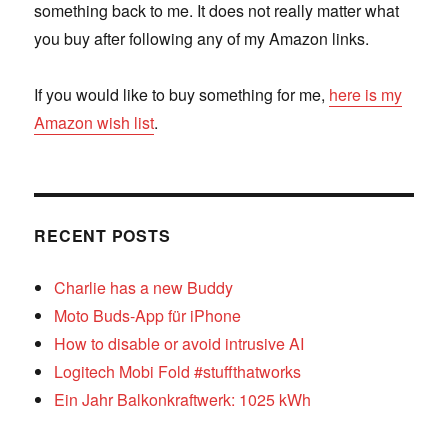
something back to me. It does not really matter what
you buy after following any of my Amazon links.
If you would like to buy something for me,
here is my
Amazon wish list
.
RECENT POSTS
Charlie has a new Buddy
Moto Buds-App für iPhone
How to disable or avoid intrusive AI
Logitech Mobi Fold #stuffthatworks
Ein Jahr Balkonkraftwerk: 1025 kWh