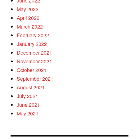
June 2022
May 2022
April 2022
March 2022
February 2022
January 2022
December 2021
November 2021
October 2021
September 2021
August 2021
July 2021
June 2021
May 2021