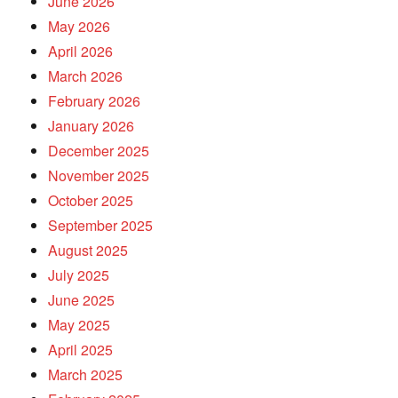
June 2026
May 2026
April 2026
March 2026
February 2026
January 2026
December 2025
November 2025
October 2025
September 2025
August 2025
July 2025
June 2025
May 2025
April 2025
March 2025