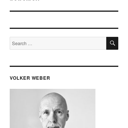
SE
Search
for:
VOLKER WEBER