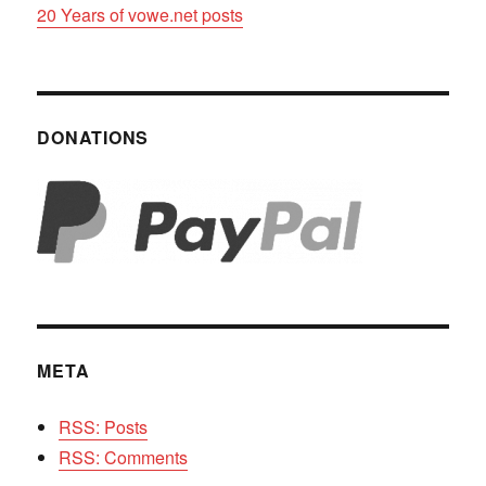
20 Years of vowe.net posts
DONATIONS
META
RSS: Posts
RSS: Comments