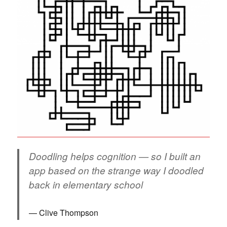
Doodling helps cognition — so I built an
app based on the strange way I doodled
back in elementary school
Clive Thompson