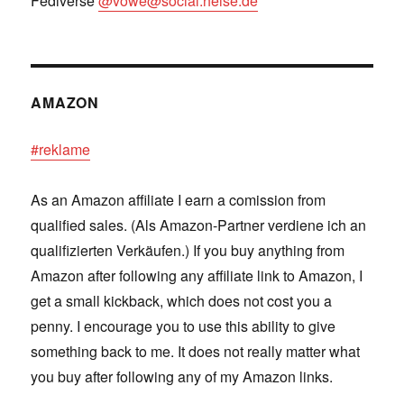
Fediverse
@vowe@social.heise.de
AMAZON
#reklame
As an Amazon affiliate I earn a comission from
qualified sales. (Als Amazon-Partner verdiene ich an
qualifizierten Verkäufen.) If you buy anything from
Amazon after following any affiliate link to Amazon, I
get a small kickback, which does not cost you a
penny. I encourage you to use this ability to give
something back to me. It does not really matter what
you buy after following any of my Amazon links.