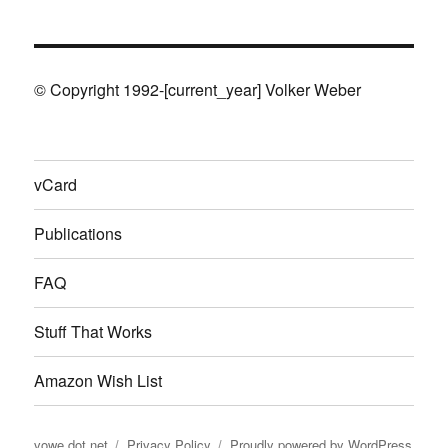
© Copyright 1992-[current_year] Volker Weber
vCard
Publications
FAQ
Stuff That Works
Amazon Wish List
vowe dot net
Privacy Policy
Proudly powered by WordPress