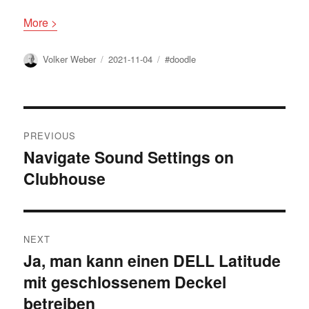
More >
Author
Posted
Tags
Volker Weber
2021-11-04
#doodle
on
Post
PREVIOUS
navigation
Navigate Sound Settings on
Previous
Clubhouse
post:
NEXT
Ja, man kann einen DELL Latitude
Next
mit geschlossenem Deckel
post:
betreiben