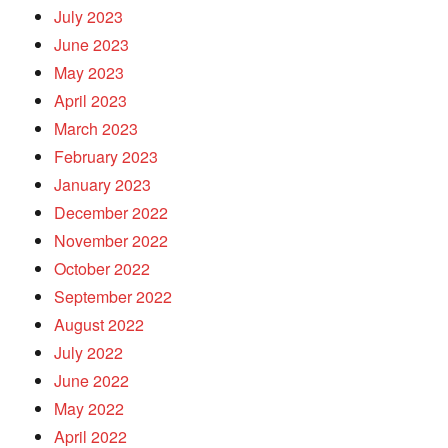
July 2023
June 2023
May 2023
April 2023
March 2023
February 2023
January 2023
December 2022
November 2022
October 2022
September 2022
August 2022
July 2022
June 2022
May 2022
April 2022