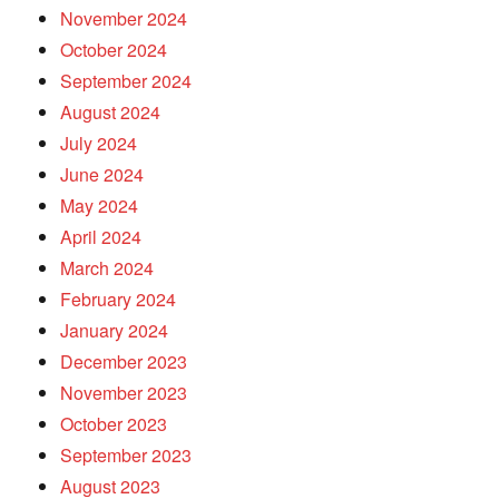
November 2024
October 2024
September 2024
August 2024
July 2024
June 2024
May 2024
April 2024
March 2024
February 2024
January 2024
December 2023
November 2023
October 2023
September 2023
August 2023