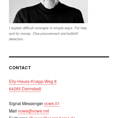
I explain difficult concepts in simple ways. For free,
and for money. Clue procurement and bullshit
detection.
CONTACT
Elly-Heuss-Knapp-Weg 8
64285 Darmstadt
Signal Messenger
vowe.01
Mail
vowe@vowe.net