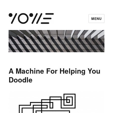
MENU
vowe dot net
A Machine For Helping You
Doodle