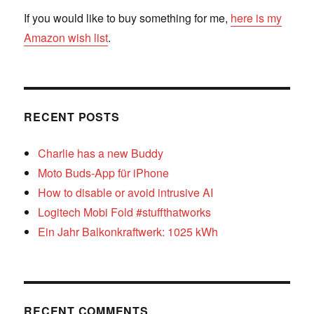
If you would like to buy something for me,
here is my
Amazon wish list
.
RECENT POSTS
Charlie has a new Buddy
Moto Buds-App für iPhone
How to disable or avoid intrusive AI
Logitech Mobi Fold #stuffthatworks
Ein Jahr Balkonkraftwerk: 1025 kWh
RECENT COMMENTS