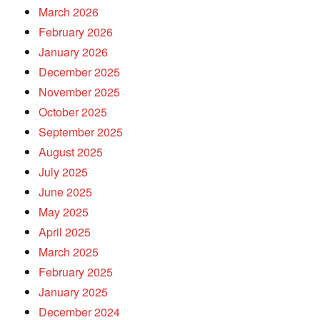
March 2026
February 2026
January 2026
December 2025
November 2025
October 2025
September 2025
August 2025
July 2025
June 2025
May 2025
April 2025
March 2025
February 2025
January 2025
December 2024