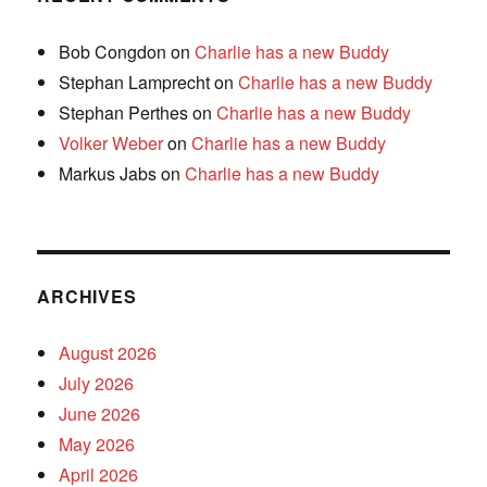
Bob Congdon
on
Charlie has a new Buddy
Stephan Lamprecht
on
Charlie has a new Buddy
Stephan Perthes
on
Charlie has a new Buddy
Volker Weber
on
Charlie has a new Buddy
Markus Jabs
on
Charlie has a new Buddy
ARCHIVES
August 2026
July 2026
June 2026
May 2026
April 2026