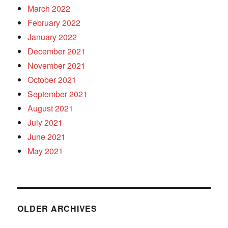
March 2022
February 2022
January 2022
December 2021
November 2021
October 2021
September 2021
August 2021
July 2021
June 2021
May 2021
OLDER ARCHIVES