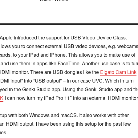
Apple introduced the support for USB Video Device Class.
llows you to connect external USB video devices, e.g. webcam
ards, to your iPad and iPhone. This allows you to make use of
and use them in apps like FaceTime. Another use case is to tur
 HDMI monitor. There are USB dongles like the
Elgato Cam Link
HDMI input” into “USB output” – in our case UVC. Which in turn
yed in the Genki Studio app. Using the Genki Studio app and th
4K
I can now turn my iPad Pro 11″ into an external HDMI monitor
etup with both Windows and macOS. It also works with other
an HDMI output. I have been using this setup for the past few
ues.