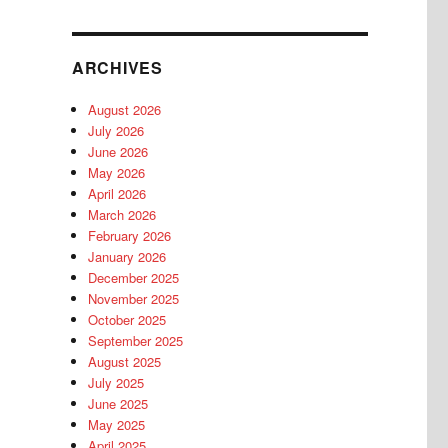
ARCHIVES
August 2026
July 2026
June 2026
May 2026
April 2026
March 2026
February 2026
January 2026
December 2025
November 2025
October 2025
September 2025
August 2025
July 2025
June 2025
May 2025
April 2025