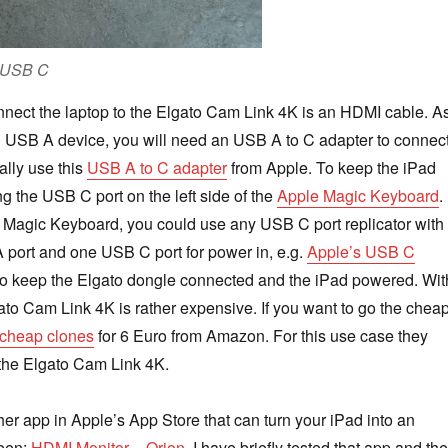
g USB C
nnect the laptop to the Elgato Cam Link 4K is an HDMI cable. A
n USB A device, you will need an USB A to C adapter to connec
ually use this
USB A to C adapter
from Apple. To keep the iPad
g the USB C port on the left side of the
Apple Magic Keyboard
. 
 Magic Keyboard, you could use any USB C port replicator with
 port and one USB C port for power in, e.g.
Apple’s USB C
 to keep the Elgato dongle connected and the iPad powered. Wit
ato Cam Link 4K is rather expensive. If you want to go the chea
cheap clones
for 6 Euro from Amazon. For this use case they
the Elgato Cam Link 4K.
her app in Apple’s App Store that can turn your iPad into an
reen:
HDMI Monitor – Orion
. I have briefly tested that app and the