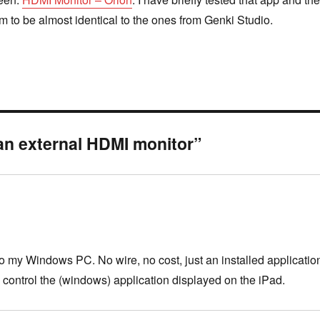
m to be almost identical to the ones from Genki Studio.
an external HDMI monitor”
o my Windows PC. No wire, no cost, just an installed applicatio
 control the (windows) application displayed on the iPad.