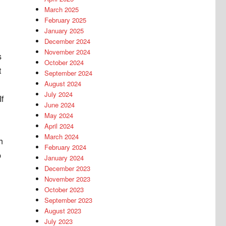
March 2025
February 2025
January 2025
December 2024
November 2024
s
October 2024
t
September 2024
August 2024
July 2024
If
June 2024
May 2024
April 2024
March 2024
h
February 2024
p
January 2024
December 2023
November 2023
October 2023
September 2023
August 2023
July 2023