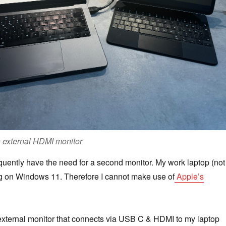
n external HDMI monitor
requently have the need for a second monitor. My work laptop (not
ng on Windows 11. Therefore I cannot make use of
Apple’s
external monitor that connects via USB C & HDMI to my laptop