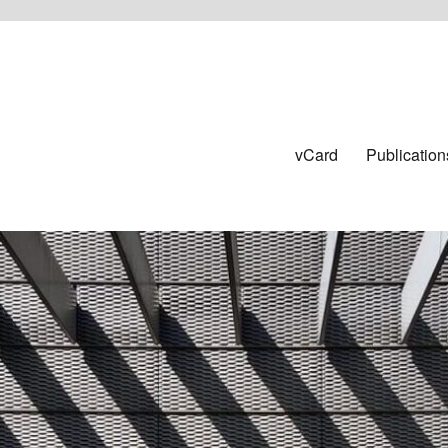
vCard
Publication