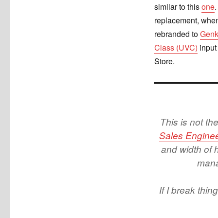
similar to this
one
.
replacement, when
rebranded to
Genk
Class (UVC)
input
Store.
This is not t
Sales Enginee
and width of 
manag
If I break thi