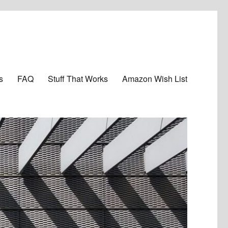
s
FAQ
Stuff That Works
Amazon Wish List