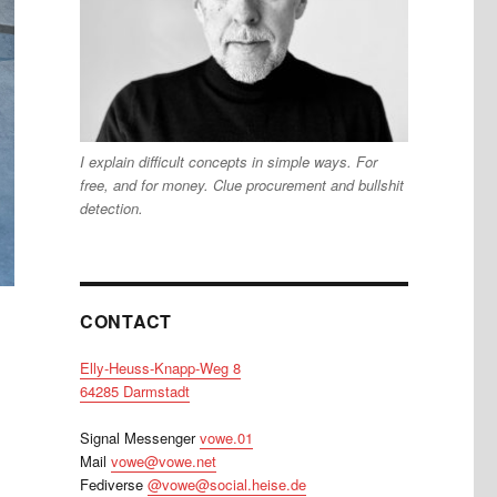
I explain difficult concepts in simple ways. For
free, and for money. Clue procurement and bullshit
detection.
CONTACT
Elly-Heuss-Knapp-Weg 8
64285 Darmstadt
Signal Messenger
vowe.01
Mail
vowe@vowe.net
Fediverse
@vowe@social.heise.de