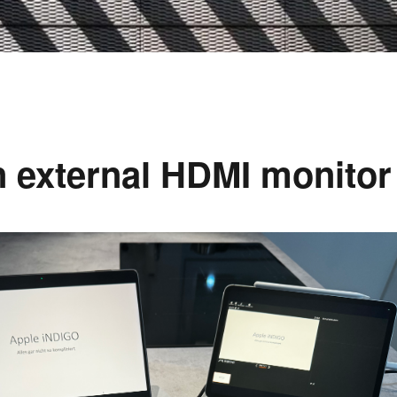
n external HDMI monitor