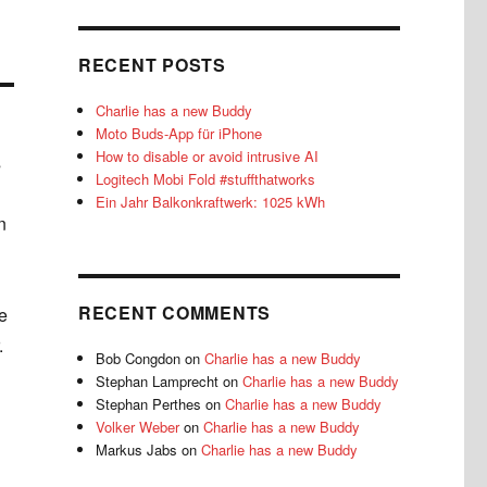
RECENT POSTS
Charlie has a new Buddy
Moto Buds-App für iPhone
How to disable or avoid intrusive AI
s
Logitech Mobi Fold #stuffthatworks
Ein Jahr Balkonkraftwerk: 1025 kWh
n
RECENT COMMENTS
e
.
Bob Congdon
on
Charlie has a new Buddy
Stephan Lamprecht
on
Charlie has a new Buddy
Stephan Perthes
on
Charlie has a new Buddy
Volker Weber
on
Charlie has a new Buddy
Markus Jabs
on
Charlie has a new Buddy