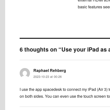
basic features see
6 thoughts on “Use your iPad as 
Raphael Rehberg
says:
2023-10-23 at 00:26
I use the app spacedesk to connect my iPad (Air 3) t
on both sides. You can even use the touch screen to