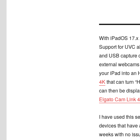
With iPadOS 17.x 
Support for UVC a
and USB capture c
external webcams 
your iPad into an
4K
that can turn “
can then be displa
Elgato Cam Link 
I have used this s
devices that have 
weeks with no iss