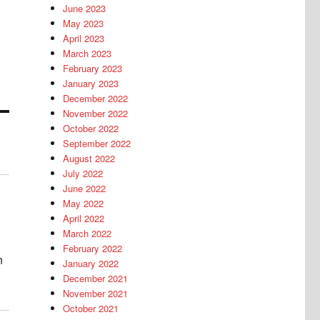
June 2023
May 2023
April 2023
March 2023
February 2023
January 2023
December 2022
November 2022
October 2022
September 2022
August 2022
July 2022
June 2022
May 2022
April 2022
March 2022
February 2022
n
January 2022
December 2021
November 2021
October 2021