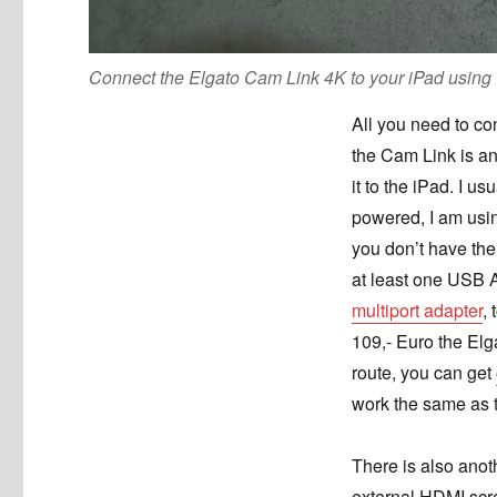
Connect the Elgato Cam Link 4K to your iPad usin
All you need to co
the Cam Link is a
it to the iPad. I us
powered, I am usin
you don’t have the
at least one USB A
multiport adapter
,
109,- Euro the Elg
route, you can get
work the same as 
There is also anot
external HDMI sc