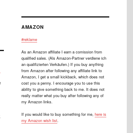
AMAZON
#reklame
As an Amazon affiliate I earn a comission from
qualified sales. (Als Amazon-Partner verdiene ich
an qualifizierten Verkäufen.) If you buy anything
from Amazon after following any affiliate link to
l
Amazon, I get a small kickback, which does not
h
cost you a penny. I encourage you to use this
ability to give something back to me. It does not
really matter what you buy after following any of
my Amazon links.
If you would like to buy something for me,
here is
.
my Amazon wish list
.