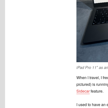
iPad Pro 11″ as a
When I travel, I f
pictured) is runni
Sidecar
feature.
I used to have an 