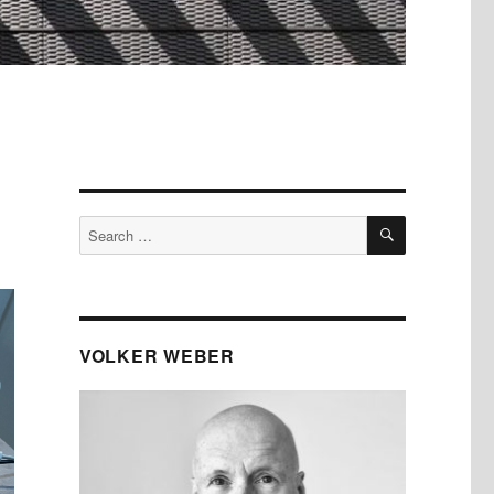
SEARCH
Search
for:
VOLKER WEBER