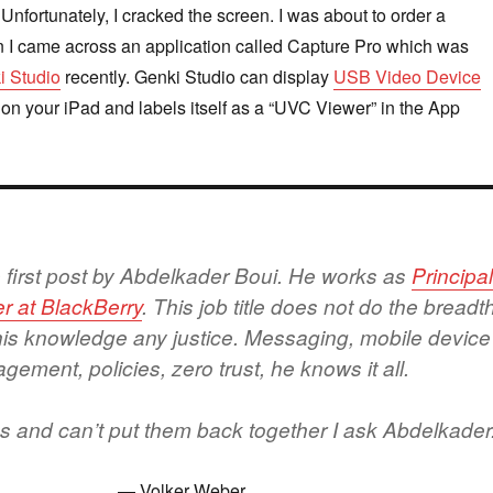
 Unfortunately, I cracked the screen. I was about to order a
 I came across an application called Capture Pro which was
i Studio
recently. Genki Studio can display
USB Video Device
 on your iPad and labels itself as a “UVC Viewer” in the App
he first post by Abdelkader Boui. He works as
Principa
r at BlackBerry
. This job title does not do the breadt
his knowledge any justice. Messaging, mobile device
ement, policies, zero trust, he knows it all.
ngs and can’t put them back together I ask Abdelkader
Volker Weber