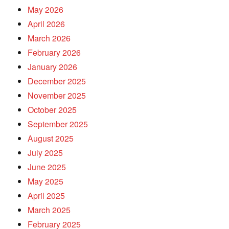
May 2026
April 2026
March 2026
February 2026
January 2026
December 2025
November 2025
October 2025
September 2025
August 2025
July 2025
June 2025
May 2025
April 2025
March 2025
February 2025