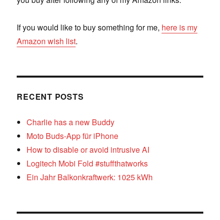
If you would like to buy something for me,
here is my
Amazon wish list
.
RECENT POSTS
Charlie has a new Buddy
Moto Buds-App für iPhone
How to disable or avoid intrusive AI
Logitech Mobi Fold #stuffthatworks
Ein Jahr Balkonkraftwerk: 1025 kWh