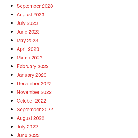
September 2023
August 2023
July 2023
June 2023
May 2023
April 2023
March 2023
February 2023
January 2023
December 2022
November 2022
October 2022
September 2022
August 2022
July 2022
June 2022