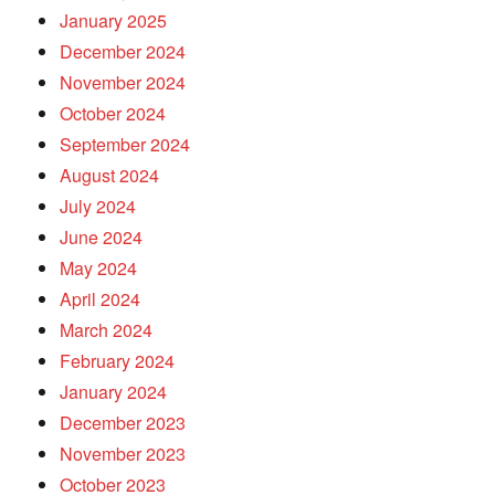
January 2025
December 2024
November 2024
October 2024
September 2024
August 2024
July 2024
June 2024
May 2024
April 2024
March 2024
February 2024
January 2024
December 2023
November 2023
October 2023