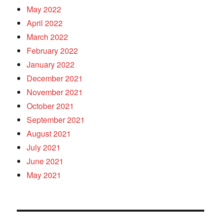
May 2022
April 2022
March 2022
February 2022
January 2022
December 2021
November 2021
October 2021
September 2021
August 2021
July 2021
June 2021
May 2021