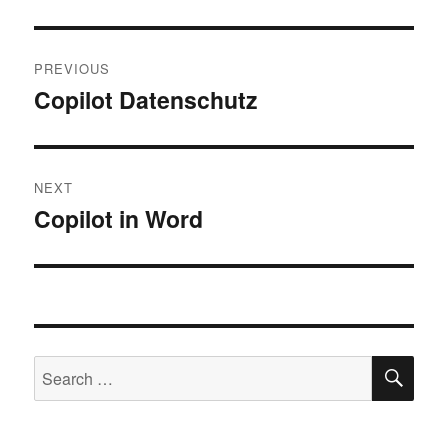
Post
PREVIOUS
navigation
Copilot Datenschutz
Previous
post:
NEXT
Copilot in Word
Next
post:
SE
Search
for: