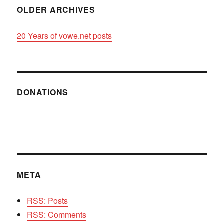
OLDER ARCHIVES
20 Years of vowe.net posts
DONATIONS
META
RSS: Posts
RSS: Comments