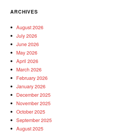
ARCHIVES
August 2026
July 2026
June 2026
May 2026
April 2026
March 2026
February 2026
January 2026
December 2025
November 2025
October 2025
September 2025
August 2025