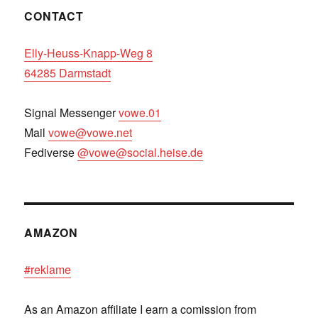
CONTACT
Elly-Heuss-Knapp-Weg 8
64285 Darmstadt
Signal Messenger
vowe.01
Mail
vowe@vowe.net
Fediverse
@vowe@social.heise.de
AMAZON
#reklame
As an Amazon affiliate I earn a comission from