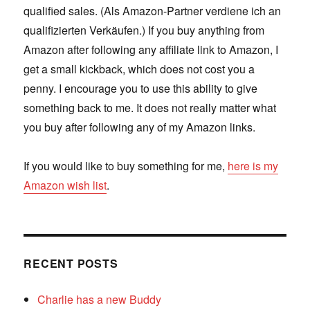
qualified sales. (Als Amazon-Partner verdiene ich an
qualifizierten Verkäufen.) If you buy anything from
Amazon after following any affiliate link to Amazon, I
get a small kickback, which does not cost you a
penny. I encourage you to use this ability to give
something back to me. It does not really matter what
you buy after following any of my Amazon links.
If you would like to buy something for me,
here is my
Amazon wish list
.
RECENT POSTS
Charlie has a new Buddy