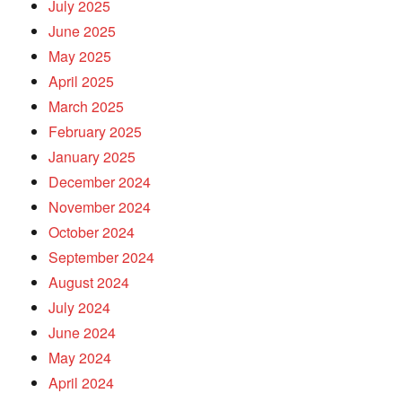
July 2025
June 2025
May 2025
April 2025
March 2025
February 2025
January 2025
December 2024
November 2024
October 2024
September 2024
August 2024
July 2024
June 2024
May 2024
April 2024