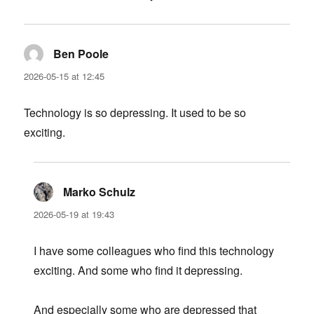
Ben Poole
says:
2026-05-15 at 12:45
Technology is so depressing. It used to be so
exciting.
Marko Schulz
says:
2026-05-19 at 19:43
I have some colleagues who find this technology
exciting. And some who find it depressing.
And especially some who are depressed that