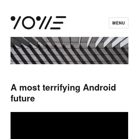
MENU
vowe dot net
A most terrifying Android
future