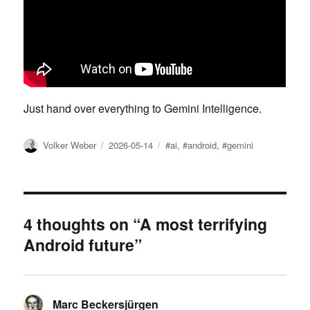
Just hand over everything to Gemini Intelligence.
Author
Posted
Tags
Volker Weber
2026-05-14
#ai
,
#android
,
#gemini
on
4 thoughts on “A most terrifying
Android future”
Marc Beckersjürgen
says: