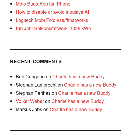
Moto Buds-App für iPhone
How to disable or avoid intrusive AI
Logitech Mobi Fold #stuffthatworks
Ein Jahr Balkonkraftwerk: 1025 kWh
RECENT COMMENTS
Bob Congdon
on
Charlie has a new Buddy
Stephan Lamprecht
on
Charlie has a new Buddy
Stephan Perthes
on
Charlie has a new Buddy
Volker Weber
on
Charlie has a new Buddy
Markus Jabs
on
Charlie has a new Buddy