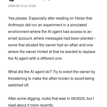
2026-05-15 at 10:22
Yes please. Especially after reading on Heise that
Anthropic did run an experiment in a simulated
environment where the AI agent had access to an
email account, where messages had been planted –
some that alluded the owner had an affair and one
where the owner hinted at that he wanted to replace
the AI agent with a different one.
What did the AI agent do? Try to extort the owner by
threatening to make the affair known to avoid being
switched off.
After some digging, looks that was in 08/2025, but I
read about it more recently.