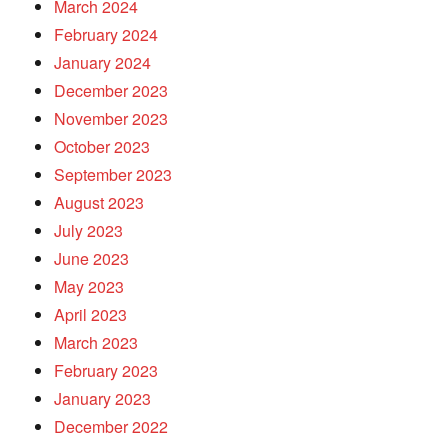
March 2024
February 2024
January 2024
December 2023
November 2023
October 2023
September 2023
August 2023
July 2023
June 2023
May 2023
April 2023
March 2023
February 2023
January 2023
December 2022