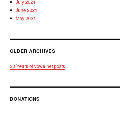
July 2021
June 2021
May 2021
OLDER ARCHIVES
20 Years of vowe.net posts
DONATIONS