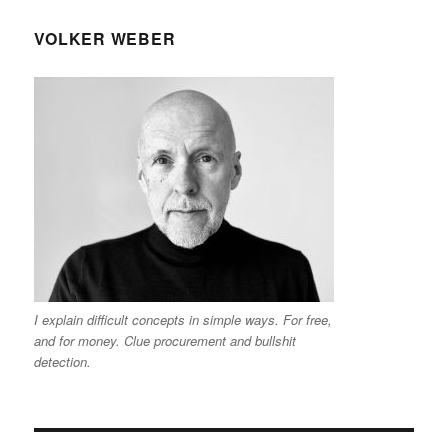
VOLKER WEBER
I explain difficult concepts in simple ways. For free,
and for money. Clue procurement and bullshit
detection.