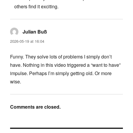
others find it exciting.
Julian Buß
says:
2026-05-19 at 16:04
Funny. They solve lots of problems I simply don’t
have. Nothing in this video triggered a “want to have”
impulse. Perhaps I’m simply getting old. Or more
wise.
Comments are closed.