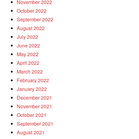
November 2022
October 2022
September 2022
August 2022
July 2022
June 2022
May 2022
April 2022
March 2022
February 2022
January 2022
December 2021
November 2021
October 2021
September 2021
August 2021