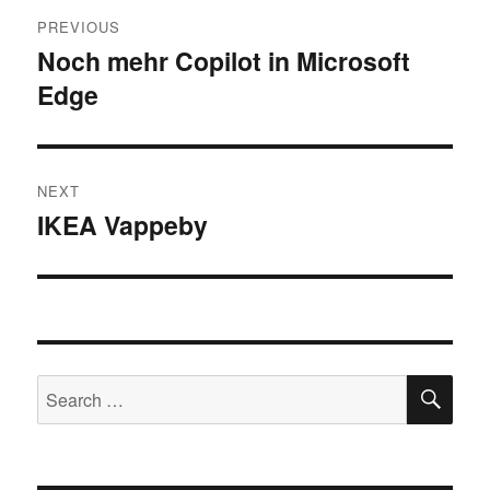
Post
PREVIOUS
navigation
Noch mehr Copilot in Microsoft
Previous
Edge
post:
NEXT
IKEA Vappeby
Next
post:
SE
Search
for: