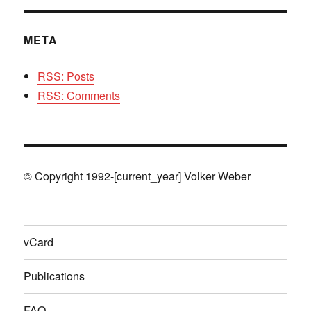
META
RSS: Posts
RSS: Comments
© Copyright 1992-[current_year] Volker Weber
vCard
Publications
FAQ