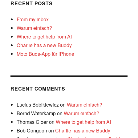
RECENT POSTS
From my inbox
Warum einfach?
Where to get help from AI
Charlie has a new Buddy
Moto Buds-App für iPhone
RECENT COMMENTS
Lucius Bobikiewicz
on
Warum einfach?
Bernd Waterkamp
on
Warum einfach?
Thomas Cloer
on
Where to get help from AI
Bob Congdon
on
Charlie has a new Buddy