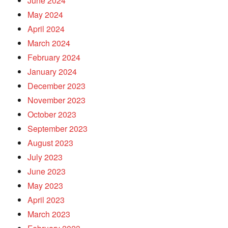
June 2024
May 2024
April 2024
March 2024
February 2024
January 2024
December 2023
November 2023
October 2023
September 2023
August 2023
July 2023
June 2023
May 2023
April 2023
March 2023