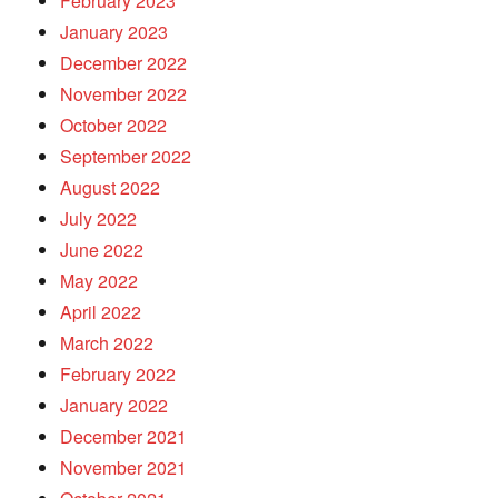
February 2023
January 2023
December 2022
November 2022
October 2022
September 2022
August 2022
July 2022
June 2022
May 2022
April 2022
March 2022
February 2022
January 2022
December 2021
November 2021