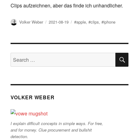
Clips aufzeichnen, aber das finde ich unhandlicher.
Author
Posted
Tags
Volker Weber
2021-08-19
#apple
,
#clips
,
#iphone
on
SE
Search
for:
VOLKER WEBER
I explain difficult concepts in simple ways. For free,
and for money. Clue procurement and bullshit
detection.