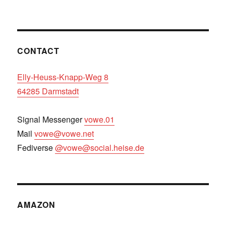
CONTACT
Elly-Heuss-Knapp-Weg 8
64285 Darmstadt
Signal Messenger
vowe.01
Mail
vowe@vowe.net
Fediverse
@vowe@social.heise.de
AMAZON