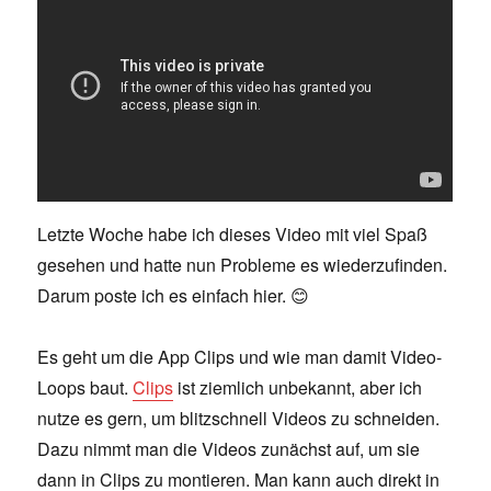
Letzte Woche habe ich dieses Video mit viel Spaß
gesehen und hatte nun Probleme es wiederzufinden.
Darum poste ich es einfach hier. 😊
Es geht um die App Clips und wie man damit Video-
Loops baut.
Clips
ist ziemlich unbekannt, aber ich
nutze es gern, um blitzschnell Videos zu schneiden.
Dazu nimmt man die Videos zunächst auf, um sie
dann in Clips zu montieren. Man kann auch direkt in