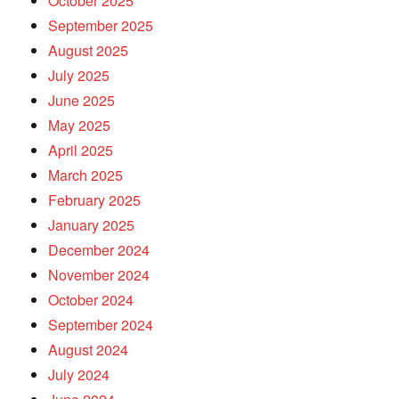
October 2025
September 2025
August 2025
July 2025
June 2025
May 2025
April 2025
March 2025
February 2025
January 2025
December 2024
November 2024
October 2024
September 2024
August 2024
July 2024