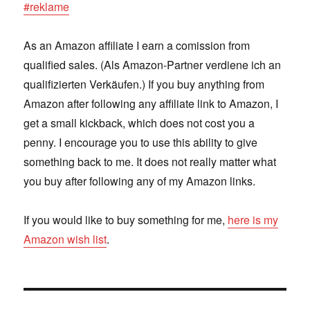
#reklame
As an Amazon affiliate I earn a comission from
qualified sales. (Als Amazon-Partner verdiene ich an
qualifizierten Verkäufen.) If you buy anything from
Amazon after following any affiliate link to Amazon, I
get a small kickback, which does not cost you a
penny. I encourage you to use this ability to give
something back to me. It does not really matter what
you buy after following any of my Amazon links.
If you would like to buy something for me,
here is my
Amazon wish list
.