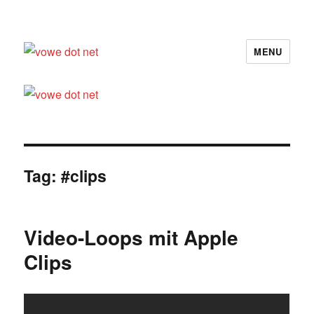
MENU
vowe dot net
Tag:
#clips
Video-Loops mit Apple
Clips