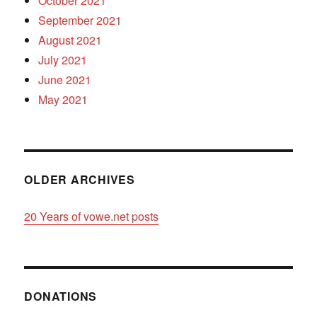
October 2021
September 2021
August 2021
July 2021
June 2021
May 2021
OLDER ARCHIVES
20 Years of vowe.net posts
DONATIONS