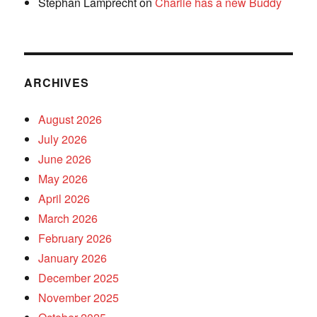
Stephan Lamprecht
on
Charlie has a new Buddy
ARCHIVES
August 2026
July 2026
June 2026
May 2026
April 2026
March 2026
February 2026
January 2026
December 2025
November 2025