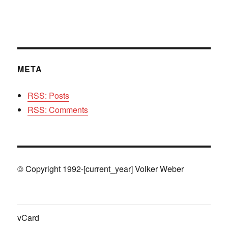
META
RSS: Posts
RSS: Comments
© Copyright 1992-[current_year] Volker Weber
vCard