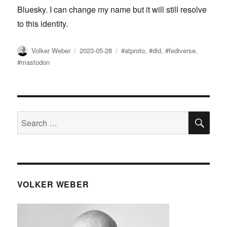
Bluesky. I can change my name but it will still resolve
to this identity.
Author
Posted
Tags
Volker Weber
2023-05-28
#atproto
,
#did
,
#fediverse
,
on
#mastodon
SE
Search
for:
VOLKER WEBER