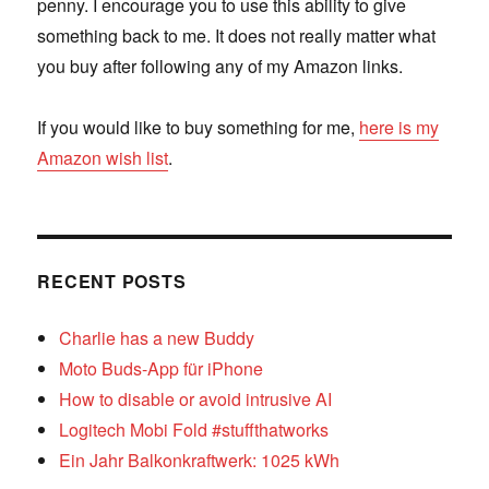
penny. I encourage you to use this ability to give
something back to me. It does not really matter what
you buy after following any of my Amazon links.
If you would like to buy something for me,
here is my
Amazon wish list
.
RECENT POSTS
Charlie has a new Buddy
Moto Buds-App für iPhone
How to disable or avoid intrusive AI
Logitech Mobi Fold #stuffthatworks
Ein Jahr Balkonkraftwerk: 1025 kWh