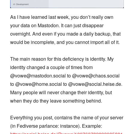
As I have learned last week, you don’t really own
your data on Mastodon. It can just disappear
overnight. And even if you made a daily backup, that
would be incomplete, and you cannot import all of it.
The main reason for this deficiency is identity. My
identity changed a couple of times from
@vowe@mastodon.social to @vowe@chaos.social
to @vowe@home.social to @vowe@social.heise.de.
Many people will never change their identity, but
when they do they leave something behind.
Everything you post, contains the name of your server
(in Fediverse parlance: instance). Example: