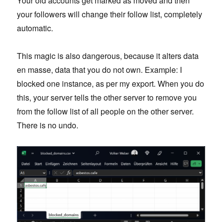
Your old accounts get marked as moved and then
your followers will change their follow list, completely
automatic.
This magic is also dangerous, because it alters data
en masse, data that you do not own. Example: I
blocked one instance, as per my export. When you do
this, your server tells the other server to remove you
from the follow list of all people on the other server.
There is no undo.