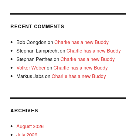
RECENT COMMENTS
Bob Congdon
on
Charlie has a new Buddy
Stephan Lamprecht
on
Charlie has a new Buddy
Stephan Perthes
on
Charlie has a new Buddy
Volker Weber
on
Charlie has a new Buddy
Markus Jabs
on
Charlie has a new Buddy
ARCHIVES
August 2026
July 2026