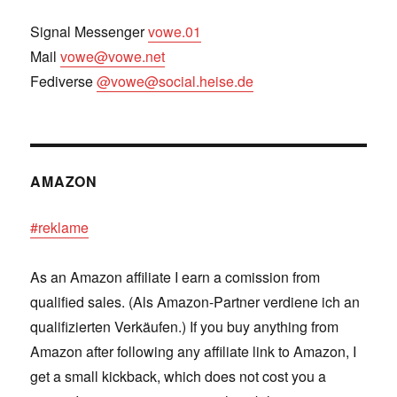
Signal Messenger
vowe.01
Mail
vowe@vowe.net
Fediverse
@vowe@social.heise.de
AMAZON
#reklame
As an Amazon affiliate I earn a comission from
qualified sales. (Als Amazon-Partner verdiene ich an
qualifizierten Verkäufen.) If you buy anything from
Amazon after following any affiliate link to Amazon, I
get a small kickback, which does not cost you a