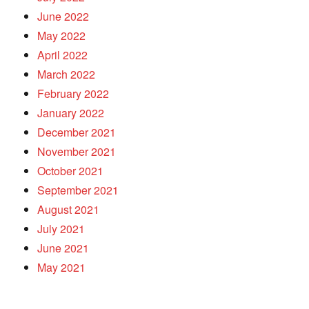
June 2022
May 2022
April 2022
March 2022
February 2022
January 2022
December 2021
November 2021
October 2021
September 2021
August 2021
July 2021
June 2021
May 2021