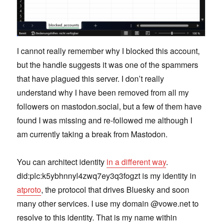
I cannot really remember why I blocked this account,
but the handle suggests it was one of the spammers
that have plagued this server. I don’t really
understand why I have been removed from all my
followers on mastodon.social, but a few of them have
found I was missing and re-followed me although I
am currently taking a break from Mastodon.
You can architect identity
in a different way
.
did:plc:k5ybhnnyl4zwq7ey3q3fogzt is my identity in
atproto
, the protocol that drives Bluesky and soon
many other services. I use my domain @vowe.net to
resolve to this identity. That is my name within