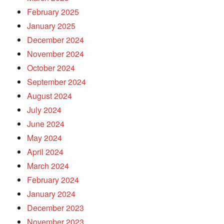
February 2025
January 2025
December 2024
November 2024
October 2024
September 2024
August 2024
July 2024
June 2024
May 2024
April 2024
March 2024
February 2024
January 2024
December 2023
November 2023