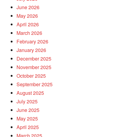
June 2026
May 2026
April 2026
March 2026
February 2026
January 2026
December 2025
November 2025
October 2025
September 2025
August 2025
July 2025
June 2025
May 2025
April 2025
March 2025