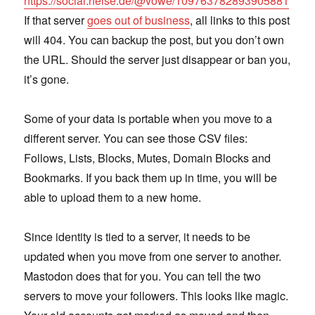
https://social.heise.de/@vowe/109763782893905881
If that server
goes out of business
, all links to this post
will 404. You can backup the post, but you don’t own
the URL. Should the server just disappear or ban you,
it’s gone.
Some of your data is portable when you move to a
different server. You can see those CSV files:
Follows, Lists, Blocks, Mutes, Domain Blocks and
Bookmarks. If you back them up in time, you will be
able to upload them to a new home.
Since identity is tied to a server, it needs to be
updated when you move from one server to another.
Mastodon does that for you. You can tell the two
servers to move your followers. This looks like magic.