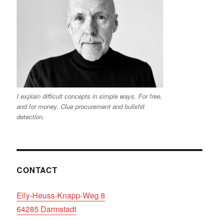
I explain difficult concepts in simple ways. For free,
and for money. Clue procurement and bullshit
detection.
CONTACT
Elly-Heuss-Knapp-Weg 8
64285 Darmstadt