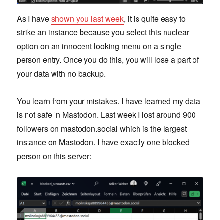
As I have
shown you last week
, it is quite easy to
strike an instance because you select this nuclear
option on an innocent looking menu on a single
person entry. Once you do this, you will lose a part of
your data with no backup.
You learn from your mistakes. I have learned my data
is not safe in Mastodon. Last week I lost around 900
followers on mastodon.social which is the largest
instance on Mastodon. I have exactly one blocked
person on this server: