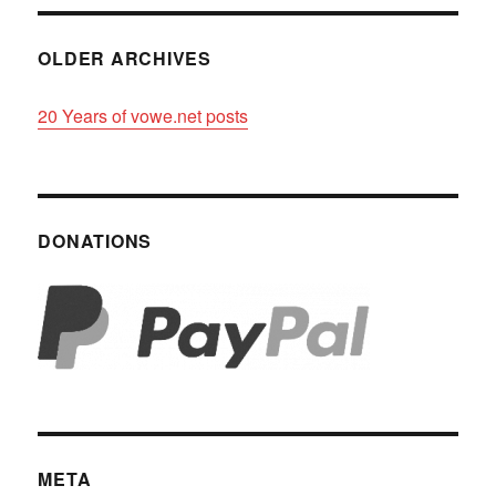
OLDER ARCHIVES
20 Years of vowe.net posts
DONATIONS
META