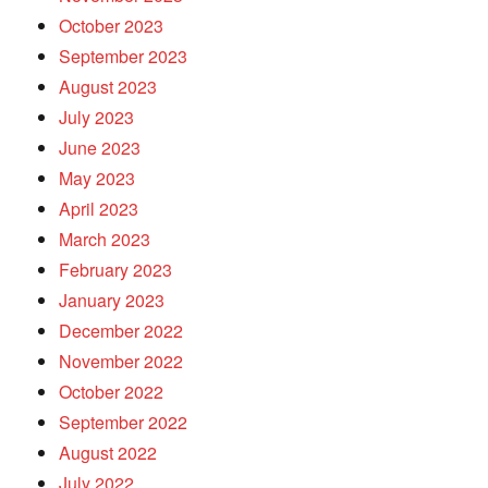
October 2023
September 2023
August 2023
July 2023
June 2023
May 2023
April 2023
March 2023
February 2023
January 2023
December 2022
November 2022
October 2022
September 2022
August 2022
July 2022