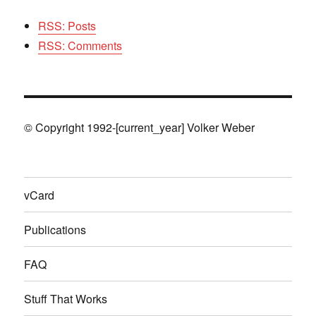
RSS: Posts
RSS: Comments
© Copyright 1992-[current_year] Volker Weber
vCard
Publications
FAQ
Stuff That Works