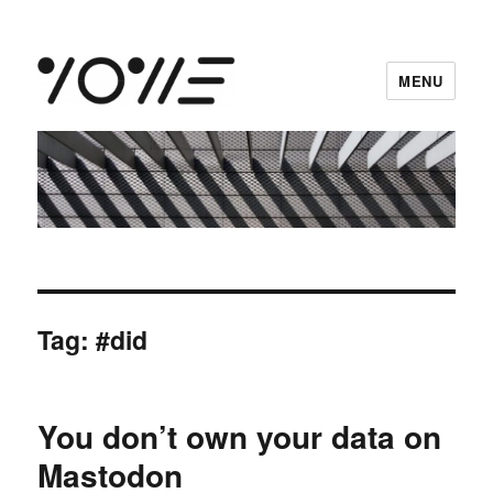
MENU
vowe dot net
Tag:
#did
You don’t own your data on
Mastodon