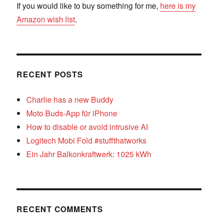
If you would like to buy something for me,
here is my
Amazon wish list
.
RECENT POSTS
Charlie has a new Buddy
Moto Buds-App für iPhone
How to disable or avoid intrusive AI
Logitech Mobi Fold #stuffthatworks
Ein Jahr Balkonkraftwerk: 1025 kWh
RECENT COMMENTS