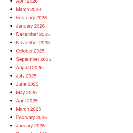
April 2026
March 2026
February 2026
January 2026
December 2025
November 2025
October 2025
September 2025
August 2025
July 2025
June 2025
May 2025
April 2025
March 2025
February 2025
January 2025