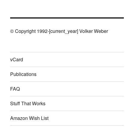
© Copyright 1992-[current_year] Volker Weber
vCard
Publications
FAQ
Stuff That Works
Amazon Wish List