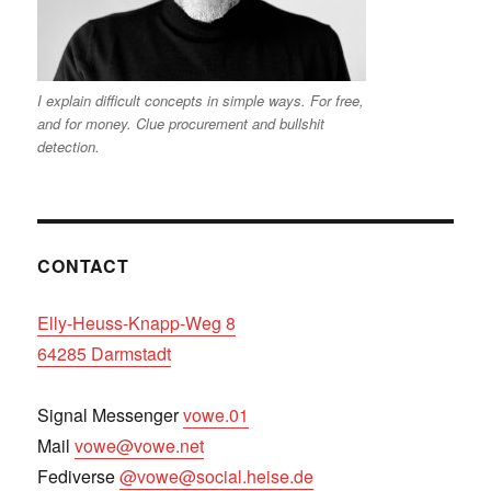
I explain difficult concepts in simple ways. For free,
and for money. Clue procurement and bullshit
detection.
CONTACT
Elly-Heuss-Knapp-Weg 8
64285 Darmstadt
Signal Messenger
vowe.01
Mail
vowe@vowe.net
Fediverse
@vowe@social.heise.de