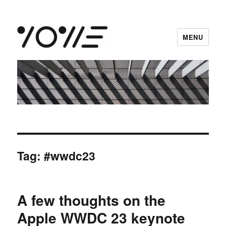
MENU
vowe dot net
Tag:
#wwdc23
A few thoughts on the
Apple WWDC 23 keynote