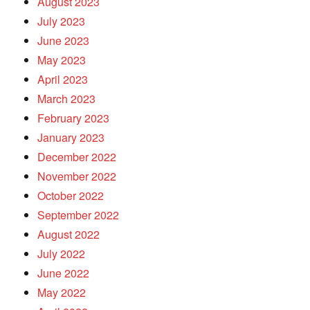
August 2023
July 2023
June 2023
May 2023
April 2023
March 2023
February 2023
January 2023
December 2022
November 2022
October 2022
September 2022
August 2022
July 2022
June 2022
May 2022