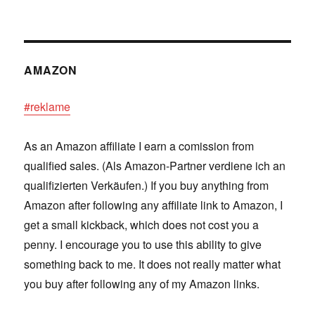
AMAZON
#reklame
As an Amazon affiliate I earn a comission from
qualified sales. (Als Amazon-Partner verdiene ich an
qualifizierten Verkäufen.) If you buy anything from
Amazon after following any affiliate link to Amazon, I
get a small kickback, which does not cost you a
penny. I encourage you to use this ability to give
something back to me. It does not really matter what
you buy after following any of my Amazon links.