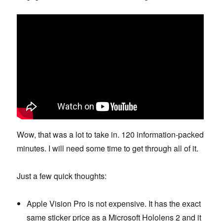
Wow, that was a lot to take in. 120 information-packed
minutes. I will need some time to get through all of it.
Just a few quick thoughts:
Apple Vision Pro is not expensive. It has the exact
same sticker price as a Microsoft Hololens 2 and it