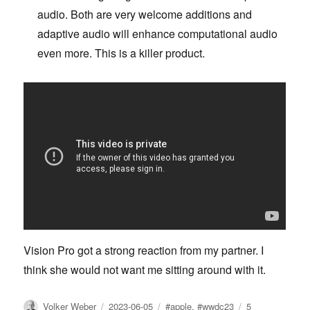
audio. Both are very welcome additions and
adaptive audio will enhance computational audio
even more. This is a killer product.
Vision Pro got a strong reaction from my partner. I
think she would not want me sitting around with it.
Author
Posted
Tags
Volker Weber
2023-06-05
#apple
,
#wwdc23
5