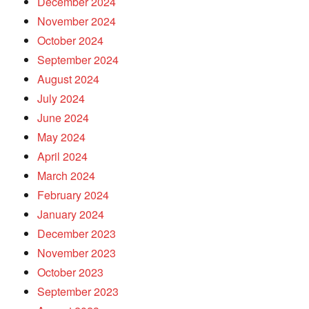
December 2024
November 2024
October 2024
September 2024
August 2024
July 2024
June 2024
May 2024
April 2024
March 2024
February 2024
January 2024
December 2023
November 2023
October 2023
September 2023