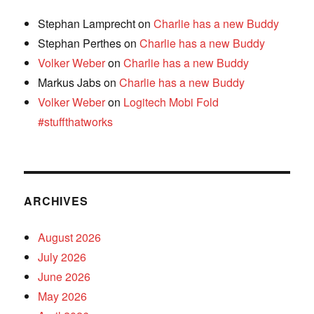
Stephan Lamprecht
on
Charlie has a new Buddy
Stephan Perthes
on
Charlie has a new Buddy
Volker Weber
on
Charlie has a new Buddy
Markus Jabs
on
Charlie has a new Buddy
Volker Weber
on
Logitech Mobi Fold
#stuffthatworks
ARCHIVES
August 2026
July 2026
June 2026
May 2026