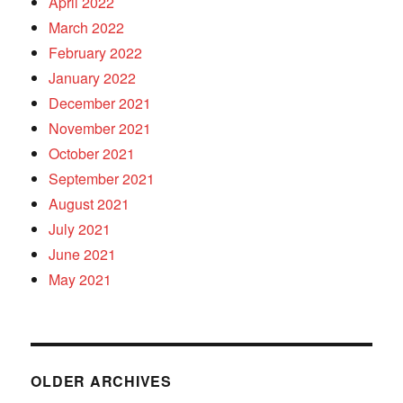
April 2022
March 2022
February 2022
January 2022
December 2021
November 2021
October 2021
September 2021
August 2021
July 2021
June 2021
May 2021
OLDER ARCHIVES