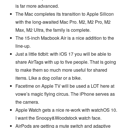
is far more advanced.
The Mac completes its transition to Apple Silicon
with the long-awaited Mac Pro. M2, M2 Pro, M2
Max, M2 Ultra, the family is complete.
The 15-inch Macbook Air is a nice addition to the
line-up.
Just a little tidbit: with iOS 17 you will be able to
share AirTags with up to five people. That is going
to make them so much more useful for shared
items. Like a dog collar or a bike.
Facetime on Apple TV will be used a LOT here at
vowe’s magic flying circus. The iPhone serves as
the camera.
Apple Watch gets a nice re-work with watchOS 10.
I want the Snoopy&Woodstock watch face.
AirPods are getting a mute switch and adaptive