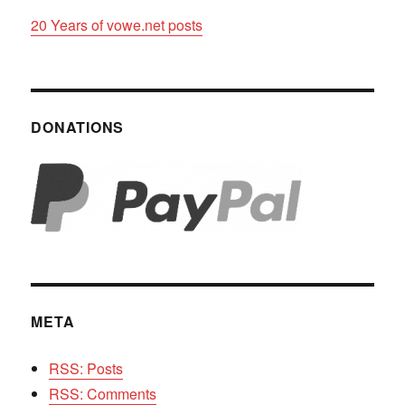
20 Years of vowe.net posts
DONATIONS
META
RSS: Posts
RSS: Comments