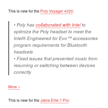
This is new for the
Poly Voyager 4320
:
• Poly has
collaborated with Intel
to
optimize the Poly headset to meet the
Intel® Engineered for Evo™ accessories
program requirements for Bluetooth
headsets
• Fixed issues that prevented music from
resuming or switching between devices
correctly
More >
This is new for the
Jabra Elite 7 Pro
: