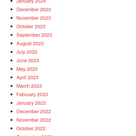
January 2024
December 2023
November 2023
October 2023
September 2023
August 2023
July 2023
June 2023
May 2023
April 2023
March 2023
February 2023
January 2023
December 2022
November 2022
October 2022