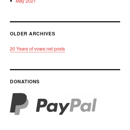
May 2021
OLDER ARCHIVES
20 Years of vowe.net posts
DONATIONS