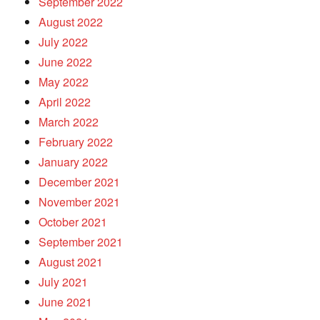
September 2022
August 2022
July 2022
June 2022
May 2022
April 2022
March 2022
February 2022
January 2022
December 2021
November 2021
October 2021
September 2021
August 2021
July 2021
June 2021