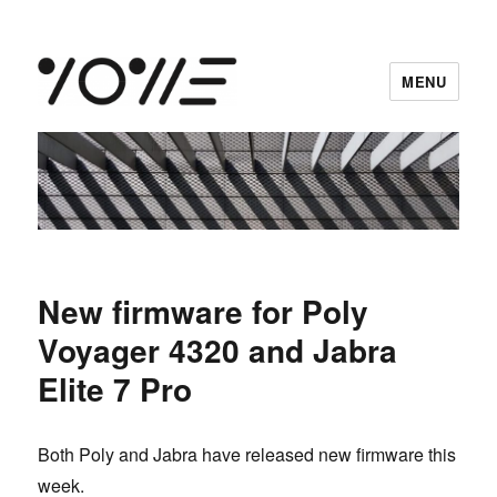
MENU
vowe dot net
New firmware for Poly
Voyager 4320 and Jabra
Elite 7 Pro
Both Poly and Jabra have released new firmware this
week.