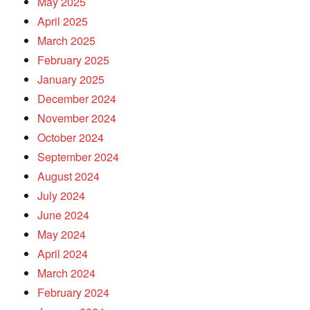
May 2025
April 2025
March 2025
February 2025
January 2025
December 2024
November 2024
October 2024
September 2024
August 2024
July 2024
June 2024
May 2024
April 2024
March 2024
February 2024