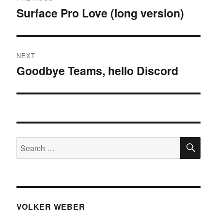
navigation
Surface Pro Love (long version)
Previous
post:
NEXT
Goodbye Teams, hello Discord
Next
post:
SE
Search
for:
VOLKER WEBER