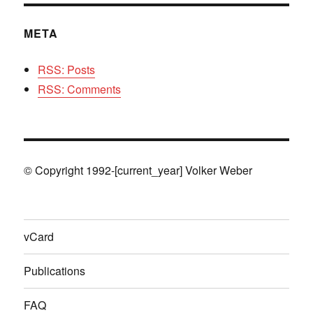
META
RSS: Posts
RSS: Comments
© Copyright 1992-[current_year] Volker Weber
vCard
Publications
FAQ