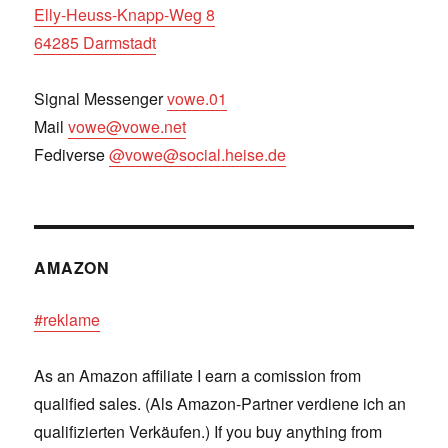
Elly-Heuss-Knapp-Weg 8
64285 Darmstadt
Signal Messenger
vowe.01
Mail
vowe@vowe.net
Fediverse
@vowe@social.heise.de
AMAZON
#reklame
As an Amazon affiliate I earn a comission from
qualified sales. (Als Amazon-Partner verdiene ich an
qualifizierten Verkäufen.) If you buy anything from