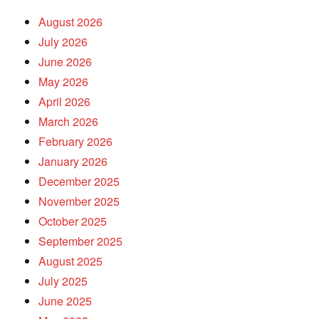
August 2026
July 2026
June 2026
May 2026
April 2026
March 2026
February 2026
January 2026
December 2025
November 2025
October 2025
September 2025
August 2025
July 2025
June 2025