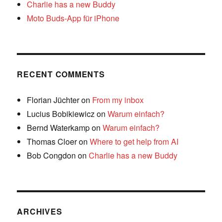
Charlie has a new Buddy
Moto Buds-App für iPhone
RECENT COMMENTS
Florian Jüchter
on
From my inbox
Lucius Bobikiewicz
on
Warum einfach?
Bernd Waterkamp
on
Warum einfach?
Thomas Cloer
on
Where to get help from AI
Bob Congdon
on
Charlie has a new Buddy
ARCHIVES