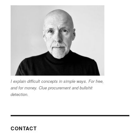
I explain difficult concepts in simple ways. For free,
and for money. Clue procurement and bullshit
detection.
CONTACT