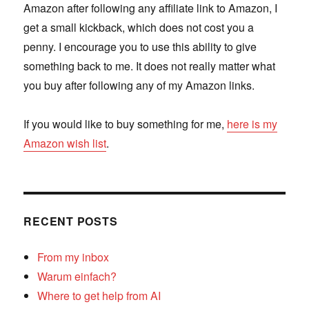
Amazon after following any affiliate link to Amazon, I
get a small kickback, which does not cost you a
penny. I encourage you to use this ability to give
something back to me. It does not really matter what
you buy after following any of my Amazon links.
If you would like to buy something for me,
here is my
Amazon wish list
.
RECENT POSTS
From my inbox
Warum einfach?
Where to get help from AI