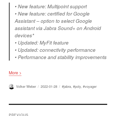
• New feature: Multipoint support
• New feature: certified for Google
Assistant – option to select Google
assistant via Jabra Sound+ on Android
devices*
• Updated: MyFit feature
• Updated: connectivity performance
• Performance and stability improvements
More >
Author
Posted
Tags
Volker Weber
2022-01-28
#jabra
,
#poly
,
#voyager
on
Post
PREVIOUS