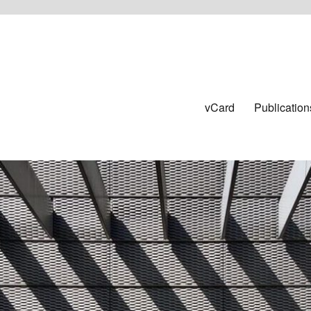
vCard
Publication