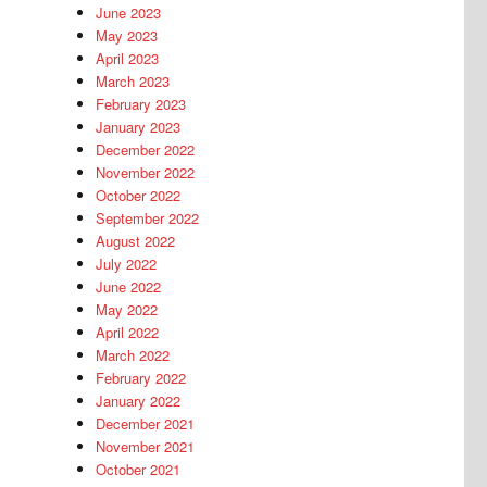
June 2023
May 2023
April 2023
March 2023
February 2023
January 2023
December 2022
November 2022
October 2022
September 2022
August 2022
July 2022
June 2022
May 2022
April 2022
March 2022
February 2022
January 2022
December 2021
November 2021
October 2021