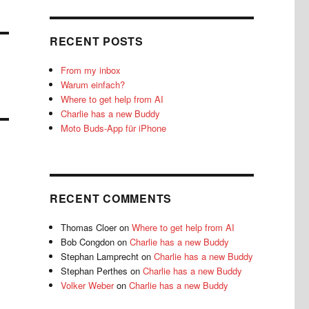
RECENT POSTS
From my inbox
Warum einfach?
Where to get help from AI
Charlie has a new Buddy
Moto Buds-App für iPhone
RECENT COMMENTS
Thomas Cloer
on
Where to get help from AI
Bob Congdon
on
Charlie has a new Buddy
Stephan Lamprecht
on
Charlie has a new Buddy
Stephan Perthes
on
Charlie has a new Buddy
Volker Weber
on
Charlie has a new Buddy