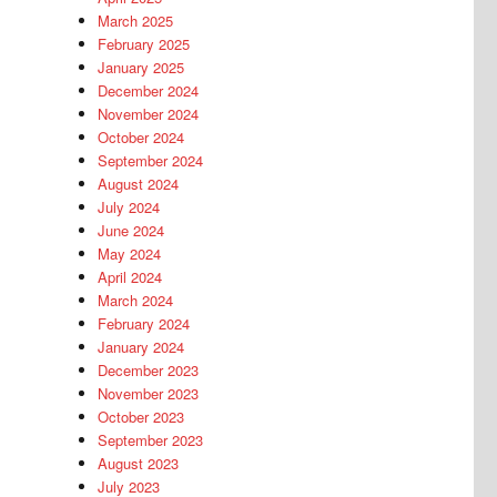
March 2025
February 2025
January 2025
December 2024
November 2024
October 2024
September 2024
August 2024
July 2024
June 2024
May 2024
April 2024
March 2024
February 2024
January 2024
December 2023
November 2023
October 2023
September 2023
August 2023
July 2023