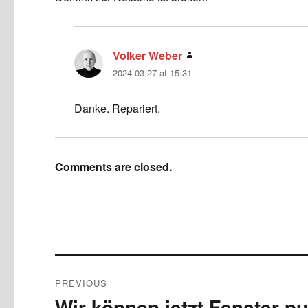
Volker Weber
says:
2024-03-27 at 15:31
Danke. Repariert.
Comments are closed.
Post
PREVIOUS
navigation
Wir können jetzt Fenster p
Previous