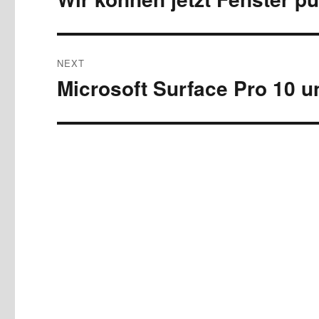
post:
NEXT
Microsoft Surface Pro 10 u
Next
post: