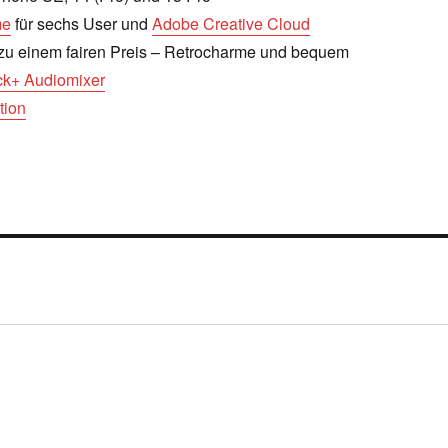
me
für sechs User und
Adobe Creative Cloud
zu einem fairen Preis – Retrocharme und bequem
k+ Audiomixer
tion