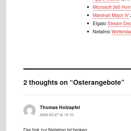
Microsoft 365 Ho
Marshall Major IV
Elgato
Stream Dec
Netatmo
Wettersta
2 thoughts on “Osterangebote”
Thomas Holzapfel
says:
2024-03-27 at 13:10
Der link zur Netatmo ist broken.