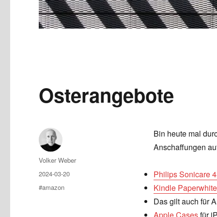
Osterangebote
Bin heute mal durc
Anschaffungen auf
Author
Volker Weber
Posted
Philips Sonicare 
2024-03-20
on
Tags
Kindle Paperwhite
#amazon
Das gilt auch für A
Apple Cases
für i