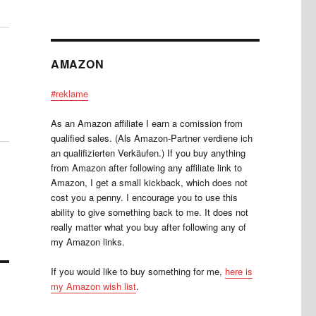
AMAZON
#reklame
As an Amazon affiliate I earn a comission from
qualified sales. (Als Amazon-Partner verdiene ich
an qualifizierten Verkäufen.) If you buy anything
from Amazon after following any affiliate link to
Amazon, I get a small kickback, which does not
cost you a penny. I encourage you to use this
ability to give something back to me. It does not
really matter what you buy after following any of
my Amazon links.
If you would like to buy something for me,
here is
my Amazon wish list
.