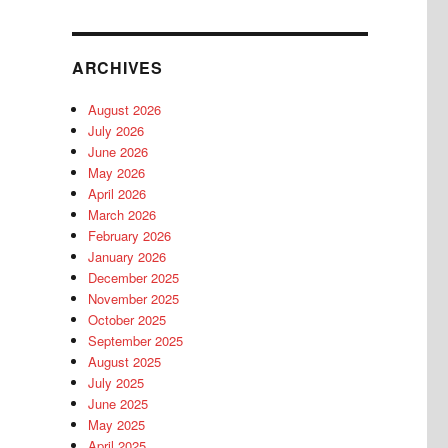
ARCHIVES
August 2026
July 2026
June 2026
May 2026
April 2026
March 2026
February 2026
January 2026
December 2025
November 2025
October 2025
September 2025
August 2025
July 2025
June 2025
May 2025
April 2025