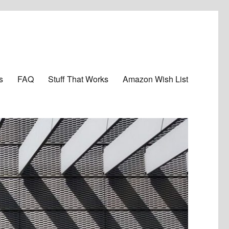
s
FAQ
Stuff That Works
Amazon Wish List