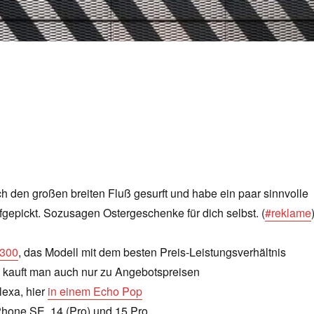
h den großen breiten Fluß gesurft und habe ein paar sinnvolle
gepickt. Sozusagen Ostergeschenke für dich selbst. (
#reklame
4300
, das Modell mit dem besten Preis-Leistungsverhältnis
kauft man auch nur zu Angebotspreisen
lexa, hier
in einem Echo Pop
Phone SE, 14 (Pro) und 15 Pro