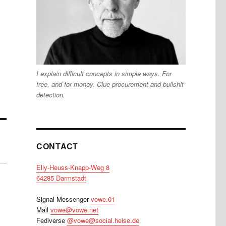
I explain difficult concepts in simple ways. For
free, and for money. Clue procurement and bullshit
detection.
CONTACT
Elly-Heuss-Knapp-Weg 8
64285 Darmstadt
Signal Messenger
vowe.01
Mail
vowe@vowe.net
Fediverse
@vowe@social.heise.de