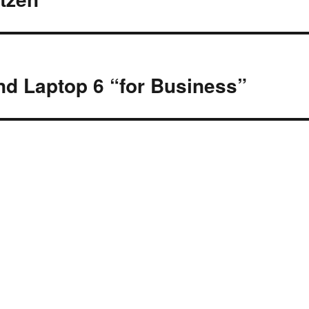
nd Laptop 6 “for Business”