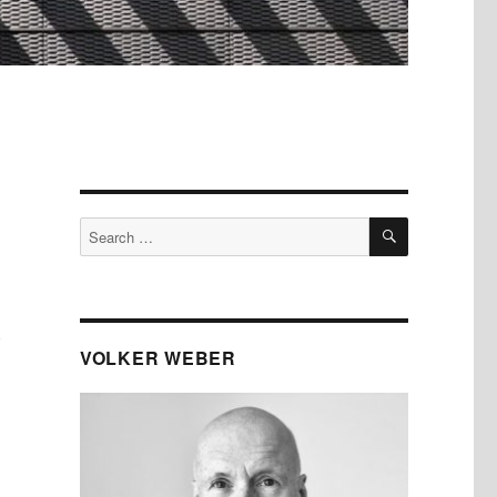
SEARCH
Search
for:
)
VOLKER WEBER