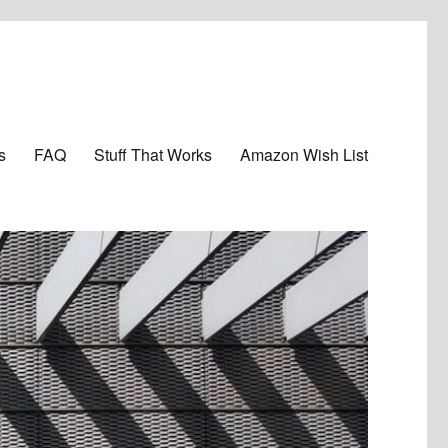
s
FAQ
Stuff That Works
Amazon Wish List