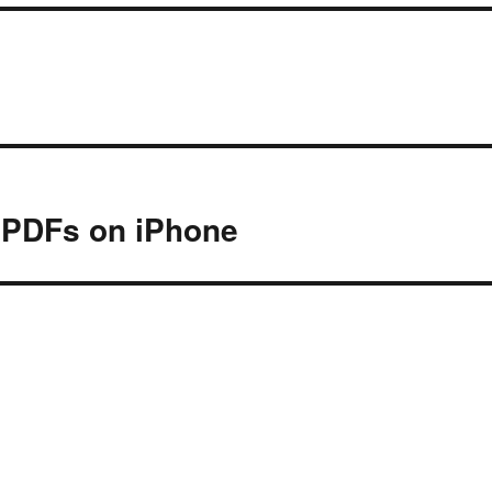
 PDFs on iPhone