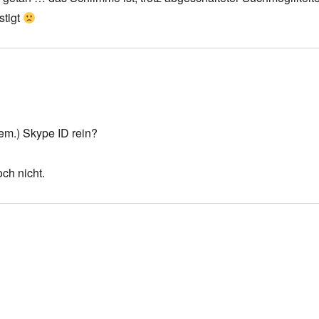
stigt
em.) Skype ID rein?
ch nicht.