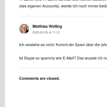
(des eigenen Accounts), werde ich noch immer belä
Matthias Welling
says:
2025-03-28 at 11:31
Ich verstehe es nicht: Kommt der Spam über die (eh
Ist Skype so spammy wie E-Mail? Das wusste ich no
Comments are closed.