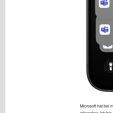
Microsoft hat bei 
erkennbar. Ich bi