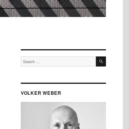
SEARCH
Search
for:
VOLKER WEBER