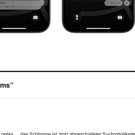
eams”
getan … das Schlimme ist, trotz abgeschalteter Suchmöglikeit