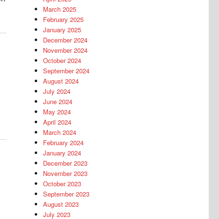
March 2025
February 2025
January 2025
December 2024
November 2024
October 2024
September 2024
August 2024
July 2024
June 2024
May 2024
April 2024
March 2024
February 2024
January 2024
December 2023
November 2023
October 2023
September 2023
August 2023
July 2023