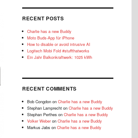
RECENT POSTS
Charlie has a new Buddy
Moto Buds-App für iPhone
How to disable or avoid intrusive AI
Logitech Mobi Fold #stuffthatworks
Ein Jahr Balkonkraftwerk: 1025 kWh
RECENT COMMENTS
Bob Congdon
on
Charlie has a new Buddy
Stephan Lamprecht
on
Charlie has a new Buddy
Stephan Perthes
on
Charlie has a new Buddy
Volker Weber
on
Charlie has a new Buddy
Markus Jabs
on
Charlie has a new Buddy