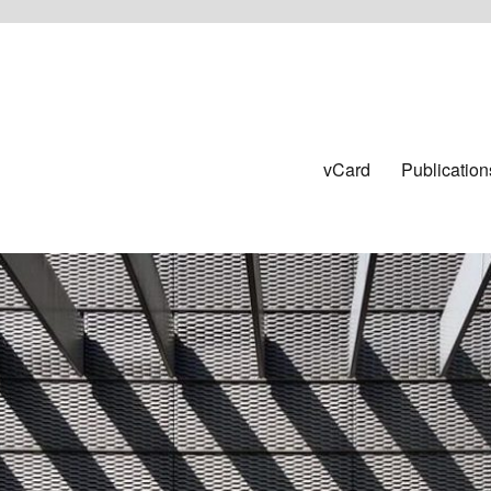
vCard
Publication