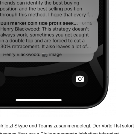
mir jetzt Skype und Teams zusammengelegt. Der Vorteil ist sofort
n bestens über neue Einkommensmöglichkeiten informiert.