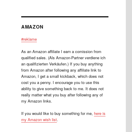
AMAZON
#reklame
As an Amazon affiliate I earn a comission from
qualified sales. (Als Amazon-Partner verdiene ich
an qualifizierten Verkäufen.) If you buy anything
from Amazon after following any affiliate link to
Amazon, I get a small kickback, which does not
cost you a penny. I encourage you to use this
ability to give something back to me. It does not
really matter what you buy after following any of
my Amazon links.
If you would like to buy something for me,
here is
my Amazon wish list
.