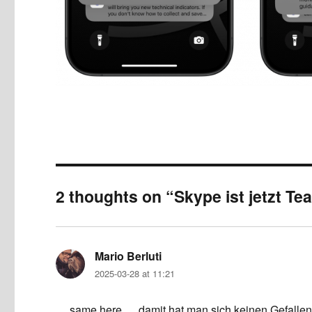
2 thoughts on “Skype ist jetzt T
Mario Berluti
says:
2025-03-28 at 11:21
… same here … damit hat man sich keinen Gefallen 