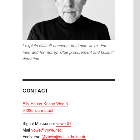
I explain difficult concepts in simple ways. For
free, and for money. Clue procurement and bullshit
detection.
CONTACT
Elly-Heuss-Knapp-Weg 8
64285 Darmstadt
Signal Messenger
vowe.01
Mail
vowe@vowe.net
Fediverse
@vowe@social.heise.de