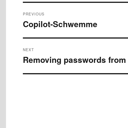
Post
PREVIOUS
navigation
Copilot-Schwemme
Previous
post:
NEXT
Removing passwords from
Next
post: