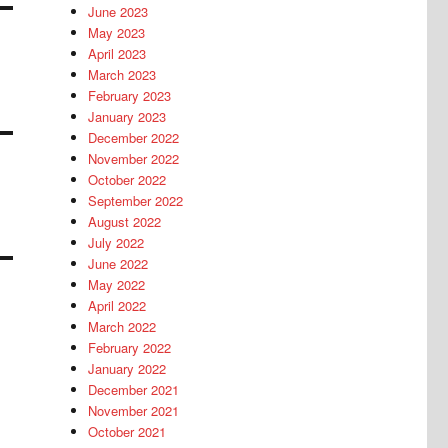
June 2023
May 2023
April 2023
March 2023
February 2023
January 2023
December 2022
November 2022
October 2022
September 2022
August 2022
July 2022
June 2022
May 2022
April 2022
March 2022
February 2022
January 2022
December 2021
November 2021
October 2021