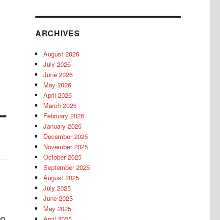
ARCHIVES
August 2026
July 2026
June 2026
May 2026
April 2026
March 2026
February 2026
January 2026
December 2025
November 2025
October 2025
September 2025
August 2025
July 2025
June 2025
May 2025
en
April 2025