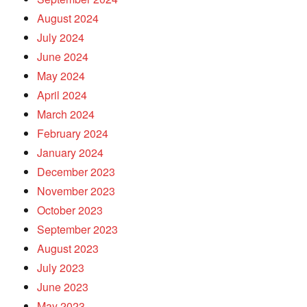
August 2024
July 2024
June 2024
May 2024
April 2024
March 2024
February 2024
January 2024
December 2023
November 2023
October 2023
September 2023
August 2023
July 2023
June 2023
May 2023