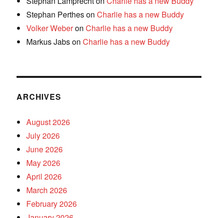
Stephan Lamprecht
on
Charlie has a new Buddy
Stephan Perthes
on
Charlie has a new Buddy
Volker Weber
on
Charlie has a new Buddy
Markus Jabs
on
Charlie has a new Buddy
ARCHIVES
August 2026
July 2026
June 2026
May 2026
April 2026
March 2026
February 2026
January 2026