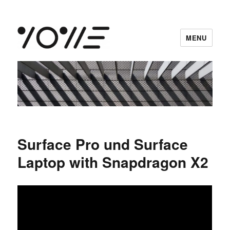
MENU
vowe dot net
Surface Pro und Surface
Laptop with Snapdragon X2