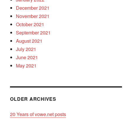
December 2021
November 2021
October 2021
September 2021
August 2021
July 2021
June 2021
May 2021
OLDER ARCHIVES
20 Years of vowe.net posts