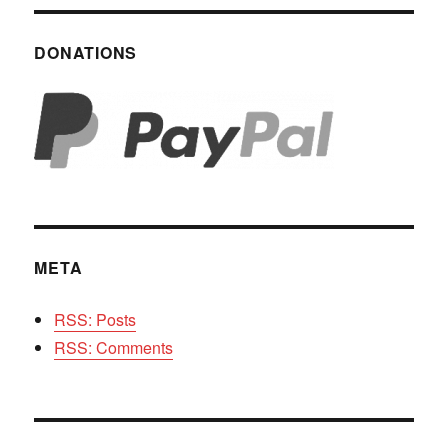
DONATIONS
META
RSS: Posts
RSS: Comments