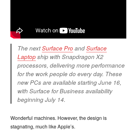
The next
Surface Pro
and
Surface
Laptop
ship with Snapdragon X2
processors, delivering more performance
for the work people do every day. These
new PCs are available starting June 16,
with Surface for Business availability
beginning July 14.
Wonderful machines. However, the design is
stagnating, much like Apple’s.