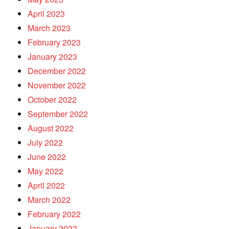
April 2023
March 2023
February 2023
January 2023
December 2022
November 2022
October 2022
September 2022
August 2022
July 2022
June 2022
May 2022
April 2022
March 2022
February 2022
January 2022