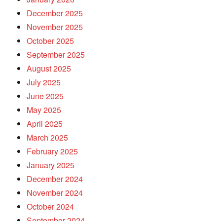
December 2025
November 2025
October 2025
September 2025
August 2025
July 2025
June 2025
May 2025
April 2025
March 2025
February 2025
January 2025
December 2024
November 2024
October 2024
September 2024