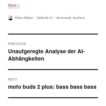
More >
Author
Posted
Tags
Volker Weber
2026-06-16
#microsoft
,
#surface
on
Post
PREVIOUS
navigation
Unaufgeregte Analyse der AI-
Previous
Abhängkeiten
post:
NEXT
moto buds 2 plus: bass bass bass
Next
post: