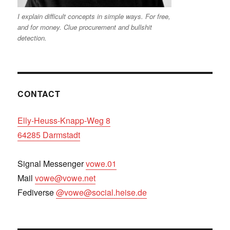
I explain difficult concepts in simple ways. For free,
and for money. Clue procurement and bullshit
detection.
CONTACT
Elly-Heuss-Knapp-Weg 8
64285 Darmstadt
Signal Messenger
vowe.01
Mail
vowe@vowe.net
Fediverse
@vowe@social.heise.de