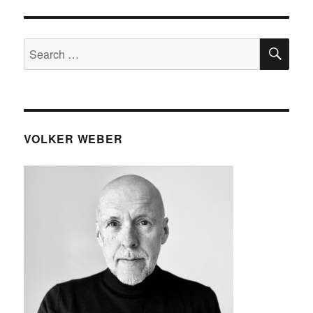
SE
Search
for:
VOLKER WEBER