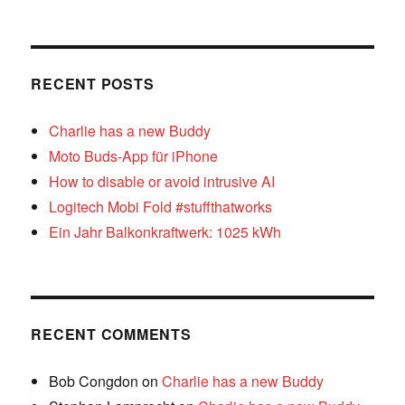
RECENT POSTS
Charlie has a new Buddy
Moto Buds-App für iPhone
How to disable or avoid intrusive AI
Logitech Mobi Fold #stuffthatworks
Ein Jahr Balkonkraftwerk: 1025 kWh
RECENT COMMENTS
Bob Congdon
on
Charlie has a new Buddy