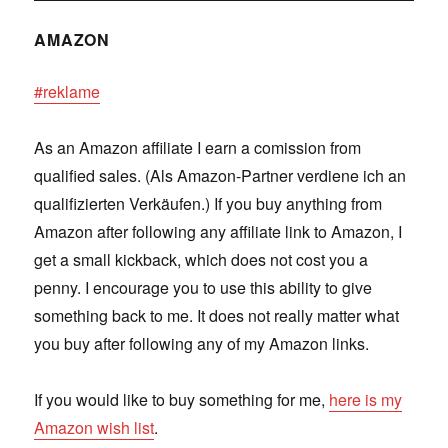
AMAZON
#reklame
As an Amazon affiliate I earn a comission from
qualified sales. (Als Amazon-Partner verdiene ich an
qualifizierten Verkäufen.) If you buy anything from
Amazon after following any affiliate link to Amazon, I
get a small kickback, which does not cost you a
penny. I encourage you to use this ability to give
something back to me. It does not really matter what
you buy after following any of my Amazon links.
If you would like to buy something for me,
here is my
Amazon wish list
.