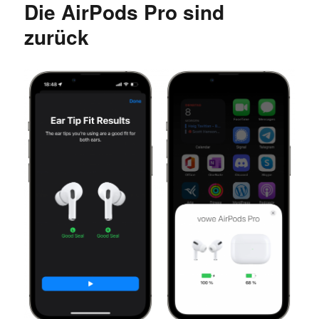
Die AirPods Pro sind
Wifi
zurück