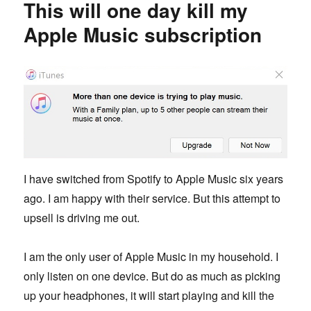
This will one day kill my
friend
Apple Music subscription
I have switched from Spotify to Apple Music six years
ago. I am happy with their service. But this attempt to
upsell is driving me out.
I am the only user of Apple Music in my household. I
only listen on one device. But do as much as picking
up your headphones, it will start playing and kill the