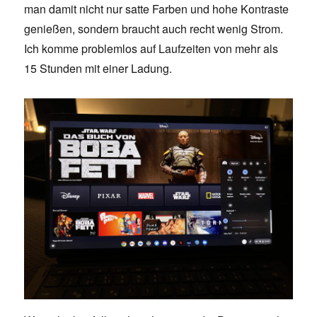
man damit nicht nur satte Farben und hohe Kontraste
genießen, sondern braucht auch recht wenig Strom.
Ich komme problemlos auf Laufzeiten von mehr als
15 Stunden mit einer Ladung.