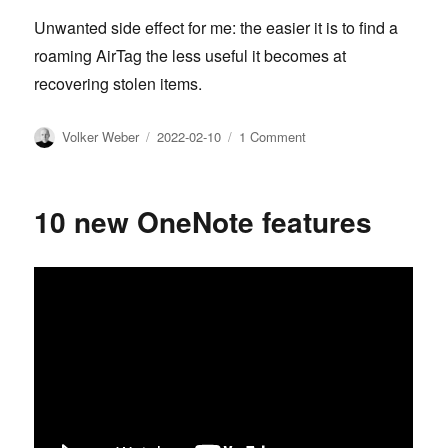
Unwanted side effect for me: the easier it is to find a
roaming AirTag the less useful it becomes at
recovering stolen items.
Author
Posted
on
Volker Weber
2022-02-10
1 Comment
on
Find
My
and
10 new OneNote features
unwanted
tracking