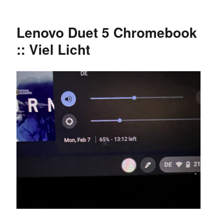
Zwei
Reklamationen
oder
Lenovo Duet 5 Chromebook
warum
man
:: Viel Licht
UPS
statt
DHL
Express
nimmt