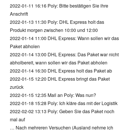
2022-01-11 16:16 Poly: Bitte bestätigen Sie ihre
Anschrift
2022-01-13 11:30 Poly: DHL Express holt das
Produkt morgen zwischen 10:00 und 12:00
2022-01-14 11:00 DHL Express: Wann sollen wir das
Paket abholen
2022-01-14 13:00 DHL Express: Das Paket war nicht
abholbereit, wann sollen wir das Paket abholen
2022-01-14 16:30 DHL Express holt das Paket ab
2022-01-15 12:20 DHL Express bringt das Paket
zurück
2022-01-15 12:35 Mail an Poly: Was nun?
2022-01-18 15:28 Poly: Ich kläre das mit der Logistik
2022-02-02 13:13 Poly: Geben Sie das Paket noch
mal auf
… Nach mehreren Versuchen (Ausland nehme ich