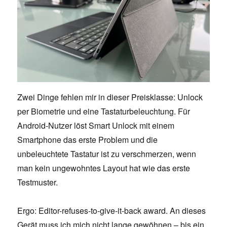
Zwei Dinge fehlen mir in dieser Preisklasse: Unlock
per Biometrie und eine Tastaturbeleuchtung. Für
Android-Nutzer löst Smart Unlock mit einem
Smartphone das erste Problem und die
unbeleuchtete Tastatur ist zu verschmerzen, wenn
man kein ungewohntes Layout hat wie das erste
Testmuster.
Ergo: Editor-refuses-to-give-it-back award. An dieses
Gerät muss ich mich nicht lange gewöhnen – bis ein