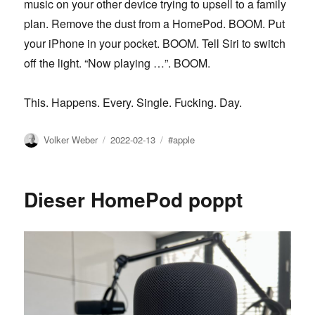
music on your other device trying to upsell to a family
plan. Remove the dust from a HomePod. BOOM. Put
your iPhone in your pocket. BOOM. Tell Siri to switch
off the light. “Now playing …”. BOOM.
This. Happens. Every. Single. Fucking. Day.
Author
Posted
Tags
Volker Weber
2022-02-13
#apple
on
Dieser HomePod poppt