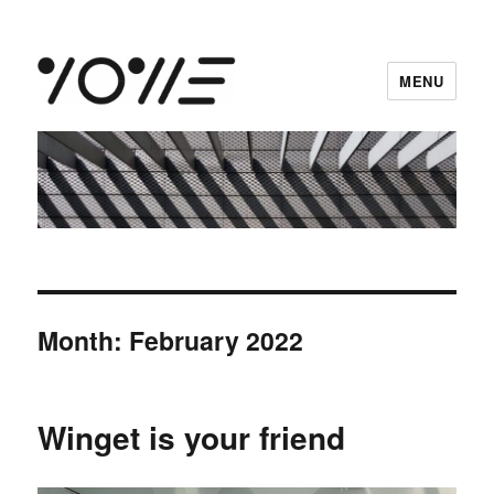
MENU
vowe dot net
Month:
February 2022
Winget is your friend