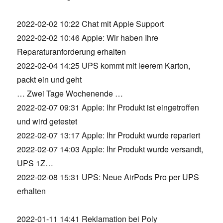
2022-02-02 10:22 Chat mit Apple Support
2022-02-02 10:46 Apple: Wir haben Ihre
Reparaturanforderung erhalten
2022-02-04 14:25 UPS kommt mit leerem Karton,
packt ein und geht
… Zwei Tage Wochenende …
2022-02-07 09:31 Apple: Ihr Produkt ist eingetroffen
und wird getestet
2022-02-07 13:17 Apple: Ihr Produkt wurde repariert
2022-02-07 14:03 Apple: Ihr Produkt wurde versandt,
UPS 1Z…
2022-02-08 15:31 UPS: Neue AirPods Pro per UPS
erhalten
2022-01-11 14:41 Reklamation bei Poly