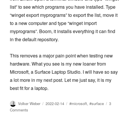
list” to see which programs you have installed. Type
“winget export myprograms” to export the list, move it
to a new computer and type “winget import
myprograms”. Boom, it installs everything it can find
in the default repository.
This removes a major pain point when testing new
hardware. What you see is my new loaner from
Microsoft, a Surface Laptop Studio. I will have so say
a lot more in my next post. Let me just say, it is my
best fit for a laptop.
Author
Posted
Tags
Volker Weber
2022-02-14
#microsoft
,
#surface
3
on
on
Comments
Winget
is
your