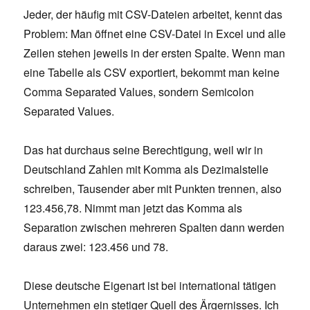
Jeder, der häufig mit CSV-Dateien arbeitet, kennt das
Problem: Man öffnet eine CSV-Datei in Excel und alle
Zeilen stehen jeweils in der ersten Spalte. Wenn man
eine Tabelle als CSV exportiert, bekommt man keine
Comma Separated Values, sondern Semicolon
Separated Values.
Das hat durchaus seine Berechtigung, weil wir in
Deutschland Zahlen mit Komma als Dezimalstelle
schreiben, Tausender aber mit Punkten trennen, also
123.456,78. Nimmt man jetzt das Komma als
Separation zwischen mehreren Spalten dann werden
daraus zwei: 123.456 und 78.
Diese deutsche Eigenart ist bei international tätigen
Unternehmen ein stetiger Quell des Ärgernisses. Ich