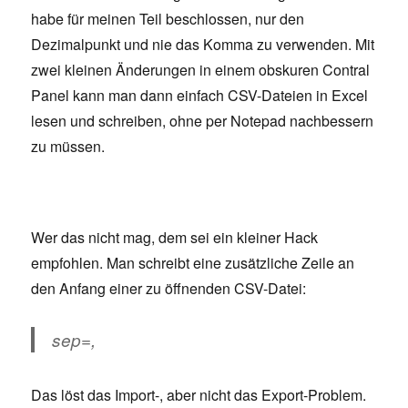
habe für meinen Teil beschlossen, nur den
Dezimalpunkt und nie das Komma zu verwenden. Mit
zwei kleinen Änderungen in einem obskuren Contral
Panel kann man dann einfach CSV-Dateien in Excel
lesen und schreiben, ohne per Notepad nachbessern
zu müssen.
Wer das nicht mag, dem sei ein kleiner Hack
empfohlen. Man schreibt eine zusätzliche Zeile an
den Anfang einer zu öffnenden CSV-Datei:
sep=,
Das löst das Import-, aber nicht das Export-Problem.