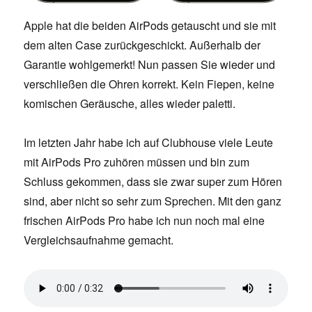
Apple hat die beiden AirPods getauscht und sie mit
dem alten Case zurückgeschickt. Außerhalb der
Garantie wohlgemerkt! Nun passen Sie wieder und
verschließen die Ohren korrekt. Kein Fiepen, keine
komischen Geräusche, alles wieder paletti.
Im letzten Jahr habe ich auf Clubhouse viele Leute
mit AirPods Pro zuhören müssen und bin zum
Schluss gekommen, dass sie zwar super zum Hören
sind, aber nicht so sehr zum Sprechen. Mit den ganz
frischen AirPods Pro habe ich nun noch mal eine
Vergleichsaufnahme gemacht.