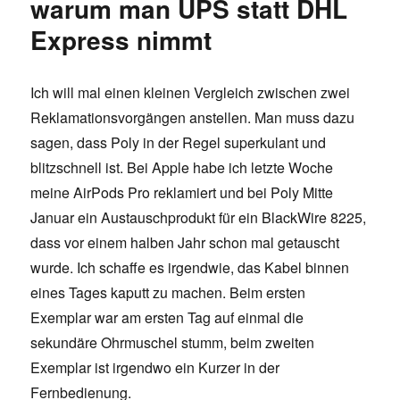
warum man UPS statt DHL
Express nimmt
Ich will mal einen kleinen Vergleich zwischen zwei
Reklamationsvorgängen anstellen. Man muss dazu
sagen, dass Poly in der Regel superkulant und
blitzschnell ist. Bei Apple habe ich letzte Woche
meine AirPods Pro reklamiert und bei Poly Mitte
Januar ein Austauschprodukt für ein BlackWire 8225,
dass vor einem halben Jahr schon mal getauscht
wurde. Ich schaffe es irgendwie, das Kabel binnen
eines Tages kaputt zu machen. Beim ersten
Exemplar war am ersten Tag auf einmal die
sekundäre Ohrmuschel stumm, beim zweiten
Exemplar ist irgendwo ein Kurzer in der
Fernbedienung.