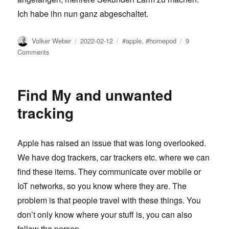
Ich habe ihn nun ganz abgeschaltet.
Author
Posted
Tags
Volker Weber
2022-02-12
#apple
,
#homepod
9
on
on
Comments
Dieser
HomePod
poppt
Find My and unwanted
tracking
Apple has raised an issue that was long overlooked.
We have dog trackers, car trackers etc. where we can
find these items. They communicate over mobile or
IoT networks, so you know where they are. The
problem is that people travel with these things. You
don’t only know where your stuff is, you can also
follow the person.