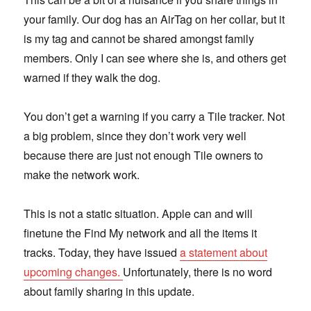
your family. Our dog has an AirTag on her collar, but it
is my tag and cannot be shared amongst family
members. Only I can see where she is, and others get
warned if they walk the dog.
You don’t get a warning if you carry a Tile tracker. Not
a big problem, since they don’t work very well
because there are just not enough Tile owners to
make the network work.
This is not a static situation. Apple can and will
finetune the Find My network and all the items it
tracks. Today, they have issued
a statement about
upcoming changes.
Unfortunately, there is no word
about family sharing in this update.