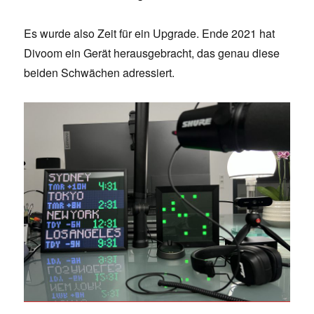
Es wurde also Zeit für ein Upgrade. Ende 2021 hat
Divoom ein Gerät herausgebracht, das genau diese
beiden Schwächen adressiert.