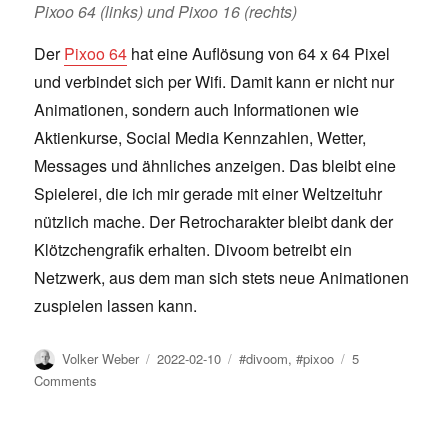
Pixoo 64 (links) und Pixoo 16 (rechts)
Der
Pixoo 64
hat eine Auflösung von 64 x 64 Pixel
und verbindet sich per Wifi. Damit kann er nicht nur
Animationen, sondern auch Informationen wie
Aktienkurse, Social Media Kennzahlen, Wetter,
Messages und ähnliches anzeigen. Das bleibt eine
Spielerei, die ich mir gerade mit einer Weltzeituhr
nützlich mache. Der Retrocharakter bleibt dank der
Klötzchengrafik erhalten. Divoom betreibt ein
Netzwerk, aus dem man sich stets neue Animationen
zuspielen lassen kann.
Author
Posted
Tags
Volker Weber
2022-02-10
#divoom
,
#pixoo
5
on
on
Comments
Divoom
Pixoo
64