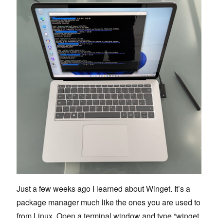
Just a few weeks ago I learned about Winget. It’s a
package manager much like the ones you are used to
from Linux. Open a terminal window and type “winget