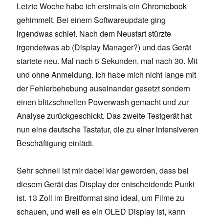
Letzte Woche habe ich erstmals ein Chromebook
gehimmelt. Bei einem Softwareupdate ging
irgendwas schief. Nach dem Neustart stürzte
irgendetwas ab (Display Manager?) und das Gerät
startete neu. Mal nach 5 Sekunden, mal nach 30. Mit
und ohne Anmeldung. Ich habe mich nicht lange mit
der Fehlerbehebung auseinander gesetzt sondern
einen blitzschnellen Powerwash gemacht und zur
Analyse zurückgeschickt. Das zweite Testgerät hat
nun eine deutsche Tastatur, die zu einer intensiveren
Beschäftigung einlädt.
Sehr schnell ist mir dabei klar geworden, dass bei
diesem Gerät das Display der entscheidende Punkt
ist. 13 Zoll im Breitformat sind ideal, um Filme zu
schauen, und weil es ein OLED Display ist, kann