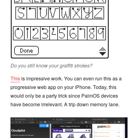
Do you still know your graffiti strokes?
This
is impressive work. You can even run this as a
progressive web app on your iPhone. Today, this
would only be a party trick since PalmOS devices
have become irrelevant. A trip down memory lane.