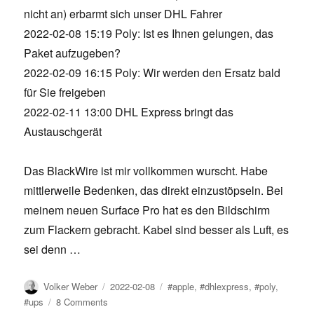
nicht an) erbarmt sich unser DHL Fahrer
2022-02-08 15:19 Poly: Ist es Ihnen gelungen, das
Paket aufzugeben?
2022-02-09 16:15 Poly: Wir werden den Ersatz bald
für Sie freigeben
2022-02-11 13:00 DHL Express bringt das
Austauschgerät
Das BlackWire ist mir vollkommen wurscht. Habe
mittlerweile Bedenken, das direkt einzustöpseln. Bei
meinem neuen Surface Pro hat es den Bildschirm
zum Flackern gebracht. Kabel sind besser als Luft, es
sei denn …
Author
Posted
Tags
Volker Weber
2022-02-08
#apple
,
#dhlexpress
,
#poly
,
on
on
#ups
8 Comments