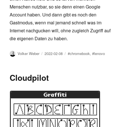
Menschen nutzbar, so sie denn einen Google
Account haben. Und dann gibt es noch den
Gastmodus, wenn mal jemand schnell was im
Internet nachgucken will, ohne zugleich Zugriff auf
die eigenen Daten zu haben.
Author
Posted
Tags
Volker Weber
2022-02-08
#chromebook
,
#lenovo
on
Cloudpilot