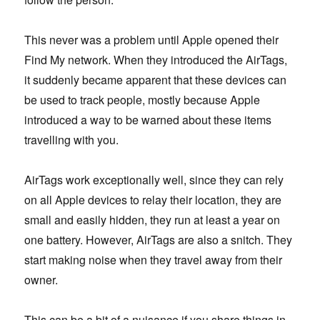
This never was a problem until Apple opened their
Find My network. When they introduced the AirTags,
it suddenly became apparent that these devices can
be used to track people, mostly because Apple
introduced a way to be warned about these items
travelling with you.
AirTags work exceptionally well, since they can rely
on all Apple devices to relay their location, they are
small and easily hidden, they run at least a year on
one battery. However, AirTags are also a snitch. They
start making noise when they travel away from their
owner.
This can be a bit of a nuisance if you share things in