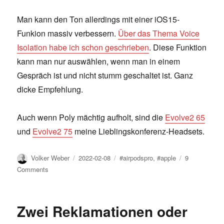
Man kann den Ton allerdings mit einer iOS15-
Funkion massiv verbessern.
Über das Thema Voice
Isolation habe ich schon geschrieben
. Diese Funktion
kann man nur auswählen, wenn man in einem
Gespräch ist und nicht stumm geschaltet ist. Ganz
dicke Empfehlung.
Auch wenn Poly mächtig aufholt, sind die
Evolve2 65
und
Evolve2 75
meine Lieblingskonferenz-Headsets.
Author
Posted
Tags
Volker Weber
2022-02-08
#airpodspro
,
#apple
9
on
on
Comments
Die
AirPods
Pro
Zwei Reklamationen oder
sind
zurück