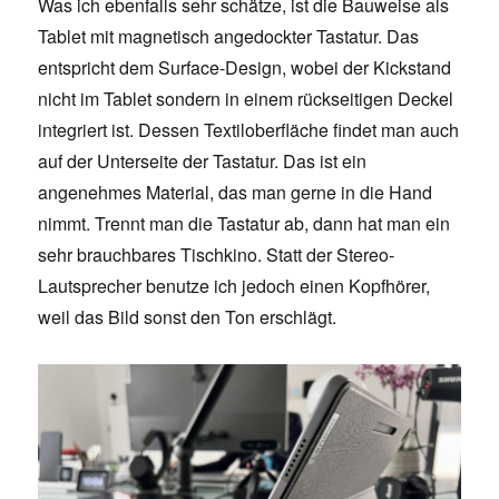
Was ich ebenfalls sehr schätze, ist die Bauweise als
Tablet mit magnetisch angedockter Tastatur. Das
entspricht dem Surface-Design, wobei der Kickstand
nicht im Tablet sondern in einem rückseitigen Deckel
integriert ist. Dessen Textiloberfläche findet man auch
auf der Unterseite der Tastatur. Das ist ein
angenehmes Material, das man gerne in die Hand
nimmt. Trennt man die Tastatur ab, dann hat man ein
sehr brauchbares Tischkino. Statt der Stereo-
Lautsprecher benutze ich jedoch einen Kopfhörer,
weil das Bild sonst den Ton erschlägt.