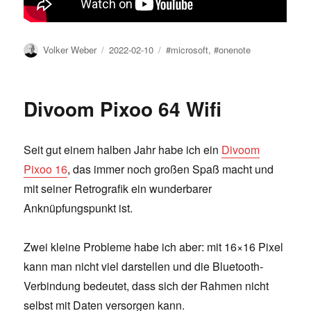
Author
Posted
Tags
Volker Weber
2022-02-10
#microsoft
,
#onenote
on
Divoom Pixoo 64 Wifi
Seit gut einem halben Jahr habe ich ein
Divoom
Pixoo 16
, das immer noch großen Spaß macht und
mit seiner Retrografik ein wunderbarer
Anknüpfungspunkt ist.
Zwei kleine Probleme habe ich aber: mit 16×16 Pixel
kann man nicht viel darstellen und die Bluetooth-
Verbindung bedeutet, dass sich der Rahmen nicht
selbst mit Daten versorgen kann.