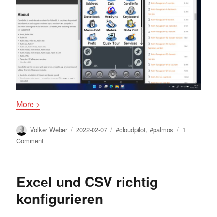
More >
Author
Posted
Tags
Volker Weber
2022-02-07
#cloudpilot
,
#palmos
1
on
on
Comment
Cloudpilot
Excel und CSV richtig
konfigurieren