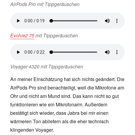
AirPods Pro mit Tippgeräuschen
Evolve2 75
mit Tippgeräuschen
Voyager 4320 mit Tippgeräuschen
An meiner Einschätzung hat sich nichts geändert. Die
AirPods Pro sind benachteiligt, weil die Mikrofone am
Ohr und nicht am Mund sind. Das kann nicht so gut
funktionieren wie ein Mikrofonarm. Außerdem
bestätigt sich wieder, dass Jabra bei mir einen
wärmeren Ton abliefern als die eher technisch
klingenden Voyager.