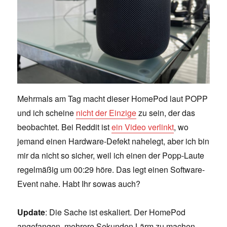
Mehrmals am Tag macht dieser HomePod laut POPP
und ich scheine
nicht der Einzige
zu sein, der das
beobachtet. Bei Reddit ist
ein Video verlinkt
, wo
jemand einen Hardware-Defekt nahelegt, aber ich bin
mir da nicht so sicher, weil ich einen der Popp-Laute
regelmäßig um 00:29 höre. Das legt einen Software-
Event nahe. Habt Ihr sowas auch?
Update
: Die Sache ist eskaliert. Der HomePod
angefangen, mehrere Sekunden Lärm zu machen.