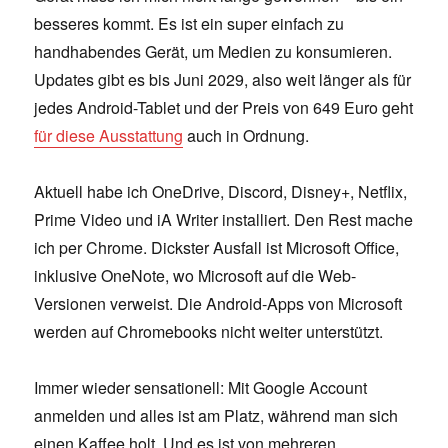
besseres kommt. Es ist ein super einfach zu
handhabendes Gerät, um Medien zu konsumieren.
Updates gibt es bis Juni 2029, also weit länger als für
jedes Android-Tablet und der Preis von 649 Euro geht
für diese Ausstattung
auch in Ordnung.
Aktuell habe ich OneDrive, Discord, Disney+, Netflix,
Prime Video und iA Writer installiert. Den Rest mache
ich per Chrome. Dickster Ausfall ist Microsoft Office,
inklusive OneNote, wo Microsoft auf die Web-
Versionen verweist. Die Android-Apps von Microsoft
werden auf Chromebooks nicht weiter unterstützt.
Immer wieder sensationell: Mit Google Account
anmelden und alles ist am Platz, während man sich
einen Kaffee holt. Und es ist von mehreren